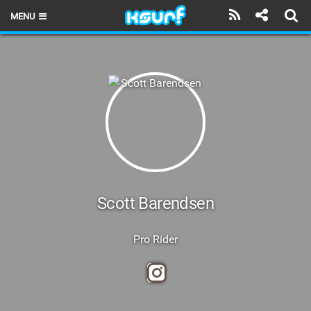
MENU
HOME
LATEST ISSUE
NEWS
THE KITE POD
REVIEWS
TECHNIQUE
Scott Barendsen
TRAVEL GUIDES
Pro Rider
BRANDS
RIDERS