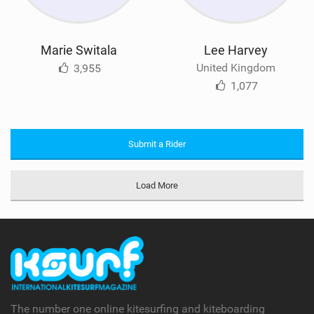
Marie Switala
Lee Harvey
United Kingdom
3,955
1,077
Submit a Rider
Load More
The number one online kitesurfing and kiteboarding