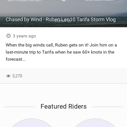
Chased by Wind - Ruben Len10 Tarifa Storm Vlog
3 years ago
When the big winds call, Ruben gets on it! Join him on a
last-minute trip to Tarifa when he saw 60+ knots in the
forecast...
5,270
Featured Riders