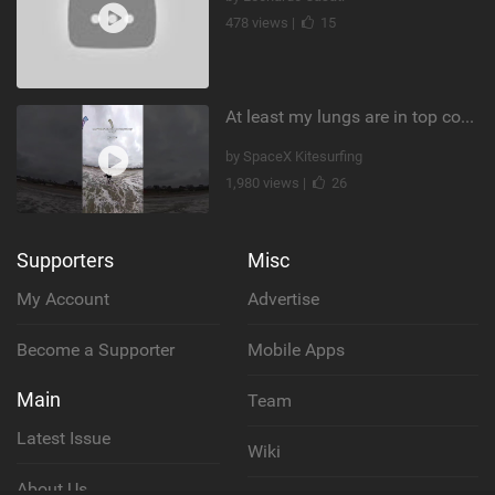
478 views |
15
At least my lungs are in top condition
by SpaceX Kitesurfing
1,980 views |
26
Supporters
Misc
My Account
Advertise
Become a Supporter
Mobile Apps
Main
Team
Latest Issue
Wiki
About Us