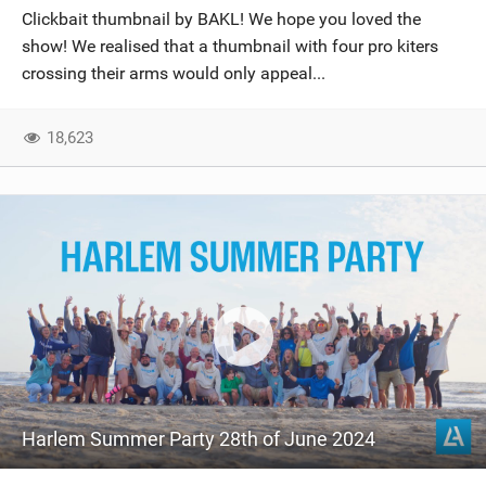
Clickbait thumbnail by BAKL! We hope you loved the
show! We realised that a thumbnail with four pro kiters
crossing their arms would only appeal...
18,623
Harlem Summer Party 28th of June 2024