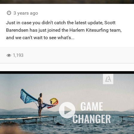
3 years ago
Just in case you didn't catch the latest update, Scott
Barendsen has just joined the Harlem Kitesurfing team,
and we can't wait to see what's...
1,193