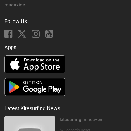
magazine.
Follow Us
Apps
Latest Kitesurfing News
kitesurfing in heaven
by Leonardo Casati