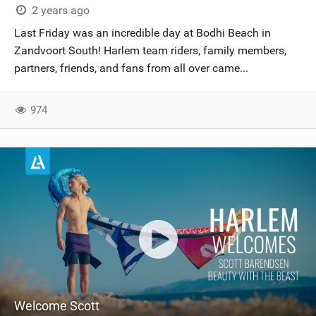
2 years ago
Last Friday was an incredible day at Bodhi Beach in
Zandvoort South! Harlem team riders, family members,
partners, friends, and fans from all over came...
974
Welcome Scott