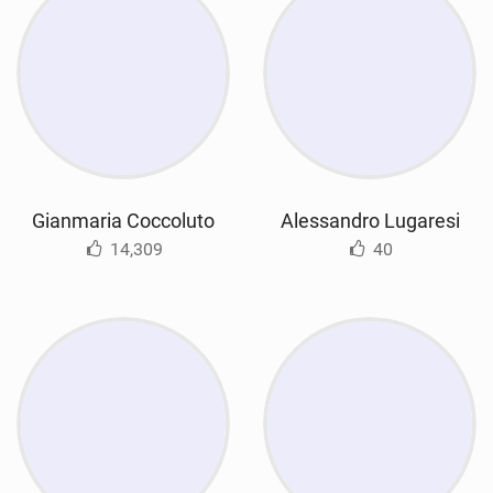
Gianmaria Coccoluto
Alessandro Lugaresi
14,309
40