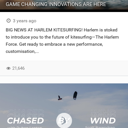
GAME CHANGING INNOVATIONS ARE HERE
3 years ago
BIG NEWS AT HARLEM KITESURFING! Harlem is stoked
to introduce you to the future of kitesurfing—The Harlem
Force. Get ready to embrace a new performance,
customisation,...
21,646