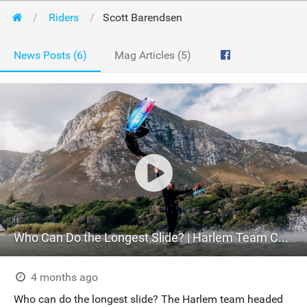
Riders
Scott Barendsen
News Posts (6)
Mag Articles (5)
Who Can Do the Longest Slide? | Harlem Team Challenge
4 months ago
Who can do the longest slide? The Harlem team headed