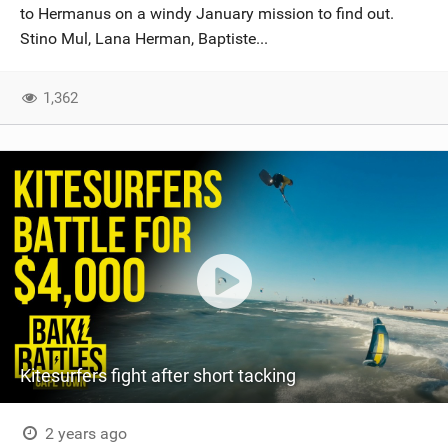
to Hermanus on a windy January mission to find out.
Stino Mul, Lana Herman, Baptiste...
1,362
Kitesurfers fight after short tacking
2 years ago