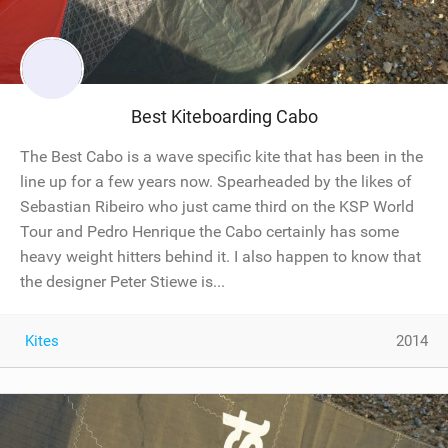
Best Kiteboarding Cabo
The Best Cabo is a wave specific kite that has been in the
line up for a few years now. Spearheaded by the likes of
Sebastian Ribeiro who just came third on the KSP World
Tour and Pedro Henrique the Cabo certainly has some
heavy weight hitters behind it. I also happen to know that
the designer Peter Stiewe is...
Kites
2014