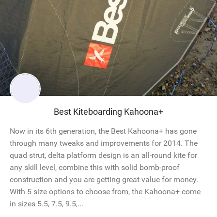
Best Kiteboarding Kahoona+
Now in its 6th generation, the Best Kahoona+ has gone
through many tweaks and improvements for 2014. The
quad strut, delta platform design is an all-round kite for
any skill level, combine this with solid bomb-proof
construction and you are getting great value for money.
With 5 size options to choose from, the Kahoona+ come
in sizes 5.5, 7.5, 9.5,...