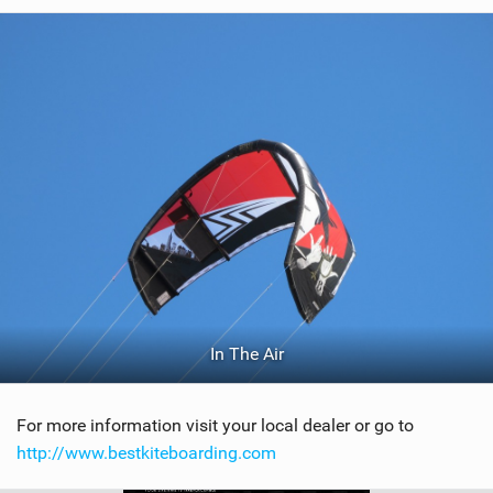
In The Air
For more information visit your local dealer or go to
http://www.bestkiteboarding.com