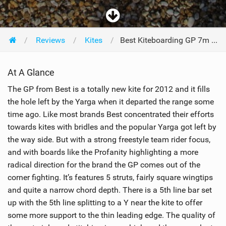
Reviews
Kites
Best Kiteboarding GP 7m 2012
At A Glance
The GP from Best is a totally new kite for 2012 and it fills
the hole left by the Yarga when it departed the range some
time ago. Like most brands Best concentrated their efforts
towards kites with bridles and the popular Yarga got left by
the way side. But with a strong freestyle team rider focus,
and with boards like the Profanity highlighting a more
radical direction for the brand the GP comes out of the
corner fighting. It’s features 5 struts, fairly square wingtips
and quite a narrow chord depth. There is a 5th line bar set
up with the 5th line splitting to a Y near the kite to offer
some more support to the thin leading edge. The quality of