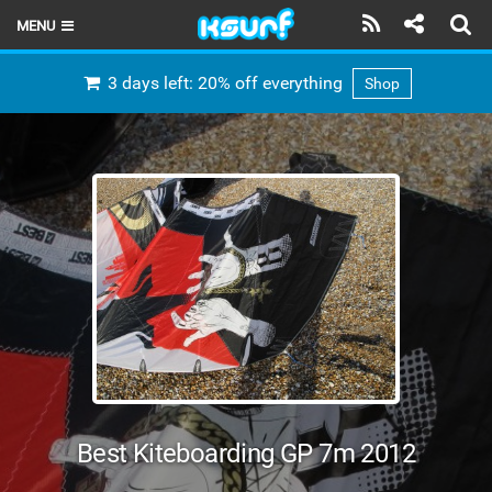
MENU
HOME
3 days left: 20% off everything
Shop
LATEST ISSUE
NEWS
THE KITE POD
REVIEWS
TECHNIQUE
TRAVEL GUIDES
BRANDS
Best Kiteboarding GP 7m 2012
RIDERS