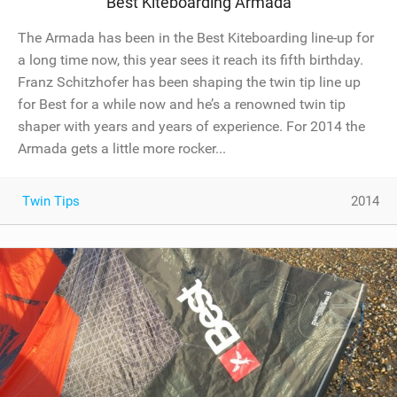
Best Kiteboarding Armada
The Armada has been in the Best Kiteboarding line-up for
a long time now, this year sees it reach its fifth birthday.
Franz Schitzhofer has been shaping the twin tip line up
for Best for a while now and he’s a renowned twin tip
shaper with years and years of experience. For 2014 the
Armada gets a little more rocker...
Twin Tips
2014