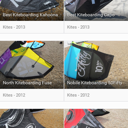
Best Kiteboarding Kahoona
Best Kiteboarding Capo
Kites - 2013
Kites - 2013
North Kiteboarding Fuse
Nobile Kiteboarding 50Fifty
Kites - 2012
Kites - 2012