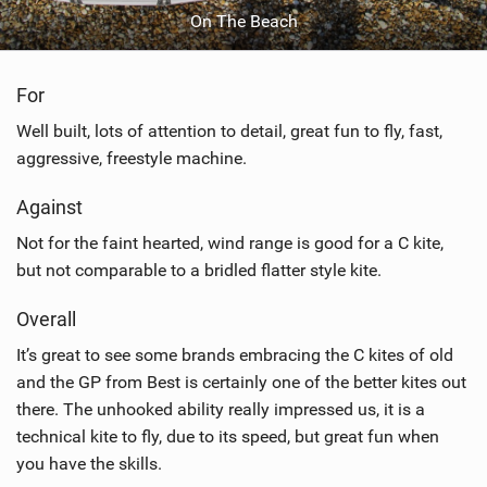
On The Beach
For
Well built, lots of attention to detail, great fun to fly, fast,
aggressive, freestyle machine.
Against
Not for the faint hearted, wind range is good for a C kite,
but not comparable to a bridled flatter style kite.
Overall
It’s great to see some brands embracing the C kites of old
and the GP from Best is certainly one of the better kites out
there. The unhooked ability really impressed us, it is a
technical kite to fly, due to its speed, but great fun when
you have the skills.