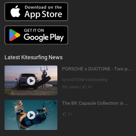
Latest Kitesurfing News
PORSCHE x DUOTONE - Two pioneers. One vision.
by DUOTONE Kiteboarding
502 views |
67
The BK Capsule Collection is Here
31