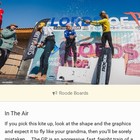
Roode Boards
|
V
i
In The Air
e
w
If you pick this kite up, look at the shape and the graphics
i
and expect it to fly like your grandma, then you’ll be sorely
n
mistaken… The GP is an aggressive, fast, freight train of a