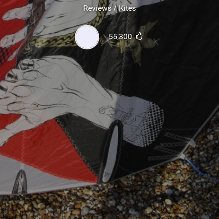
SHOP
Reviews / Kites
SUBSCRIBE
55,300