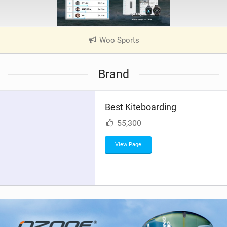
Woo Sports
|
V
i
Brand
e
w
i
Best Kiteboarding
n
M
55,300
a
g
View Page