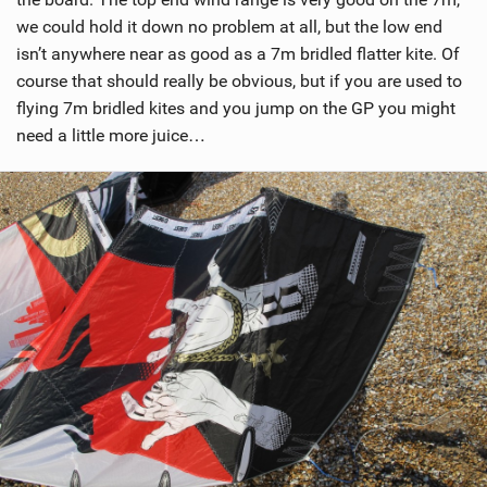
we could hold it down no problem at all, but the low end
isn’t anywhere near as good as a 7m bridled flatter kite. Of
course that should really be obvious, but if you are used to
flying 7m bridled kites and you jump on the GP you might
need a little more juice…