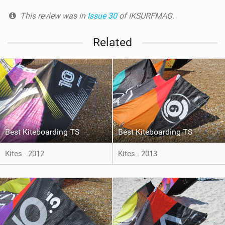
This review was in
Issue 30
of IKSURFMAG.
Related
Best Kiteboarding TS
Best Kiteboarding TS
Kites - 2012
Kites - 2013