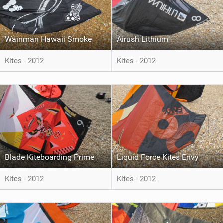
Wainman Hawaii Smoke
Airush Lithium
Kites - 2012
Kites - 2012
Blade Kiteboarding Prime
Liquid Force Kites Envy
Kites - 2012
Kites - 2012