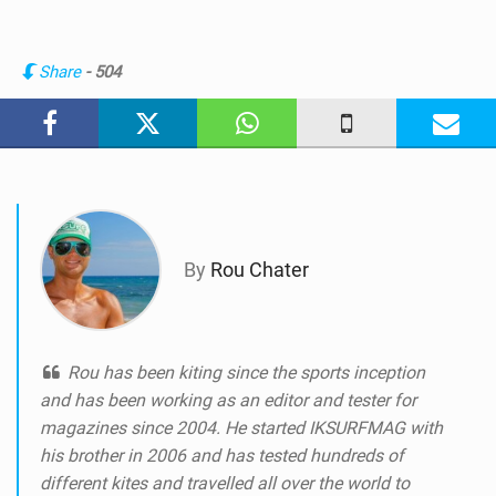
i
e
w
Share
- 504
i
n
M
a
g
By
Rou Chater
Rou has been kiting since the sports inception
and has been working as an editor and tester for
magazines since 2004. He started IKSURFMAG with
his brother in 2006 and has tested hundreds of
different kites and travelled all over the world to