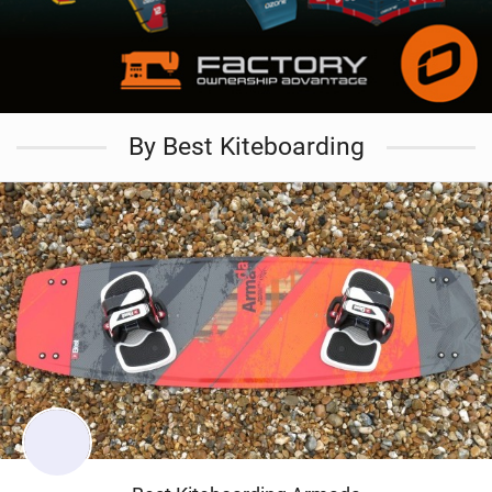
By Best Kiteboarding