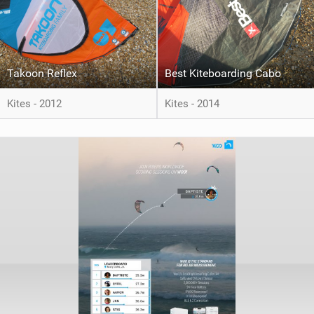
Takoon Reflex
Best Kiteboarding Cabo
Kites - 2012
Kites - 2014