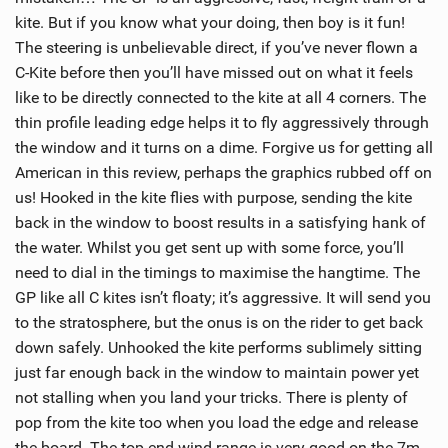
M
kite. But if you know what your doing, then boy is it fun!
a
The steering is unbelievable direct, if you’ve never flown a
g
C-Kite before then you’ll have missed out on what it feels
like to be directly connected to the kite at all 4 corners. The
thin profile leading edge helps it to fly aggressively through
the window and it turns on a dime. Forgive us for getting all
American in this review, perhaps the graphics rubbed off on
us! Hooked in the kite flies with purpose, sending the kite
back in the window to boost results in a satisfying hank of
the water. Whilst you get sent up with some force, you’ll
need to dial in the timings to maximise the hangtime. The
GP like all C kites isn’t floaty; it’s aggressive. It will send you
to the stratosphere, but the onus is on the rider to get back
down safely. Unhooked the kite performs sublimely sitting
just far enough back in the window to maintain power yet
not stalling when you land your tricks. There is plenty of
pop from the kite too when you load the edge and release
the board. The top end wind range is very good on the 7m,