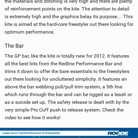
the materials and stitching is very high and there are plenty
of reinforcement points on the kite. The attention to detail
is extremely high and the graphics belay its purpose… This
kite is aimed at the hard-core freestyler out there looking for
optimum performance.
The Bar
The GP bar, like the kite is totally new for 2012. It features
all the best bits from the Redline Performance Bar and
trims it down to offer the bare essentials to the freestylers
out there looking for uncluttered simplicity. It features an
above the bar webbing pull/pull trim system, a 5th line
which runs through the bar and can be rigged as a leash or
as a suicide set up. The safety release is dealt with by the
very simple Pro Cuff push to release system. Check the
video to see how it works!