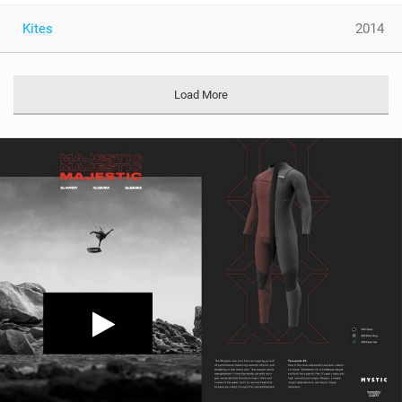
Kites
2014
Load More