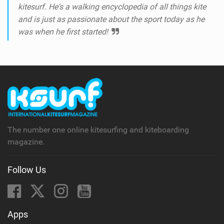
kitesurf. He's a walking encyclopedia of all things kite
and is just as passionate about the sport today as he
was when he first started!
The number one online kitesurfing and kiteboarding
magazine.
Follow Us
Apps