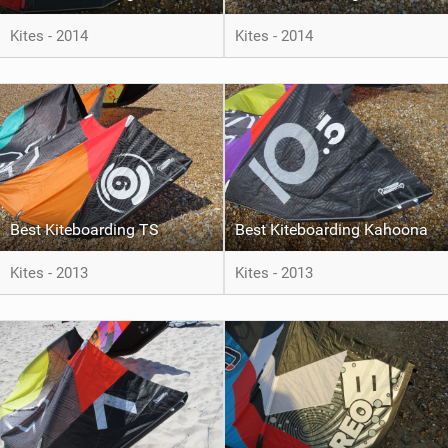
Kites - 2014
Kites - 2014
Best Kiteboarding TS
Best Kiteboarding Kahoona
Kites - 2013
Kites - 2013