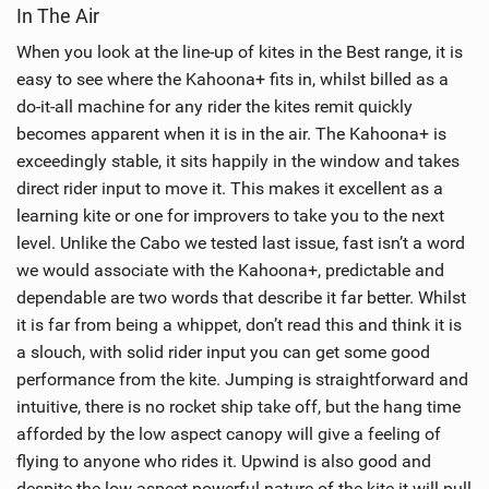
In The Air
e
w
When you look at the line-up of kites in the Best range, it is
i
easy to see where the Kahoona+ fits in, whilst billed as a
n
do-it-all machine for any rider the kites remit quickly
M
becomes apparent when it is in the air. The Kahoona+ is
a
exceedingly stable, it sits happily in the window and takes
g
direct rider input to move it. This makes it excellent as a
learning kite or one for improvers to take you to the next
level. Unlike the Cabo we tested last issue, fast isn’t a word
we would associate with the Kahoona+, predictable and
dependable are two words that describe it far better. Whilst
it is far from being a whippet, don’t read this and think it is
a slouch, with solid rider input you can get some good
performance from the kite. Jumping is straightforward and
intuitive, there is no rocket ship take off, but the hang time
afforded by the low aspect canopy will give a feeling of
flying to anyone who rides it. Upwind is also good and
despite the low aspect powerful nature of the kite it will pull