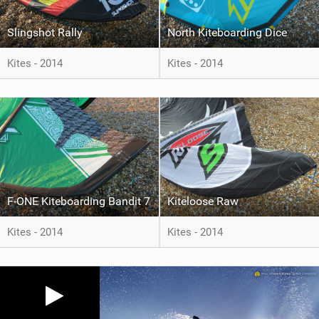
Slingshot Rally
North Kiteboarding Dice
Kites - 2014
Kites - 2014
F-ONE Kiteboarding Bandit 7
Kiteloose Raw
Kites - 2014
Kites - 2014