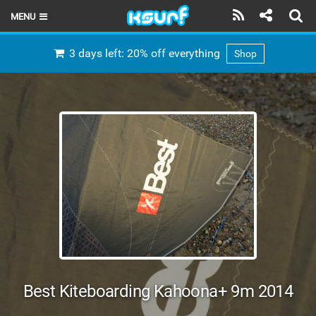
MENU
HOME
3 days left: 20% off everything
Shop
LATEST ISSUE
NEWS
THE KITE POD
REVIEWS
TECHNIQUE
TRAVEL GUIDES
BRANDS
Best Kiteboarding Kahoona+ 9m 2014
RIDERS