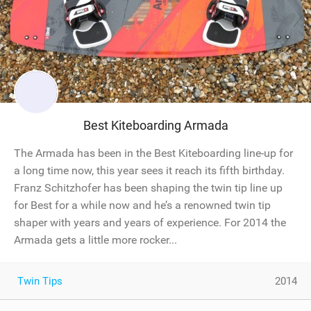
Best Kiteboarding Armada
The Armada has been in the Best Kiteboarding line-up for
a long time now, this year sees it reach its fifth birthday.
Franz Schitzhofer has been shaping the twin tip line up
for Best for a while now and he’s a renowned twin tip
shaper with years and years of experience. For 2014 the
Armada gets a little more rocker...
Twin Tips
2014