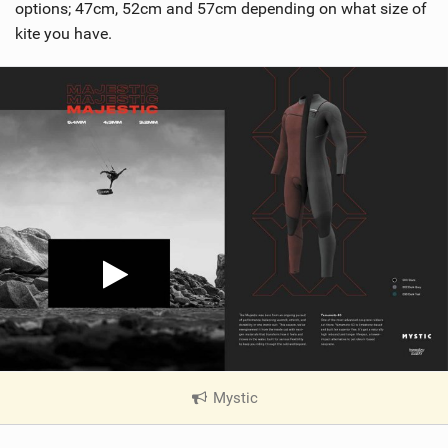
options; 47cm, 52cm and 57cm depending on what size of
kite you have.
Mystic
|
V
i