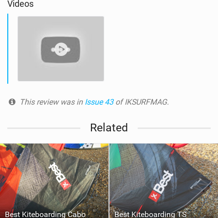
Videos
This review was in
Issue 43
of IKSURFMAG.
Related
Best Kiteboarding Cabo
Best Kiteboarding TS