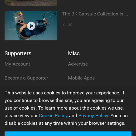
The BK Capsule Collection is Here
30
Supporters
Misc
My Account
Advertise
Become a Supporter
Mobile Apps
Main
Team
This website uses cookies to improve your experience. If
you continue to browse this site, you are agreeing to our
Latest Issue
Wiki
use of cookies. To learn more about the cookies we use,
please view our
Cookie Policy
and
Privacy Policy
. You can
About Us
Cookie Policy
disable cookies at any time within your browser settings.
Contact Us
Privacy Policy