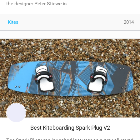
the designer Peter Stiewe is...
Kites
2014
Best Kiteboarding Spark Plug V2