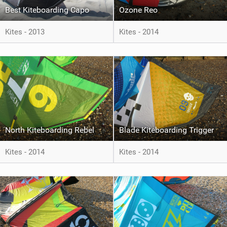
Best Kiteboarding Capo
Ozone Reo
Kites - 2013
Kites - 2014
North Kiteboarding Rebel
Blade Kiteboarding Trigger
Kites - 2014
Kites - 2014