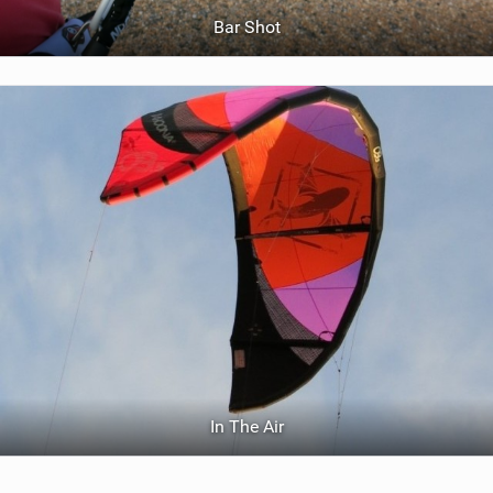
Bar Shot
In The Air