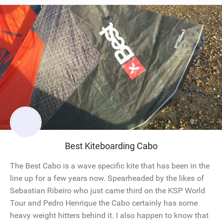
Best Kiteboarding Cabo
The Best Cabo is a wave specific kite that has been in the
line up for a few years now. Spearheaded by the likes of
Sebastian Ribeiro who just came third on the KSP World
Tour and Pedro Henrique the Cabo certainly has some
heavy weight hitters behind it. I also happen to know that