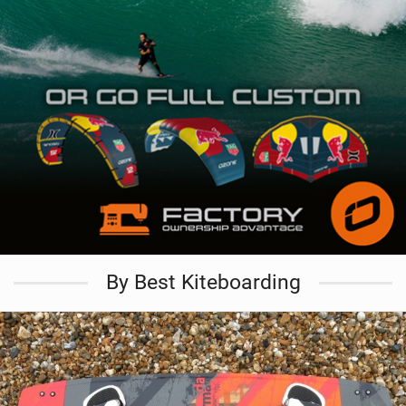
By Best Kiteboarding