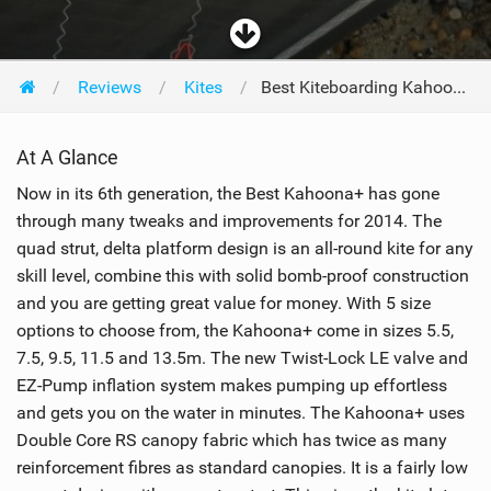
Reviews
Kites
Best Kiteboarding Kahoona+ 9m 2014
At A Glance
Now in its 6th generation, the Best Kahoona+ has gone
through many tweaks and improvements for 2014. The
quad strut, delta platform design is an all-round kite for any
skill level, combine this with solid bomb-proof construction
and you are getting great value for money. With 5 size
options to choose from, the Kahoona+ come in sizes 5.5,
7.5, 9.5, 11.5 and 13.5m. The new Twist-Lock LE valve and
EZ-Pump inflation system makes pumping up effortless
and gets you on the water in minutes. The Kahoona+ uses
Double Core RS canopy fabric which has twice as many
reinforcement fibres as standard canopies. It is a fairly low