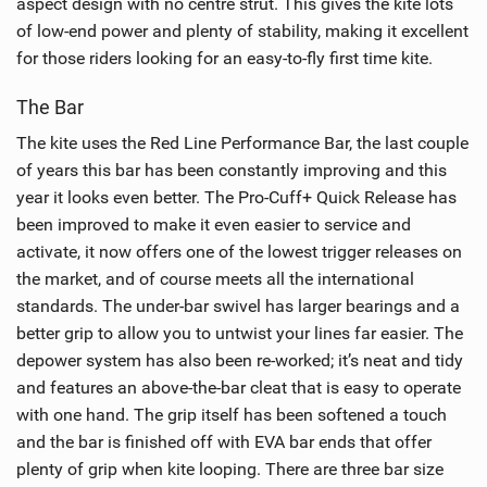
aspect design with no centre strut. This gives the kite lots
of low-end power and plenty of stability, making it excellent
for those riders looking for an easy-to-fly first time kite.
The Bar
The kite uses the Red Line Performance Bar, the last couple
of years this bar has been constantly improving and this
year it looks even better. The Pro-Cuff+ Quick Release has
been improved to make it even easier to service and
activate, it now offers one of the lowest trigger releases on
the market, and of course meets all the international
standards. The under-bar swivel has larger bearings and a
better grip to allow you to untwist your lines far easier. The
depower system has also been re-worked; it’s neat and tidy
and features an above-the-bar cleat that is easy to operate
with one hand. The grip itself has been softened a touch
and the bar is finished off with EVA bar ends that offer
plenty of grip when kite looping. There are three bar size