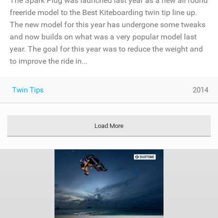
The Spark Plug was launched last year as a new all round
freeride model to the Best Kiteboarding twin tip line up.
The new model for this year has undergone some tweaks
and now builds on what was a very popular model last
year. The goal for this year was to reduce the weight and
to improve the ride in...
Twin Tips
2014
Load More