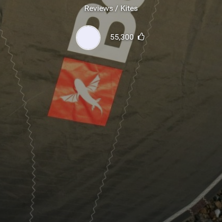
SHOP
Reviews / Kites
SUBSCRIBE
55,300