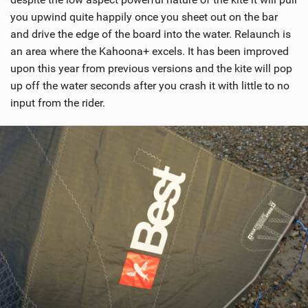
you upwind quite happily once you sheet out on the bar
and drive the edge of the board into the water. Relaunch is
an area where the Kahoona+ excels. It has been improved
upon this year from previous versions and the kite will pop
up off the water seconds after you crash it with little to no
input from the rider.