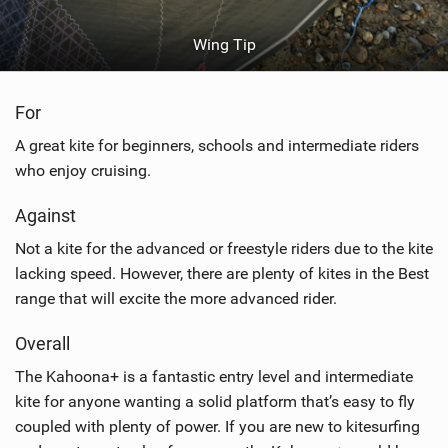
Wing Tip
For
A great kite for beginners, schools and intermediate riders
who enjoy cruising.
Against
Not a kite for the advanced or freestyle riders due to the kite
lacking speed. However, there are plenty of kites in the Best
range that will excite the more advanced rider.
Overall
The Kahoona+ is a fantastic entry level and intermediate
kite for anyone wanting a solid platform that’s easy to fly
coupled with plenty of power. If you are new to kitesurfing