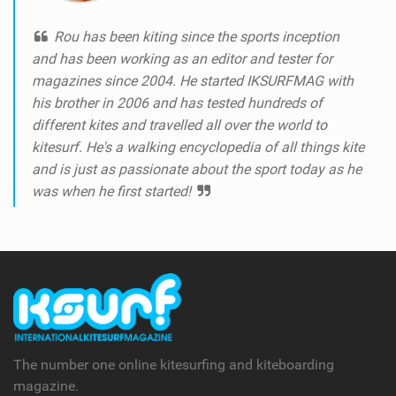
Rou has been kiting since the sports inception
and has been working as an editor and tester for
magazines since 2004. He started IKSURFMAG with
his brother in 2006 and has tested hundreds of
different kites and travelled all over the world to
kitesurf. He's a walking encyclopedia of all things kite
and is just as passionate about the sport today as he
was when he first started!
The number one online kitesurfing and kiteboarding
magazine.