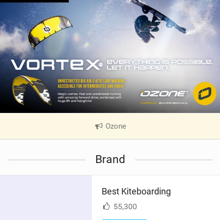
Ozone
|
V
i
Brand
e
w
i
Best Kiteboarding
n
M
55,300
a