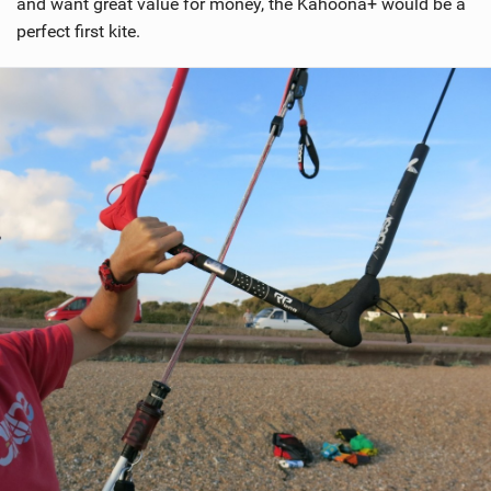
and want great value for money, the Kahoona+ would be a
perfect first kite.