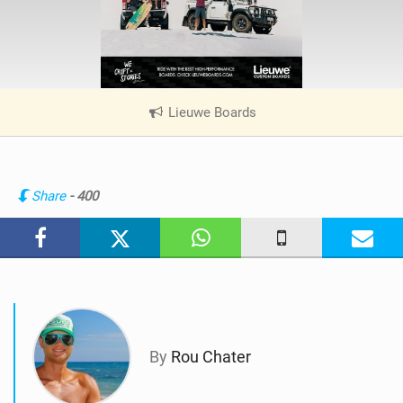
Lieuwe Boards
|
V
i
e
w
Share
- 400
i
n
M
a
g
By
Rou Chater