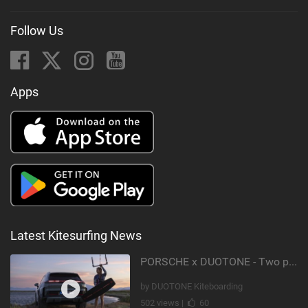
Follow Us
Apps
Latest Kitesurfing News
PORSCHE x DUOTONE - Two pioneers. One vision.
by DUOTONE Kiteboarding
502 views |
60