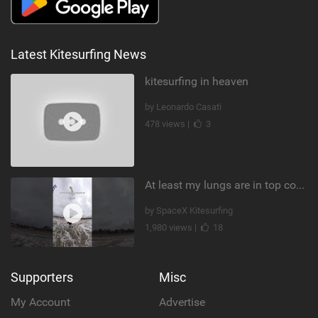
Latest Kitesurfing News
kitesurfing in heaven
by Leonardo Casati
478 views |
3
At least my lungs are in top condition
by SpaceX Kitesurfing
1,980 views |
18
Supporters
Misc
My Account
Advertise