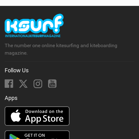
The number one online kitesurfing and kiteboarding
magazine.
Follow Us
Apps