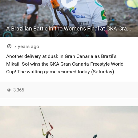
A Brazilian Battle in the Women's Final at GKA Gran Canaria
7 years ago
Another delivery at dusk in Gran Canaria as Brazil's
Mikaili Sol wins the GKA Gran Canaria Freestyle World
Cup! The waiting game resumed today (Saturday)...
3,365