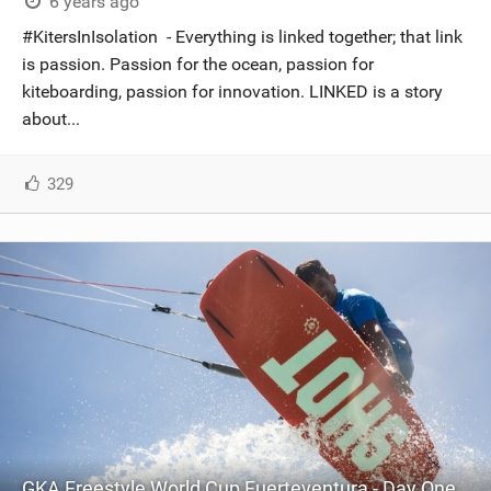
6 years ago
#KitersInIsolation - Everything is linked together; that link
is passion. Passion for the ocean, passion for
kiteboarding, passion for innovation. LINKED is a story
about...
329
GKA Freestyle World Cup Fuerteventura - Day One