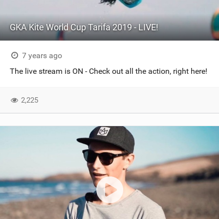
GKA Kite World Cup Tarifa 2019 - LIVE!
7 years ago
The live stream is ON - Check out all the action, right here!
2,225