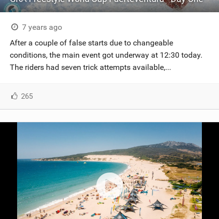
7 years ago
After a couple of false starts due to changeable
conditions, the main event got underway at 12:30 today.
The riders had seven trick attempts available,...
265