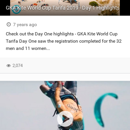
GKA Kite World Cup Tarifa 2019 - Day 1 Highlights
7 years ago
Check out the Day One highlights - GKA Kite World Cup
Tarifa Day One saw the registration completed for the 32
men and 11 women...
2,074