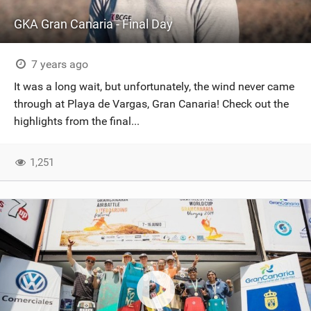
GKA Gran Canaria - Final Day
7 years ago
It was a long wait, but unfortunately, the wind never came
through at Playa de Vargas, Gran Canaria! Check out the
highlights from the final...
1,251