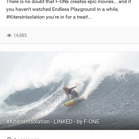
There is no doubt that F-ONE creates epic movies... and if
SHOP
you haven't watched Endless Playground in a while,
#KitersInIsolation you're in for a treat!...
SUBSCRIBE
14,885
#KitersInIsolation - LINKED - by F-ONE