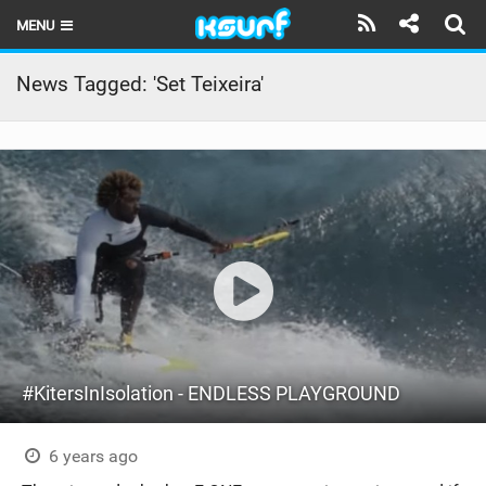
MENU
HOME
News Tagged: 'Set Teixeira'
LATEST ISSUE
NEWS
THE KITE POD
REVIEWS
TECHNIQUE
TRAVEL GUIDES
#KitersInIsolation - ENDLESS PLAYGROUND
BRANDS
RIDERS
6 years ago