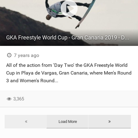
GKA Freestyle World Cup - Gran Canaria 2019 - Day Two Highlights
7 years ago
All of the action from 'Day Two' the GKA Freestyle World
Cup in Playa de Vargas, Gran Canaria, where Men's Round
3 and Women's Round...
3,365
Load More