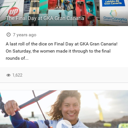
The Final Day at GKA Gran Canaria
7 years ago
A last roll of the dice on Final Day at GKA Gran Canaria!
On Saturday, the women made it through to the final
rounds of...
1,622