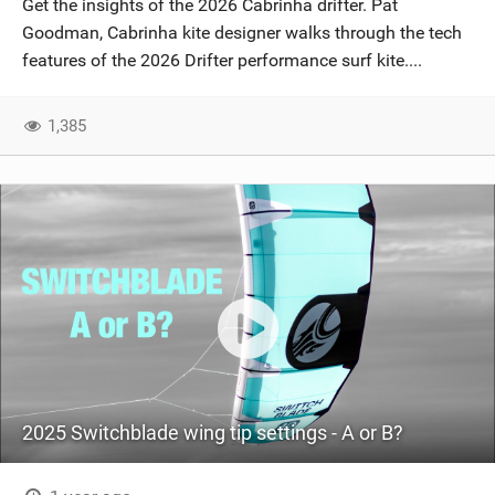
Get the insights of the 2026 Cabrinha drifter. Pat
SHOP
Goodman, Cabrinha kite designer walks through the tech
features of the 2026 Drifter performance surf kite....
SUBSCRIBE
1,385
2025 Switchblade wing tip settings - A or B?