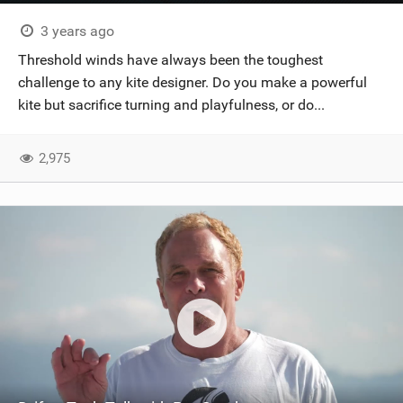
3 years ago
Threshold winds have always been the toughest
challenge to any kite designer. Do you make a powerful
kite but sacrifice turning and playfulness, or do...
2,975