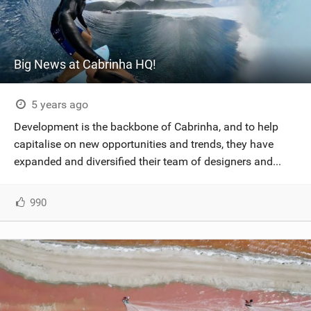
Big News at Cabrinha HQ!
5 years ago
Development is the backbone of Cabrinha, and to help
capitalise on new opportunities and trends, they have
expanded and diversified their team of designers and...
990