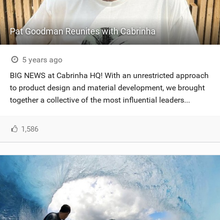
Pat Goodman Reunites with Cabrinha
5 years ago
BIG NEWS at Cabrinha HQ! With an unrestricted approach
to product design and material development, we brought
together a collective of the most influential leaders...
1,586