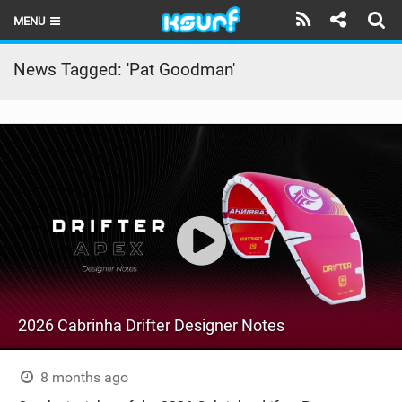
MENU
HOME
News Tagged: 'Pat Goodman'
LATEST ISSUE
NEWS
THE KITE POD
REVIEWS
TECHNIQUE
TRAVEL GUIDES
2026 Cabrinha Drifter Designer Notes
BRANDS
RIDERS
8 months ago