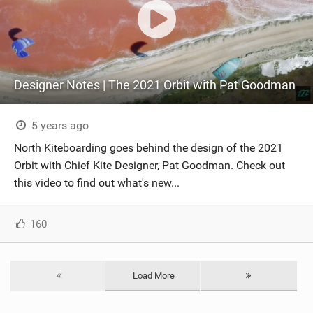
Designer Notes | The 2021 Orbit with Pat Goodman
5 years ago
North Kiteboarding goes behind the design of the 2021
Orbit with Chief Kite Designer, Pat Goodman. Check out
this video to find out what's new...
160
Load More