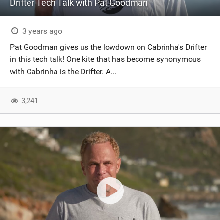
Drifter Tech Talk with Pat Goodman
3 years ago
Pat Goodman gives us the lowdown on Cabrinha's Drifter
in this tech talk! One kite that has become synonymous
with Cabrinha is the Drifter. A...
3,241