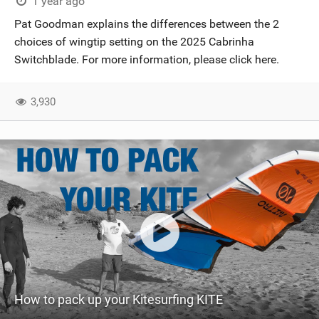
1 year ago
Pat Goodman explains the differences between the 2
choices of wingtip setting on the 2025 Cabrinha
Switchblade. For more information, please click here.
3,930
How to pack up your Kitesurfing KITE