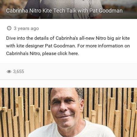
Cabrinha Nitro Kite Tech Talk with Pat Goodman
3 years ago
Dive into the details of Cabrinha's all-new Nitro big air kite
with kite designer Pat Goodman. For more information on
Cabrinha's Nitro, please click here.
3,655