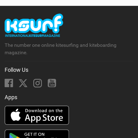
The number one online kitesurfing and kiteboarding
magazine.
Follow Us
Apps