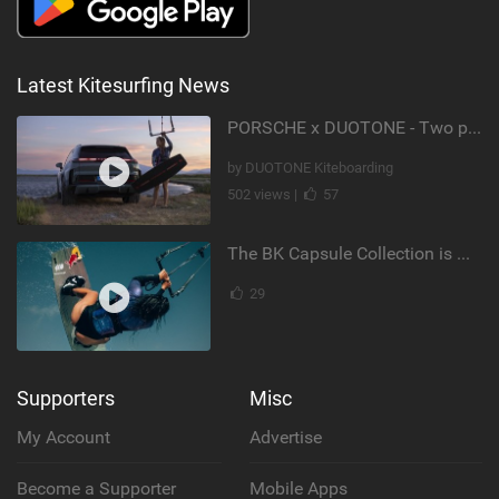
Latest Kitesurfing News
PORSCHE x DUOTONE - Two pioneers. One vision.
by DUOTONE Kiteboarding
502 views |
57
The BK Capsule Collection is Here
29
Supporters
Misc
My Account
Advertise
Become a Supporter
Mobile Apps