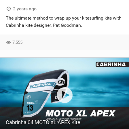
2 years ago
The ultimate method to wrap up your kitesurfing kite with
Cabrinha kite designer, Pat Goodman.
7,555
Cabrinha 04 MOTO XL APEX Kite