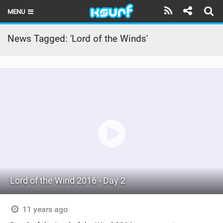
MENU
HOME
News Tagged: 'Lord of the Winds'
LATEST ISSUE
NEWS
THE KITE POD
REVIEWS
TECHNIQUE
TRAVEL GUIDES
Lord of the Wind 2016 - Day 2
BRANDS
RIDERS
11 years ago