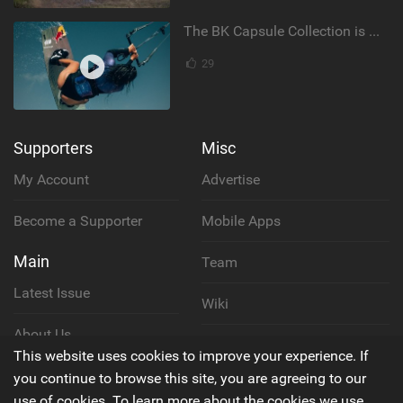
The BK Capsule Collection is Here
29
Supporters
Misc
My Account
Advertise
Become a Supporter
Mobile Apps
Main
Team
Latest Issue
Wiki
About Us
Cookie Policy
This website uses cookies to improve your experience. If
Contact Us
you continue to browse this site, you are agreeing to our
Privacy Policy
use of cookies. To learn more about the cookies we use,