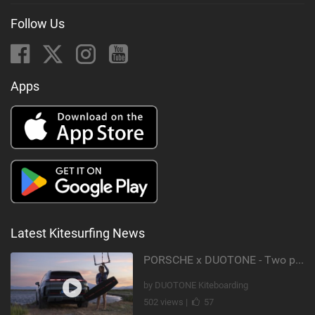
Follow Us
Apps
Latest Kitesurfing News
PORSCHE x DUOTONE - Two pioneers. One vision.
by DUOTONE Kiteboarding
502 views |
57