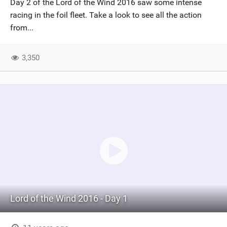
Day 2 of the Lord of the Wind 2016 saw some intense
SHOP
racing in the foil fleet. Take a look to see all the action
from...
SUBSCRIBE
3,350
Lord of the Wind 2016 - Day 1