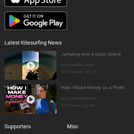
Latest Kitesurfing News
Jumping over a crazy island
by Leonardo Casati
10,510 views |
15
How I Make Money as a Professional Kitesurfer | The Diary of a Kitesurf Girl Ep. 2
by Zara Hoogenraad
1,555 views |
44
Supporters
Misc