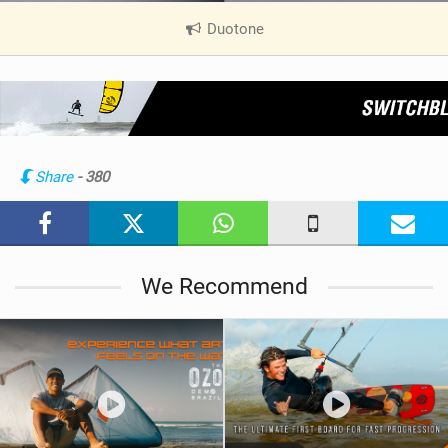
Duotone
|
V
i
e
w
i
n
Share
- 380
M
a
g
We Recommend