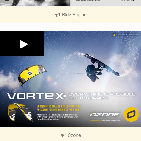
Ride Engine
|
V
i
e
w
i
n
M
a
g
Ozone
|