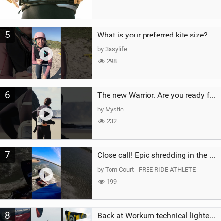
5
What is your preferred kite size?
by 3asylife
298
6
The new Warrior. Are you ready for the next twenty years?
by Mystic
232
7
Close call! Epic shredding in the Brazilian lagoons. iconic spot to ride! #courtintheact #kiteboard
by Tom Court - FREE RIDE ATHLETE
199
8
Back at Workum technical lighter wind riding Flysurfer Sonic 12.0-15.0 and Supersonic 22.0