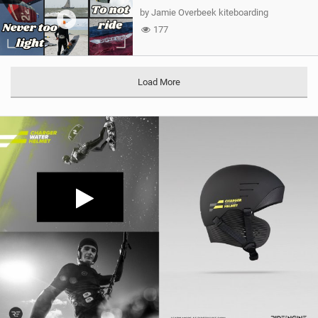
by Jamie Overbeek kiteboarding
177
Load More