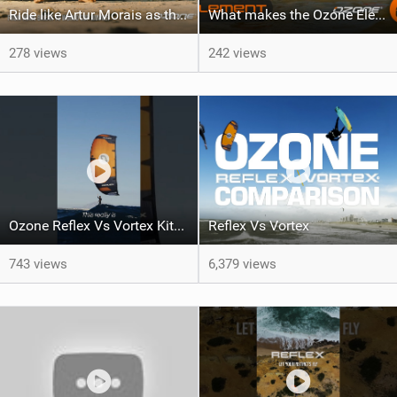
Ride like Artur Morais as the Ozone Demo Tour hits Brazil!
What makes the Ozone Element the best first kiteboard?
278 views
242 views
Ozone Reflex Vs Vortex Kite Tech Talk
Reflex Vs Vortex
743 views
6,379 views