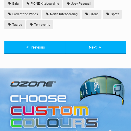
Baja
F-ONE Kiteboarding
Joey Pasquali
Lord of the Winds
North Kiteboarding
Ozone
Spotz
Taaroa
Temavento
Previous
Next