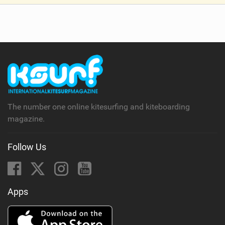
V
i
e
w
i
n
M
a
g
The number one online kitesurfing and kiteboarding
magazine.
Follow Us
Apps