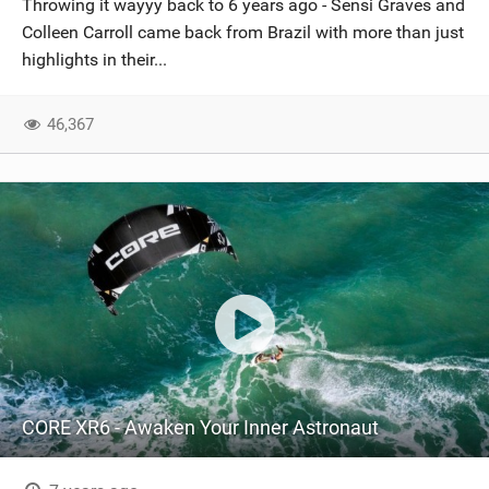
Throwing it wayyy back to 6 years ago - Sensi Graves and
SHOP
Colleen Carroll came back from Brazil with more than just
highlights in their...
SUBSCRIBE
46,367
CORE XR6 - Awaken Your Inner Astronaut