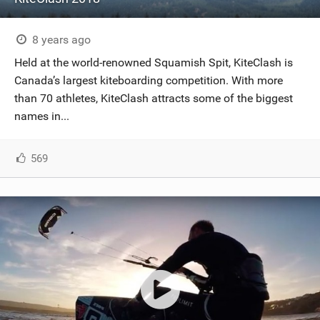
8 years ago
Held at the world-renowned Squamish Spit, KiteClash is
Canada’s largest kiteboarding competition. With more
than 70 athletes, KiteClash attracts some of the biggest
names in...
569