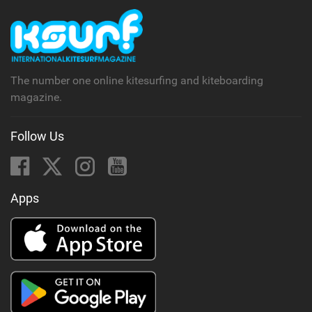
The number one online kitesurfing and kiteboarding
magazine.
Follow Us
Apps