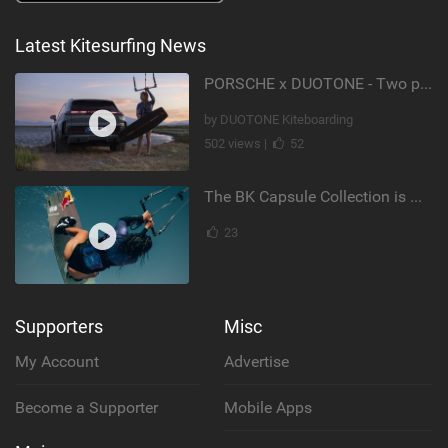
Latest Kitesurfing News
PORSCHE x DUOTONE - Two pioneers. One vision.
by DUOTONE Kiteboarding
502 views |
52
The BK Capsule Collection is Here
23
Supporters
Misc
My Account
Advertise
Become a Supporter
Mobile Apps