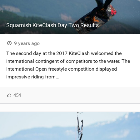
Squamish KiteClash Day Two Results
9 years ago
The second day at the 2017 KiteClash welcomed the
international contingent of competitors to the water. The
International Open freestyle competition displayed
impressive riding from...
454