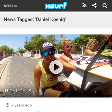
MENU
HOME
News Tagged: 'Daniel Koenig'
LATEST ISSUE
NEWS
THE KITE POD
REVIEWS
TECHNIQUE
TRAVEL GUIDES
HIGHLIGHTS
BRANDS
RIDERS
7 years ago