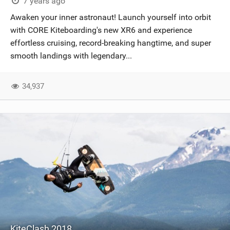
7 years ago
Awaken your inner astronaut! Launch yourself into orbit
with CORE Kiteboarding's new XR6 and experience
effortless cruising, record-breaking hangtime, and super
smooth landings with legendary...
34,937
KiteClash 2018