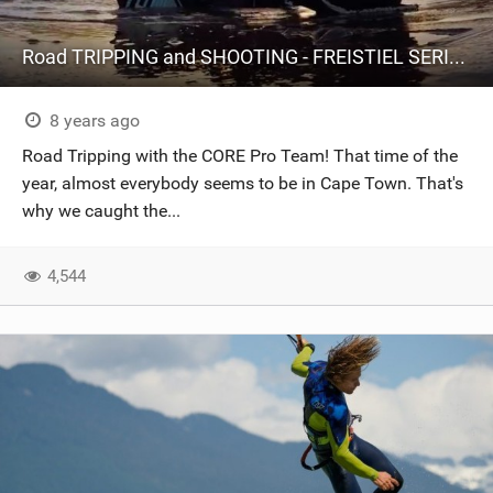
Road TRIPPING and SHOOTING - FREISTIEL SERIES #17
8 years ago
Road Tripping with the CORE Pro Team! That time of the
year, almost everybody seems to be in Cape Town. That's
why we caught the...
4,544