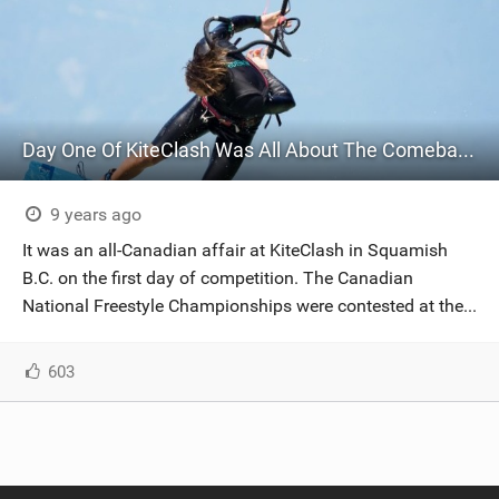
Day One Of KiteClash Was All About The Comeback Kid
9 years ago
It was an all-Canadian affair at KiteClash in Squamish
B.C. on the first day of competition. The Canadian
National Freestyle Championships were contested at the...
603