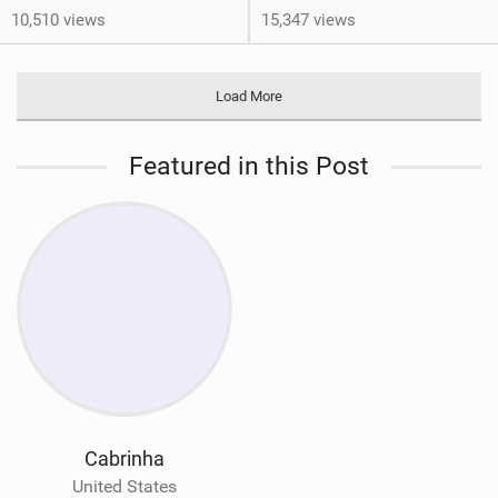
10,510 views
15,347 views
Load More
Featured in this Post
Cabrinha
United States