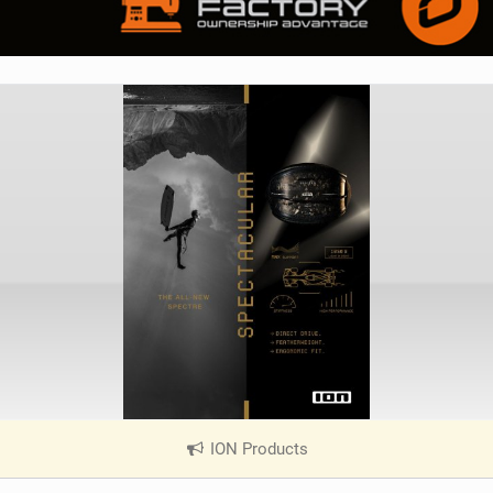
ION Products
|
V