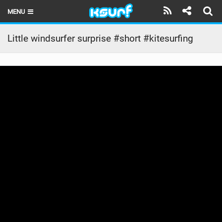
MENU
HOME
Little windsurfer surprise #short #kitesurfing
LATEST ISSUE
NEWS
THE KITE POD
REVIEWS
TECHNIQUE
TRAVEL GUIDES
BRANDS
RIDERS