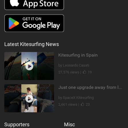
Latest Kitesurfing News
Kitesurfing in Spain
by Leonardo Casati
27,576 views |
19
Just one upgrade away from landing that new trick
by SpaceX Kitesurfing
2,661 views |
23
Supporters
Misc