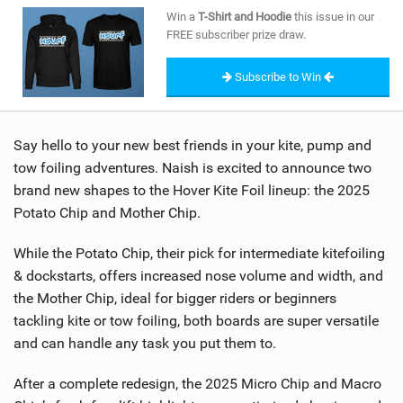
SHOP
Win a
T-Shirt and Hoodie
this issue in our
FREE subscriber prize draw.
SUBSCRIBE
Subscribe to Win
Say hello to your new best friends in your kite, pump and
tow foiling adventures. Naish is excited to announce two
brand new shapes to the Hover Kite Foil lineup: the 2025
Potato Chip and Mother Chip.
While the Potato Chip, their pick for intermediate kitefoiling
& dockstarts, offers increased nose volume and width, and
the Mother Chip, ideal for bigger riders or beginners
tackling kite or tow foiling, both boards are super versatile
and can handle any task you put them to.
After a complete redesign, the 2025 Micro Chip and Macro