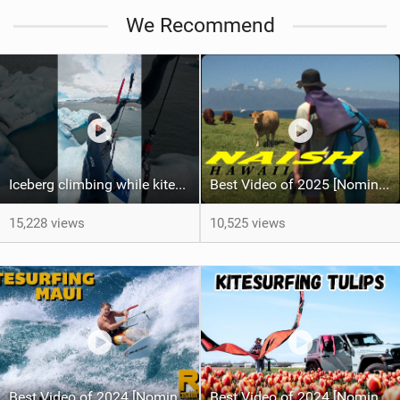
We Recommend
Iceberg climbing while kitesurfing #insta360 #insta360acepro2
Best Video of 2025 [Nomination] - HAWAII - Naish S28 highlights
15,228 views
10,525 views
Best Video of 2024 [Nomination] – Crazy Gusty Winds - Kitesurfing Lanes, Maui
Best Video of 2024 [Nomination] – Kitesurfing Tulips