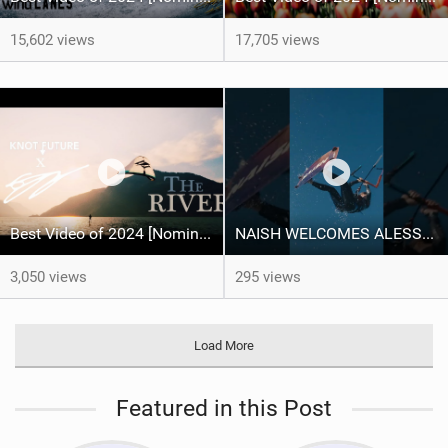
15,602 views
17,705 views
Best Video of 2024 [Nomination] – "THE RIVER" - [ Ewan Jaspan x Prolimit ]
NAISH WELCOMES ALESSA SOPHIA MENSCH TO THE INTERNATIONAL TEAM!
3,050 views
295 views
Load More
Featured in this Post