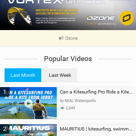
Ozone
|
V
i
Popular Videos
e
w
i
Last Month
Last Week
n
M
1
a
Can a Kitesurfing Pro Ride a Kite From 1999?
g
by REAL Watersports
2,049
2
MAURITIUS | kitesurfing, swimming with whales & exploring the island