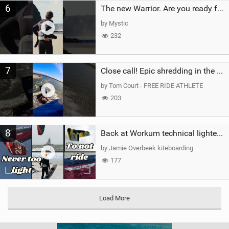
6
The new Warrior. Are you ready for the next twenty years?
by Mystic
232
7
Close call! Epic shredding in the Brazilian lagoons. iconic spot to ride! #courtintheact #kiteboard
by Tom Court - FREE RIDE ATHLETE
203
8
Back at Workum technical lighter wind riding Flysurfer Sonic 12.0-15.0 and Supersonic 22.0
by Jamie Overbeek kiteboarding
177
Load More