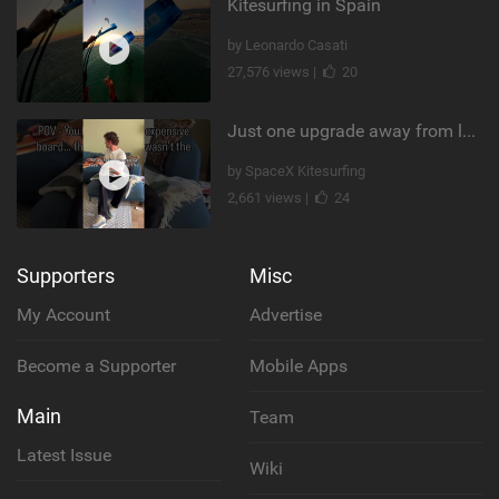
Kitesurfing in Spain
by Leonardo Casati
27,576 views |
20
Just one upgrade away from landing that new trick
by SpaceX Kitesurfing
2,661 views |
24
Supporters
Misc
My Account
Advertise
Become a Supporter
Mobile Apps
Main
Team
Latest Issue
Wiki