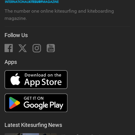
g
The number one online kitesurfing and kiteboarding
magazine.
Follow Us
Apps
Latest Kitesurfing News