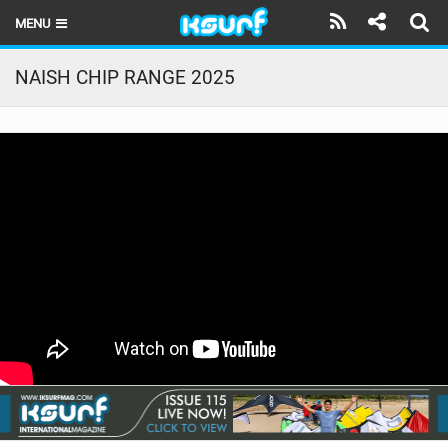
MENU
HOME
NAISH CHIP RANGE 2025
LATEST ISSUE
NEWS
THE KITE POD
REVIEWS
TECHNIQUE
TRAVEL GUIDES
BRANDS
RIDERS