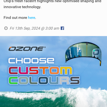
Chip’s fresh facelift highlights new optimised shaping and
innovative technology.
Find out more
here
.
Fri 13th Sep, 2024 @ 3:00 am