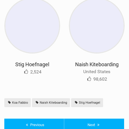
Stig Hoefnagel
Naish Kiteboarding
United States
2,524
98,602
Koa Fabbio
Naish Kiteboarding
Stig Hoefnagel
Previous
Next