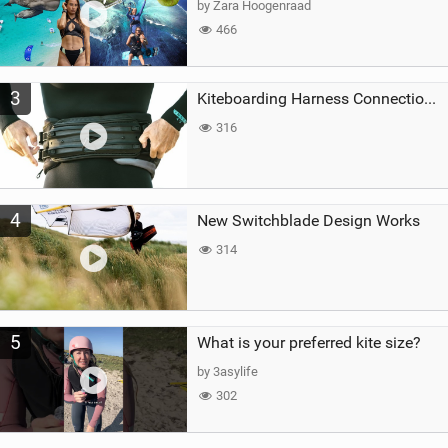
by Zara Hoogenraad
466
3
Kiteboarding Harness Connections Explained
316
4
New Switchblade Design Works
314
5
What is your preferred kite size?
by 3asylife
302