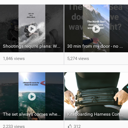
Shootings require plans: Wind, direction, tide, weather, swell. It's a mission.
30 min from my door - no one believes me until they see it. Bet you didn't know this spot existed?
1,846 views
5,274 views
The set always comes when the battery is nearly empty .Worth the wait?
Kiteboarding Harness Connections Explained
2,233 views
312