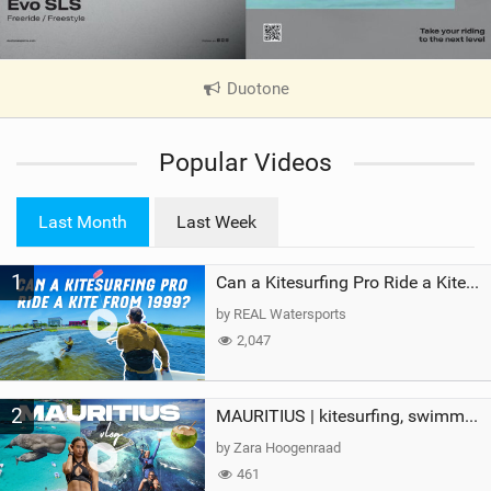
Duotone
|
V
i
Popular Videos
e
w
i
Last Month
Last Week
n
M
1
a
Can a Kitesurfing Pro Ride a Kite From 1999?
g
by REAL Watersports
2,047
2
MAURITIUS | kitesurfing, swimming with whales & exploring the island
by Zara Hoogenraad
461