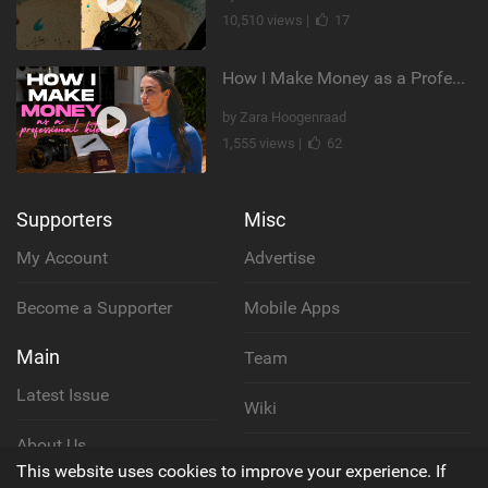
10,510 views |
17
How I Make Money as a Professional Kitesurfer | The Diary of a Kitesurf Girl Ep. 2
by Zara Hoogenraad
1,555 views |
62
Supporters
Misc
My Account
Advertise
Become a Supporter
Mobile Apps
Main
Team
Latest Issue
Wiki
About Us
Cookie Policy
This website uses cookies to improve your experience. If