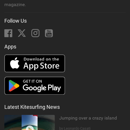
magazine.
Follow Us
Apps
Latest Kitesurfing News
Jumping over a crazy island
by Leonardo Casati