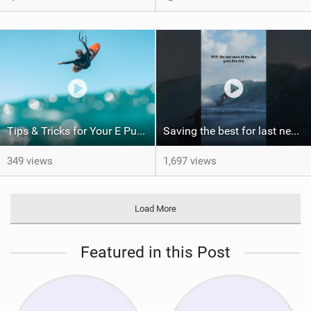
Tips & Tricks for Your E Pump
Saving the best for last never gets old. Would you have been patient enough for this?
349 views
1,697 views
Load More
Featured in this Post