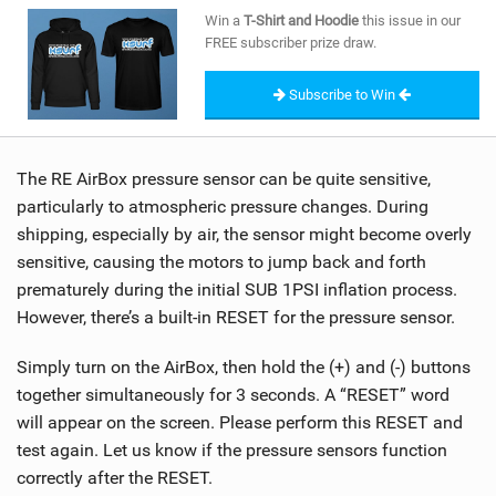
SHOP
Win a
T-Shirt and Hoodie
this issue in our
FREE subscriber prize draw.
SUBSCRIBE
Subscribe to Win
The RE AirBox pressure sensor can be quite sensitive,
particularly to atmospheric pressure changes. During
shipping, especially by air, the sensor might become overly
sensitive, causing the motors to jump back and forth
prematurely during the initial SUB 1PSI inflation process.
However, there’s a built-in RESET for the pressure sensor.
Simply turn on the AirBox, then hold the (+) and (-) buttons
together simultaneously for 3 seconds. A “RESET” word
will appear on the screen. Please perform this RESET and
test again. Let us know if the pressure sensors function
correctly after the RESET.