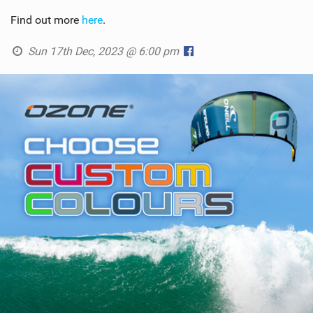
Find out more
here
.
Sun 17th Dec, 2023 @ 6:00 pm