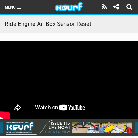
MENU
HOME
Ride Engine Air Box Sensor Reset
LATEST ISSUE
NEWS
THE KITE POD
REVIEWS
TECHNIQUE
TRAVEL GUIDES
BRANDS
RIDERS