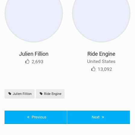
Julien Fillion
Ride Engine
United States
2,693
13,092
Julien Fillion
Ride Engine
Previous
Next