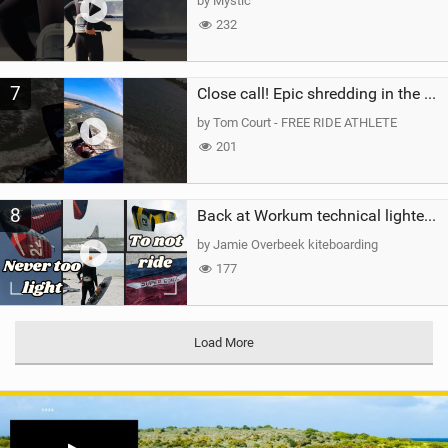
by Mystic
232
7
Close call! Epic shredding in the Brazilian lagoons. iconic spot to ride! #courtintheact #kiteboard
by Tom Court - FREE RIDE ATHLETE
201
8
Back at Workum technical lighter wind riding Flysurfer Sonic 12.0-15.0 and Supersonic 22.0
by Jamie Overbeek kiteboarding
177
Load More