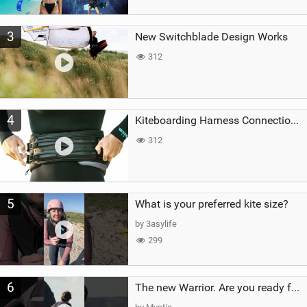
3
New Switchblade Design Works
312
4
Kiteboarding Harness Connections Explained
312
5
What is your preferred kite size?
by 3asylife
299
6
The new Warrior. Are you ready for the next twenty years?