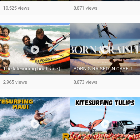
10,525 views
8,871 views
The kitesurfing boat race | Loser gets tased
BORN & RAISED IN CAPE TOWN SOUTH AFRICA
2,965 views
8,873 views