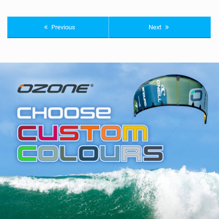
Previous
Next