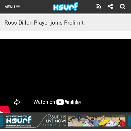
MENU
HOME
Ross Dillon Player joins Prolimit
LATEST ISSUE
NEWS
THE KITE POD
REVIEWS
TECHNIQUE
TRAVEL GUIDES
BRANDS
RIDERS