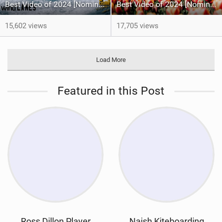
Best Video of 2024 [Nomination] – Crazy Gusty Winds - Kitesurfing Lanes, Maui
Best Video of 2024 [Nomination] – Kitesurfing Tulips
15,602 views
17,705 views
Load More
Featured in this Post
Ross Dillon Player
Naish Kiteboarding