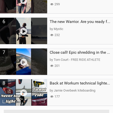
299
6
The new Warrior. Are you ready for the next twenty years?
by Mystic
232
7
Close call! Epic shredding in the Brazilian lagoons. iconic spot to ride! #courtintheact #kiteboard
by Tom Court - FREE RIDE ATHLETE
201
8
Back at Workum technical lighter wind riding Flysurfer Sonic 12.0-15.0 and Supersonic 22.0
by Jamie Overbeek kiteboarding
177