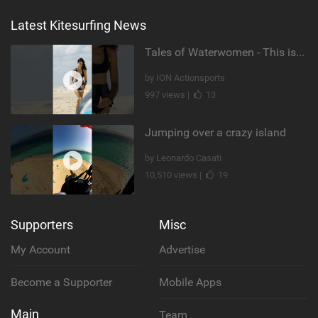
Latest Kitesurfing News
Tales of Waterwomen - This is Nina's
by ION Actionsports
997 views |
13
Jumping over a crazy island
by Leonardo Casati
10,510 views |
19
Supporters
Misc
My Account
Advertise
Become a Supporter
Mobile Apps
Main
Team