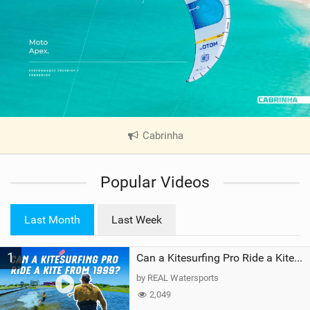
Cabrinha
|
V
i
Popular Videos
e
w
i
Last Month
Last Week
n
M
1
a
Can a Kitesurfing Pro Ride a Kite From 1999?
g
by REAL Watersports
2,049