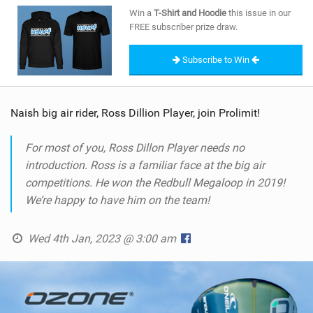
SHOP
Win a
T-Shirt and Hoodie
this issue in our
FREE subscriber prize draw.
SUBSCRIBE
Subscribe to Win
Naish big air rider, Ross Dillion Player, join Prolimit!
For most of you, Ross Dillon Player needs no
introduction. Ross is a familiar face at the big air
competitions. He won the Redbull Megaloop in 2019!
We’re happy to have him on the team!
Wed 4th Jan, 2023 @ 3:00 am