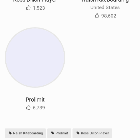
United States
1,523
98,602
Prolimit
6,739
Naish Kiteboarding
Prolimit
Ross Dillon Player