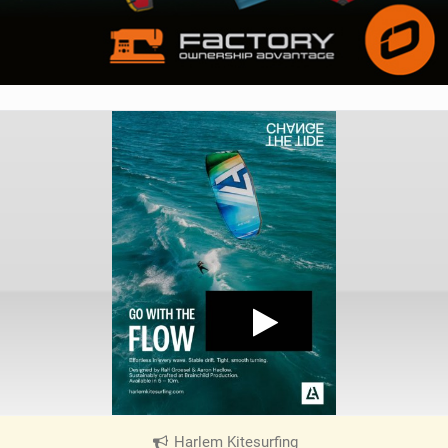
Harlem Kitesurfing
|