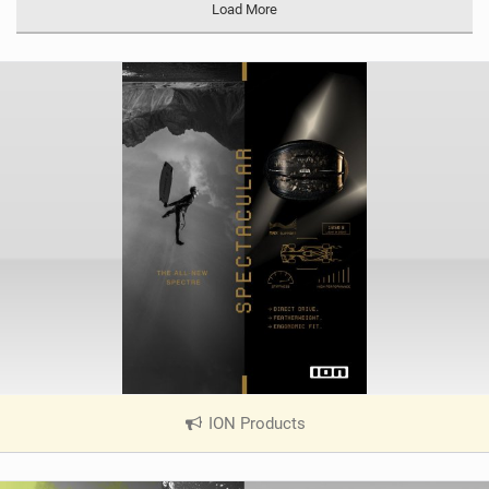
Load More
ION Products
|
V
i