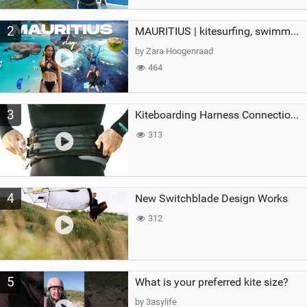
2
MAURITIUS | kitesurfing, swimming with whales & exploring the island
by Zara Hoogenraad
464
3
Kiteboarding Harness Connections Explained
313
4
New Switchblade Design Works
312
5
What is your preferred kite size?
by 3asylife