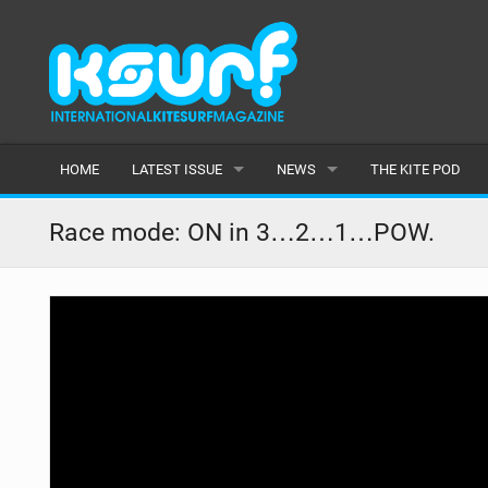
HOME
LATEST ISSUE
NEWS
THE KITE POD
ISSUE 115
LATEST
Race mode: ON in 3…2…1…POW.
ARTICLES
FEATURES
BACK ISSUES
POPULAR
AWARDS
READERS GALLERY