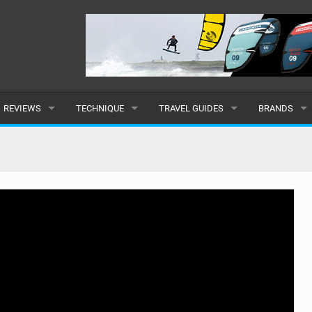
REVIEWS
TECHNIQUE
TRAVEL GUIDES
BRANDS
KITES
BEGINNER
CARIBBEAN
POPULAR
BOARDS
INTERMEDIATE
EUROPE
ALL
HYDROFOILS
ADVANCED
AFRICA
SUBMIT A B
HARNESSES
AMERICAS
WETSUITS
ASIA
DRYSUITS
OCEANIA