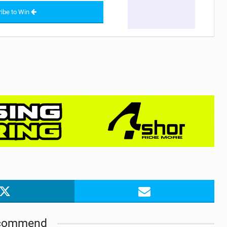
ibe to Win
commend