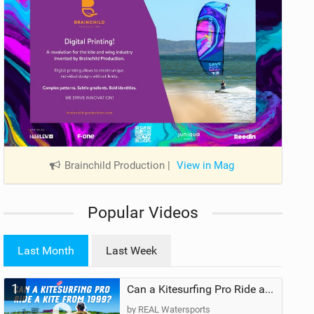
Brainchild Production
|
View in Mag
Popular Videos
Last Month
Last Week
1
Can a Kitesurfing Pro Ride a Kite From 1999?
by REAL Watersports