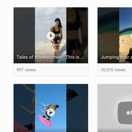
Tales of Waterwomen - This is Nina's
Jumping over a
997 views
10,510 views