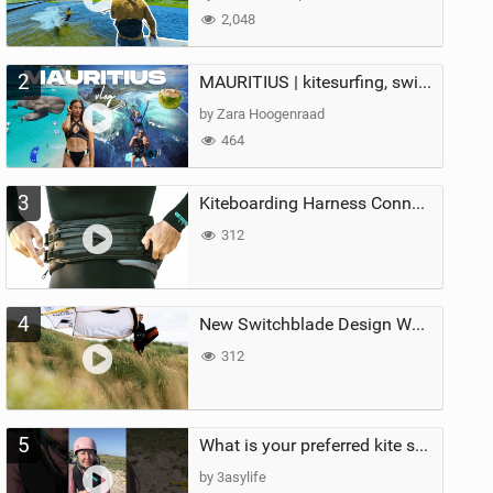
2,048
2
MAURITIUS | kitesurfing, swimming with whales & exploring the island
by Zara Hoogenraad
464
3
Kiteboarding Harness Connections Explained
312
4
New Switchblade Design Works
312
5
What is your preferred kite size?
by 3asylife