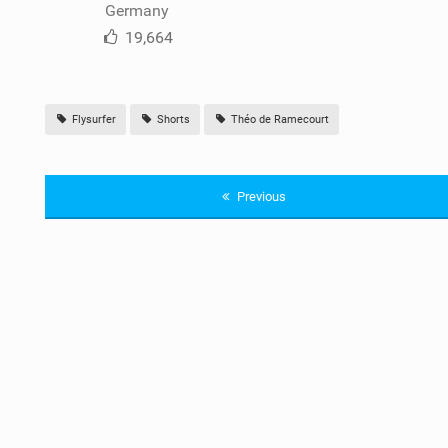
Germany
19,664
Flysurfer
Shorts
Théo de Ramecourt
Previous