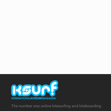
The number one online kitesurfing and kiteboarding