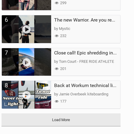
299
6
The new Warrior. Are you ready for the next twenty years?
by Mystic
232
7
Close call! Epic shredding in the Brazilian lagoons. iconic spot to ride! #courtintheact #kiteboard
by Tom Court - FREE RIDE ATHLETE
201
8
Back at Workum technical lighter wind riding Flysurfer Sonic 12.0-15.0 and Supersonic 22.0
by Jamie Overbeek kiteboarding
177
Load More