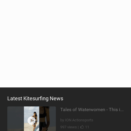
Latest Kitesurfing News
Tales of Waterwomen - This is Nina's
by ION Actionsports
997 views |
11