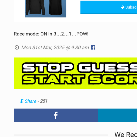
Subscr
Race mode: ON in 3…2…1…POW!
Mon 31st Mar, 2025 @ 9:30 am
Share
- 251
We Re