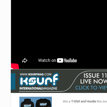
Win a
T-Shirt and Hoodie
this iss