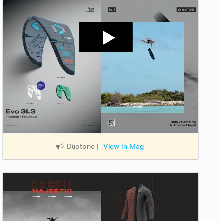
Duotone
|
View in Mag