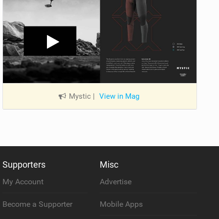
Mystic
|
View in Mag
Supporters
Misc
My Account
Advertise
Become a Supporter
Mobile Apps