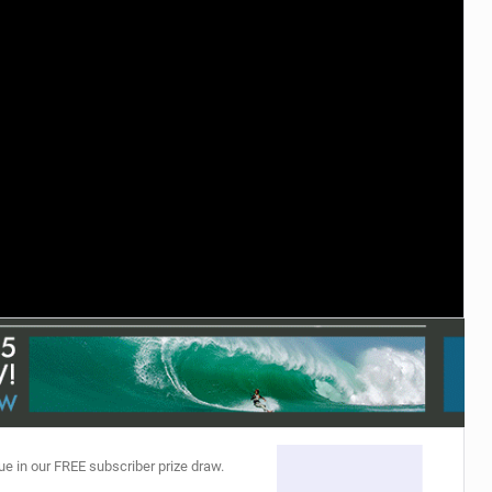
ACCESSORIES
MONTHS
ue in our FREE subscriber prize draw.