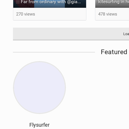
::: Far from ordinary with @gianmariacoccoluto93 ..
kitesurfing in 
270 views
478 views
Loa
Featured 
Flysurfer