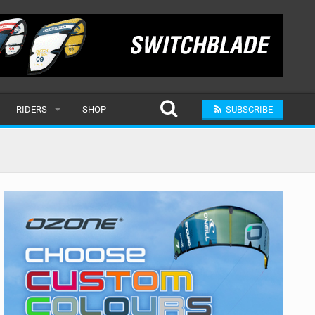
RIDERS
SHOP
SUBSCRIBE
POPULAR
MALE
RAND
FEMALE
SUBMIT A RIDER