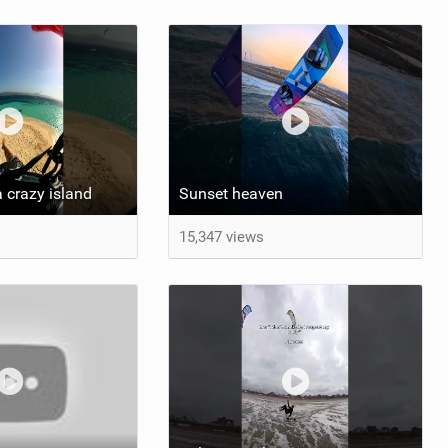
 crazy island
Sunset heaven
15,347 views