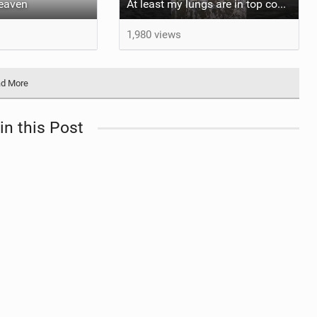
heaven
At least my lungs are in top condition
1,980 views
d More
in this Post