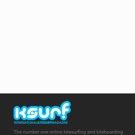
The number one online kitesurfing and kiteboarding