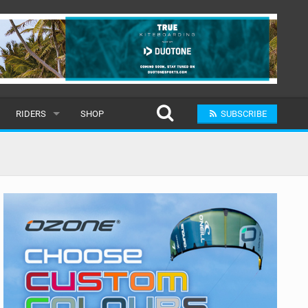
RIDERS
SHOP
SUBSCRIBE
POPULAR
MALE
RAND
FEMALE
SUBMIT A RIDER