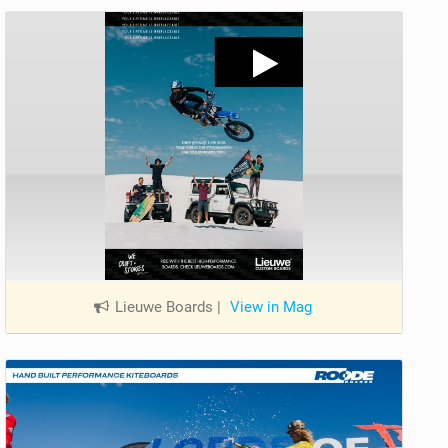
Lieuwe Boards
|
View in Mag