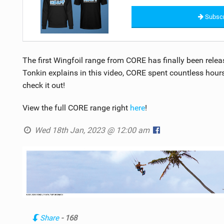
Subscr
The first Wingfoil range from CORE has finally been relea
Tonkin explains in this video, CORE spent countless hours 
check it out!
View the full CORE range right
here
!
Wed 18th Jan, 2023 @ 12:00 am
Share
- 168