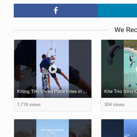
We Re
Kiting Trio Shred Pace Kites in Scenic Brazilian Getaway
1,718 views
304 views