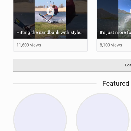
Hitting the sandbank with style / kiteboarding
11,609 views
8,103 views
Loa
Featured 