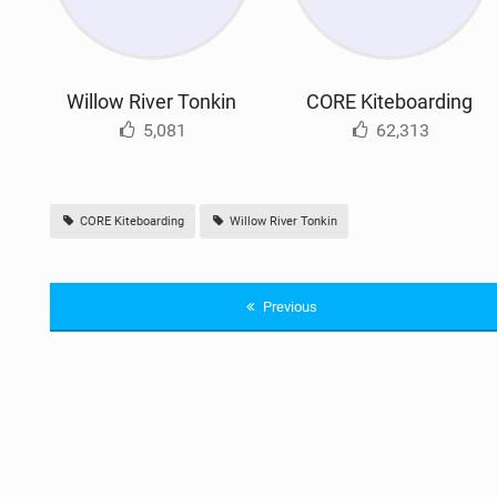
Willow River Tonkin
CORE Kiteboarding
5,081
62,313
CORE Kiteboarding
Willow River Tonkin
Previous