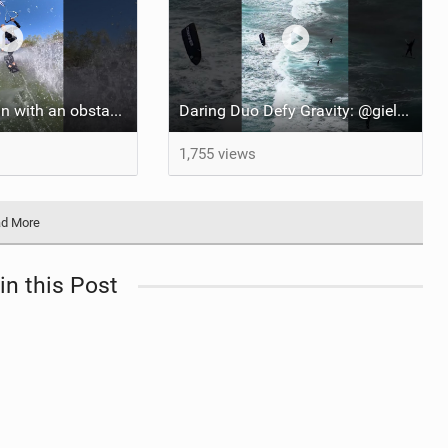
It’s just more fun with an obstacle
Daring Duo Defy Gravity: @gielvlugt & @shahar_tsabary Push XR Pro 2 to Limits in Gran Canaria
1,755 views
d More
in this Post