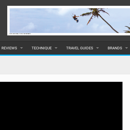
REVIEWS
TECHNIQUE
TRAVEL GUIDES
BRANDS
KITES
BEGINNER
CARIBBEAN
POPULAR
BOARDS
INTERMEDIATE
EUROPE
ALL
HYDROFOILS
ADVANCED
AFRICA
SUBMIT A B
HARNESSES
AMERICAS
WETSUITS
ASIA
DRYSUITS
OCEANIA