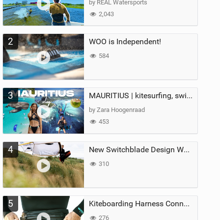
by REAL Watersports
2,043
2
WOO is Independent!
584
3
MAURITIUS | kitesurfing, swimming with whales & exploring the island
by Zara Hoogenraad
453
4
New Switchblade Design Works
310
5
Kiteboarding Harness Connections Explained
276