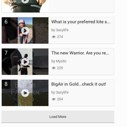
6
What is your preferred kite size?
by 3asylife
274
7
The new Warrior. Are you ready for the next twenty years?
by Mystic
229
8
BigAir in Gold...check it out!
by 3asylife
204
Load More