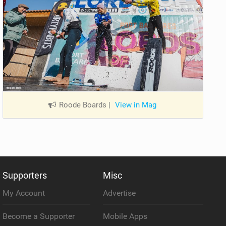
Roode Boards
|
View in Mag
Supporters
Misc
My Account
Advertise
Become a Supporter
Mobile Apps