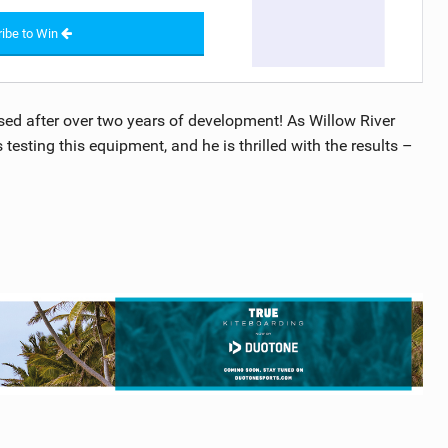
ibe to Win
sed after over two years of development! As Willow River
testing this equipment, and he is thrilled with the results –