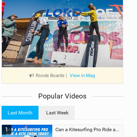
Roode Boards
|
View in Mag
Popular Videos
Last Month
Last Week
1
Can a Kitesurfing Pro Ride a Kite From 1999?