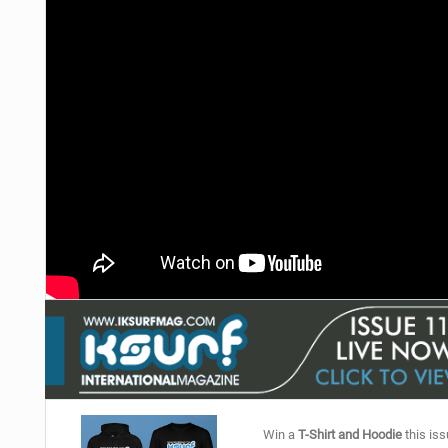
Win a
T-Shirt and Hoodie
this iss