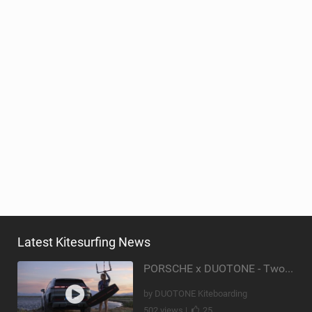
Latest Kitesurfing News
PORSCHE x DUOTONE - Two pioneers. One vision.
by DUOTONE Kiteboarding
502 views |
25