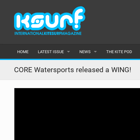
HOME
LATEST ISSUE
NEWS
THE KITE POD
ISSUE 115
LATEST
CORE Watersports released a WING!
ARTICLES
FEATURES
BACK ISSUES
POPULAR
AWARDS
READERS GALLERY