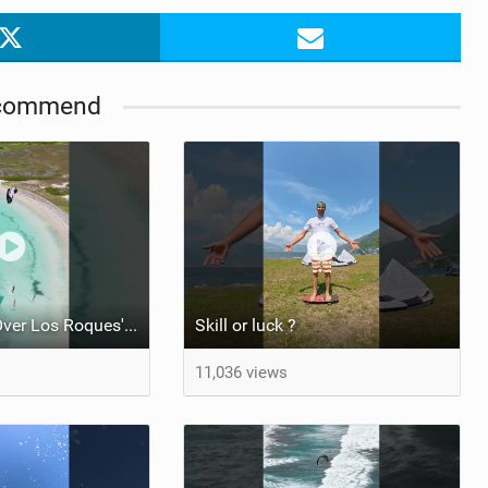
commend
Kite Trio Soar Over Los Roques' Serene Beaches on Nexus 4
Skill or luck ?
11,036 views