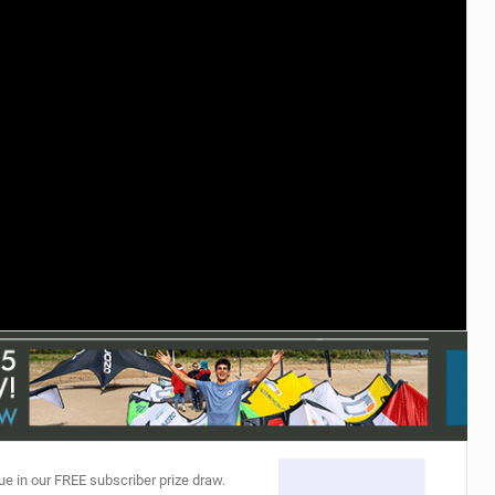
ACCESSORIES
MONTHS
ue in our FREE subscriber prize draw.