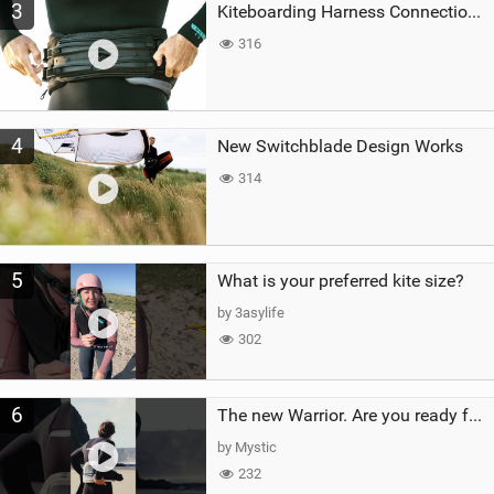
3
Kiteboarding Harness Connections Explained
316
4
New Switchblade Design Works
314
5
What is your preferred kite size?
by 3asylife
302
6
The new Warrior. Are you ready for the next twenty years?
by Mystic
232