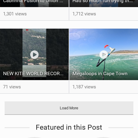
Cabrinha Fusion to Union Foil Mast Adapter Installation #shorts
Had so much fun trying the DJI Osmo Action 6 camera @osmo_global
1,301 views
1,712 views
NEW KITE WORLD RECORD?? (Cabrinha Moto 2026)
Megaloops in Cape Town
71 views
1,187 views
Load More
Featured in this Post