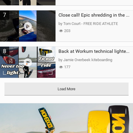
7
Close call! Epic shredding in the Brazilian lagoons. iconic spot to ride! #courtintheact #kiteboard
by Tom Court - FREE RIDE ATHLETE
203
8
Back at Workum technical lighter wind riding Flysurfer Sonic 12.0-15.0 and Supersonic 22.0
by Jamie Overbeek kiteboarding
177
Load More