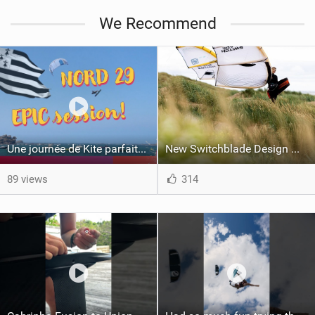
We Recommend
Une journée de Kite parfaite dans le Nord 29
New Switchblade Design Works
89 views
314