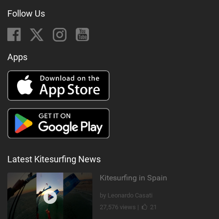
Follow Us
Apps
Latest Kitesurfing News
Kitesurfing in Spain
by Leonardo Casati
27,576 views |
21