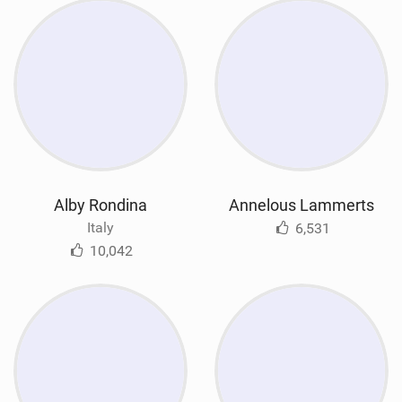
Alby Rondina
Annelous Lammerts
Italy
6,531
10,042