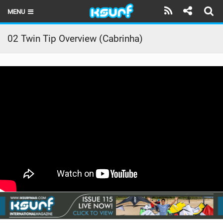
MENU
HOME
02 Twin Tip Overview (Cabrinha)
LATEST ISSUE
NEWS
THE KITE POD
REVIEWS
TECHNIQUE
TRAVEL GUIDES
BRANDS
RIDERS