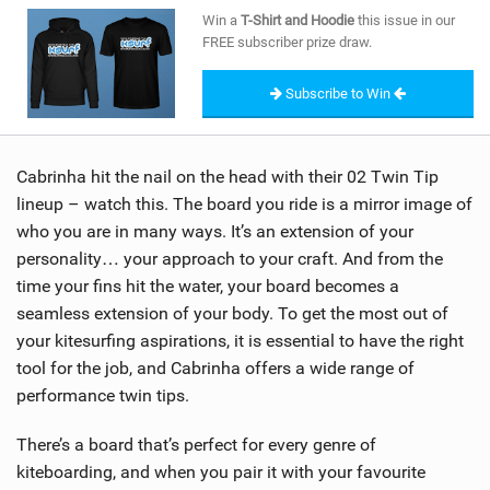
SHOP
Win a
T-Shirt and Hoodie
this issue in our
FREE subscriber prize draw.
SUBSCRIBE
Subscribe to Win
Cabrinha hit the nail on the head with their 02 Twin Tip
lineup – watch this. The board you ride is a mirror image of
who you are in many ways. It’s an extension of your
personality… your approach to your craft. And from the
time your fins hit the water, your board becomes a
seamless extension of your body. To get the most out of
your kitesurfing aspirations, it is essential to have the right
tool for the job, and Cabrinha offers a wide range of
performance twin tips.
There’s a board that’s perfect for every genre of
kiteboarding, and when you pair it with your favourite