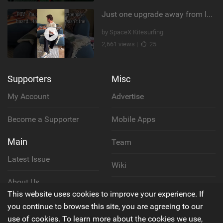
Just one upgrade away from landing that new trick
by SpaceX Kitesurfing
2,661 views |
25
Supporters
Misc
My Account
Advertise
Become a Supporter
Mobile Apps
Main
Team
Latest Issue
Wiki
About Us
Cookie Policy
This website uses cookies to improve your experience. If
Contact Us
you continue to browse this site, you are agreeing to our
Privacy Policy
use of cookies. To learn more about the cookies we use,