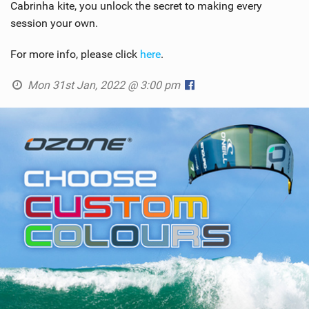
Cabrinha kite, you unlock the secret to making every
session your own.
For more info, please click
here
.
Mon 31st Jan, 2022 @ 3:00 pm