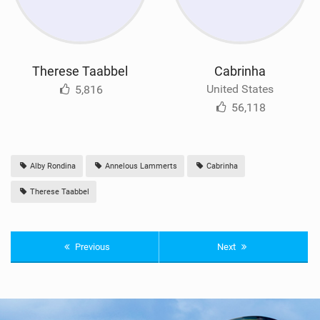
Therese Taabbel
Cabrinha
United States
5,816
56,118
Alby Rondina
Annelous Lammerts
Cabrinha
Therese Taabbel
Previous
Next