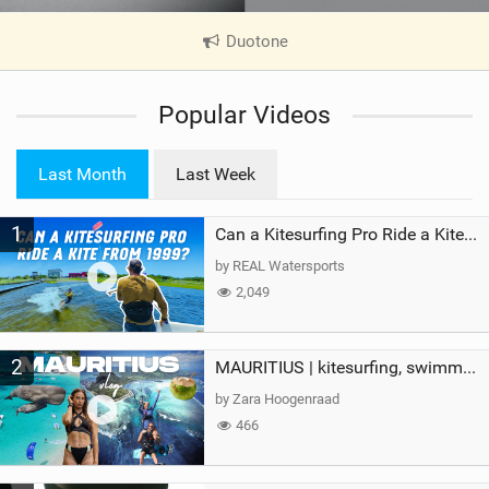
Duotone
|
V
i
Popular Videos
e
w
i
Last Month
Last Week
n
M
1
a
Can a Kitesurfing Pro Ride a Kite From 1999?
g
by REAL Watersports
2,049
2
MAURITIUS | kitesurfing, swimming with whales & exploring the island
by Zara Hoogenraad
466