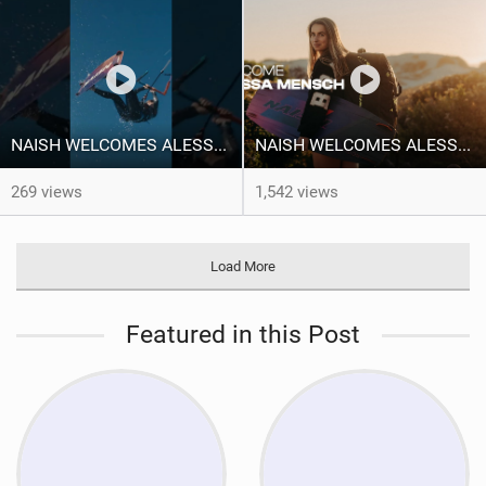
NAISH WELCOMES ALESSA SOPHIA MENSCH TO THE INTERNATIONAL TEAM!
NAISH WELCOMES ALESSA SOPHIA MENSCH
269 views
1,542 views
Load More
Featured in this Post