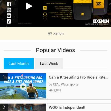
Xenon
|
V
i
Popular Videos
e
w
i
Last Month
Last Week
n
M
1
a
Can a Kitesurfing Pro Ride a Kite From 1999?
g
by REAL Watersports
2,043
2
WOO is Independent!