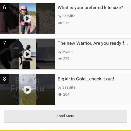
6
What is your preferred kite size?
by 3asylife
275
7
The new Warrior. Are you ready for the next twenty years?
by Mystic
229
8
BigAir in Gold...check it out!
by 3asylife
204
Load More