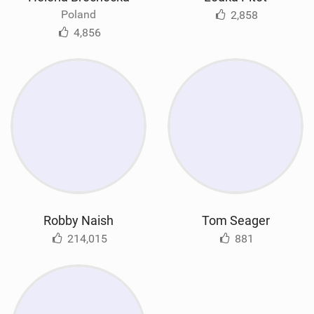
Poland
2,858
4,856
Robby Naish
Tom Seager
214,015
881