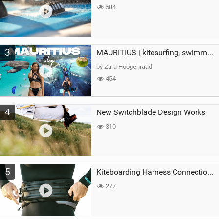
584
3
MAURITIUS | kitesurfing, swimming with whales & exploring the island
by Zara Hoogenraad
454
4
New Switchblade Design Works
310
5
Kiteboarding Harness Connections Explained
277