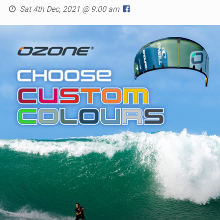
Sat 4th Dec, 2021 @ 9:00 am