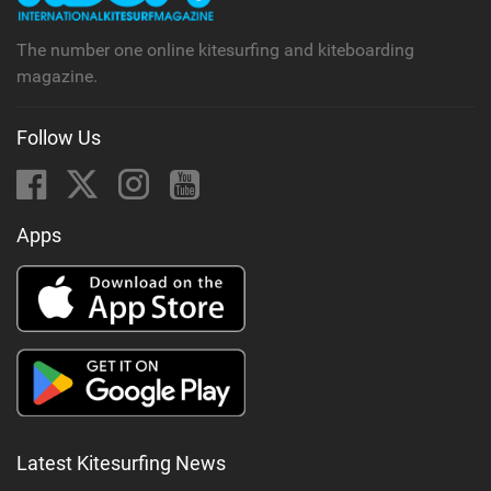
g
The number one online kitesurfing and kiteboarding
magazine.
Follow Us
Apps
Latest Kitesurfing News