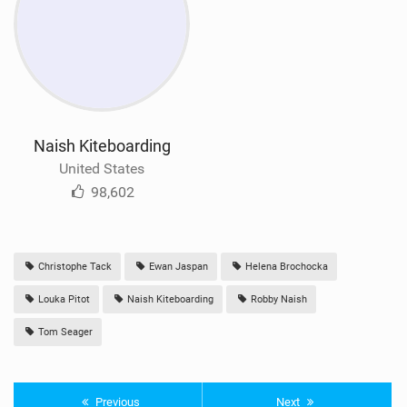
Naish Kiteboarding
United States
98,602
Christophe Tack
Ewan Jaspan
Helena Brochocka
Louka Pitot
Naish Kiteboarding
Robby Naish
Tom Seager
Previous
Next