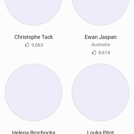
Christophe Tack
Ewan Jaspan
Australia
9,063
8,614
Helena Brochocka
Louka Pitot