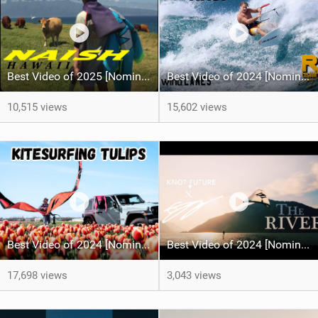
Best Video of 2025 [Nomination] - HAWAII - Naish S28 highlights
Best Video of 2024 [Nomination] – Crazy Gusty Winds - Kitesurfing Lanes, Maui
10,515 views
15,602 views
Best Video of 2024 [Nomination] – Kitesurfing Tulips
Best Video of 2024 [Nomination] – "THE RIVER" - [ Ewan Jaspan x Prolimit ]
17,698 views
3,043 views