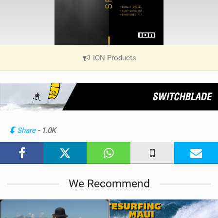
ION Products
|
V
i
e
w
i
n
Share
- 1.0K
M
a
g
We Recommend