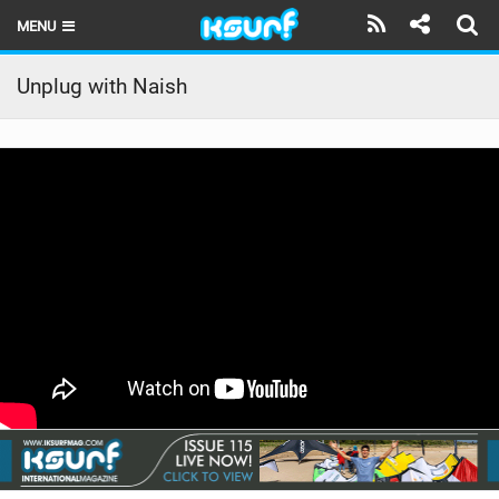
MENU
HOME
Unplug with Naish
LATEST ISSUE
NEWS
THE KITE POD
REVIEWS
TECHNIQUE
TRAVEL GUIDES
BRANDS
RIDERS