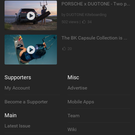
PORSCHE x DUOTONE - Two pioneers. One vision.
by DUOTONE Kiteboarding
502 views |
34
The BK Capsule Collection is Here
20
Supporters
Misc
My Account
Advertise
Become a Supporter
Mobile Apps
Main
Team
Latest Issue
Wiki