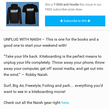
SHOP
Win a
T-Shirt and Hoodie
this issue in our
FREE subscriber prize draw.
SUBSCRIBE
Subscribe to Win
UNPLUG WITH NAISH – This is one for the books and a
good one to start your weekend with!
“Take your life back. Kiteboarding is the perfect means to
unplug your life completely. Throw away your phone, throw
away your computer, get off social media, and get out into
the wind.” — Robby Naish.
Surf, Big Air, Freestyle, Foiling and park… everything you’d
want to see in a kiteboarding movie!
Check out all the Naish gear right
here
.