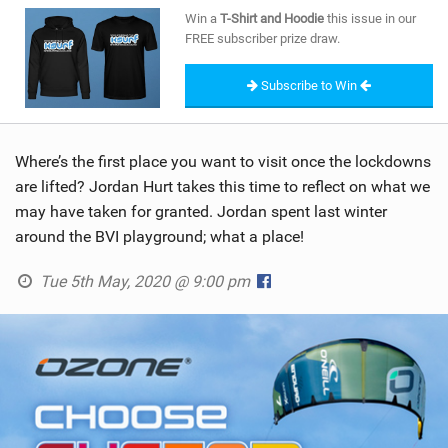
SHOP
Win a
T-Shirt and Hoodie
this issue in our
FREE subscriber prize draw.
SUBSCRIBE
Subscribe to Win
Where’s the first place you want to visit once the lockdowns
are lifted? Jordan Hurt takes this time to reflect on what we
may have taken for granted. Jordan spent last winter
around the BVI playground; what a place!
Tue 5th May, 2020 @ 9:00 pm