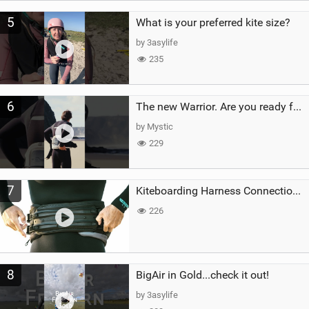
5
What is your preferred kite size?
by 3asylife
235
6
The new Warrior. Are you ready for the next twenty years?
by Mystic
229
7
Kiteboarding Harness Connections Explained
226
8
BigAir in Gold...check it out!
by 3asylife