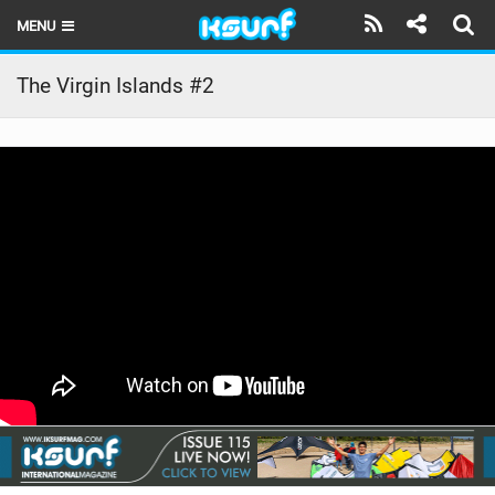
MENU
HOME
The Virgin Islands #2
LATEST ISSUE
NEWS
THE KITE POD
REVIEWS
TECHNIQUE
TRAVEL GUIDES
BRANDS
RIDERS