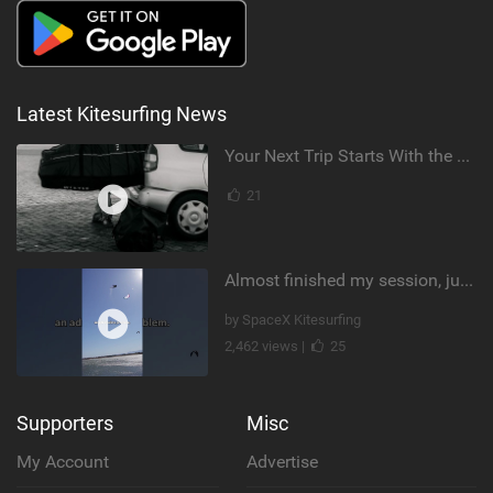
Latest Kitesurfing News
Your Next Trip Starts With the Right Boardbag
21
Almost finished my session, just one more loop
by SpaceX Kitesurfing
2,462 views |
25
Supporters
Misc
My Account
Advertise