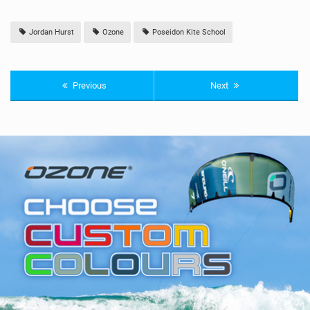
Jordan Hurst
Ozone
Poseidon Kite School
Previous
Next