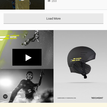
203
Load More