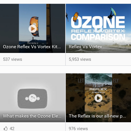
Ozone Reflex Vs Vortex Kite Tech Talk
Reflex Vs Vortex
537 views
5,953 views
What makes the Ozone Element the best first kiteboard?
The Reflex is our all-new performance freeride kite for everyone!
42
976 views