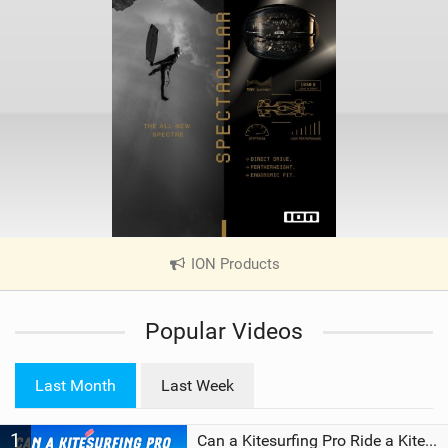
ION Products
|
V
i
Popular Videos
e
w
i
Last Month
Last Week
n
M
1
a
Can a Kitesurfing Pro Ride a Kite From 1999?