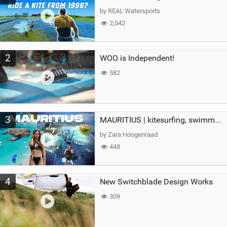
g
by REAL Watersports
2,042
2
WOO is Independent!
582
3
MAURITIUS | kitesurfing, swimming with whales & exploring the island
by Zara Hoogenraad
448
4
New Switchblade Design Works
309