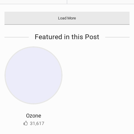
Load More
Featured in this Post
Ozone
31,617