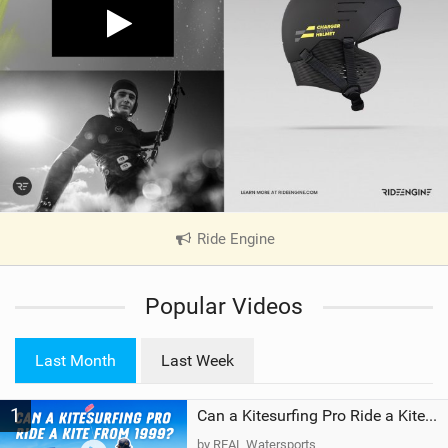
Ride Engine
|
V
i
Popular Videos
e
w
i
Last Month
Last Week
n
M
1
a
Can a Kitesurfing Pro Ride a Kite From 1999?
g
by REAL Watersports