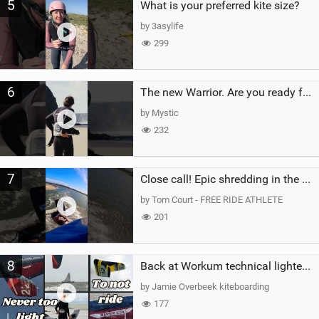
5
What is your preferred kite size?
by 3asylife
299
6
The new Warrior. Are you ready for the next twenty years?
by Mystic
232
7
Close call! Epic shredding in the Brazilian lagoons. iconic spot to ride! #courtintheact #kiteboard
by Tom Court - FREE RIDE ATHLETE
201
8
Back at Workum technical lighter wind riding Flysurfer Sonic 12.0-15.0 and Supersonic 22.0
by Jamie Overbeek kiteboarding
177