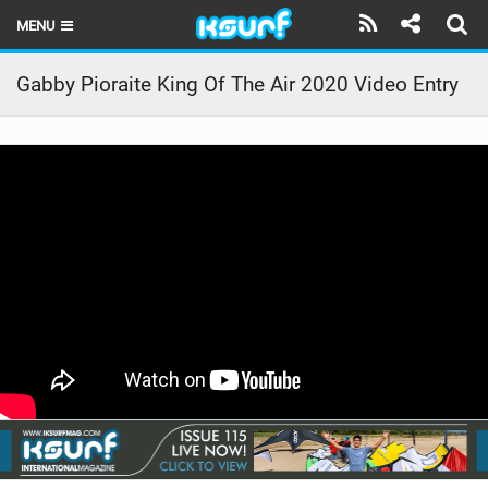
MENU
HOME
Gabby Pioraite King Of The Air 2020 Video Entry
LATEST ISSUE
NEWS
THE KITE POD
REVIEWS
TECHNIQUE
TRAVEL GUIDES
BRANDS
RIDERS