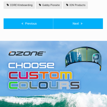
CORE Kiteboarding
Gabby Pioraite
ION Products
Previous
Next