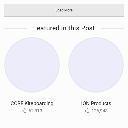
Load More
Featured in this Post
CORE Kiteboarding
ION Products
62,313
126,943