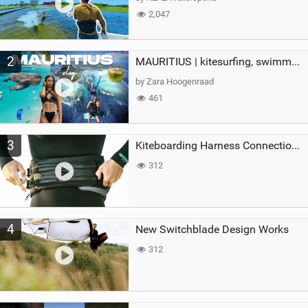
2,047
2
MAURITIUS | kitesurfing, swimming with whales & exploring the island
by Zara Hoogenraad
461
3
Kiteboarding Harness Connections Explained
312
4
New Switchblade Design Works
312