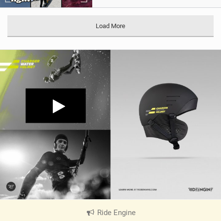
Load More
Ride Engine
|