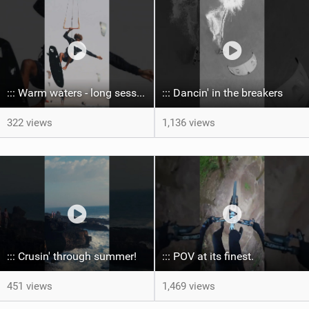
::: Warm waters - long sessions!
::: Dancin' in the breakers
322 views
1,136 views
::: Crusin' through summer! ‍
::: POV at its finest.
451 views
1,469 views