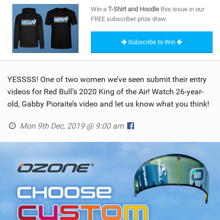
SHOP
Win a
T-Shirt and Hoodie
this issue in our
FREE subscriber prize draw.
SUBSCRIBE
Subscribe to Win
YESSSS! One of two women we’ve seen submit their entry
videos for Red Bull’s 2020 King of the Air! Watch 26-year-
old, Gabby Pioraite’s video and let us know what you think!
Mon 9th Dec, 2019 @ 9:00 am