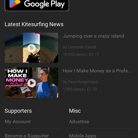
Latest Kitesurfing News
Jumping over a crazy island
by Leonardo Casati
10,510 views |
17
How I Make Money as a Professional Kitesurfer | The Diary of a Kitesurf Girl Ep. 2
by Zara Hoogenraad
1,555 views |
72
Supporters
Misc
My Account
Advertise
Become a Supporter
Mobile Apps