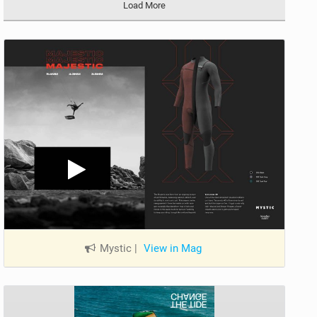
Load More
Mystic
|
View in Mag