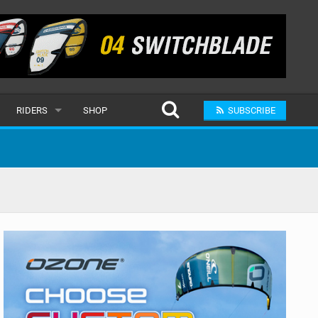
RIDERS
SHOP
SUBSCRIBE
POPULAR
MALE
RAND
FEMALE
SUBMIT A RIDER