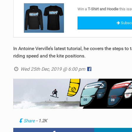
Win a
T-Shirt and Hoodie
this iss
Subscr
In Antoine Verville’s latest tutorial, he covers the steps t
riding speed and the kite positions.
Wed 25th Dec, 2019 @ 6:00 pm
Share
- 1.2K