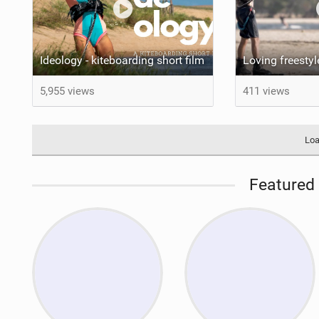
Ideology - kiteboarding short film
5,955 views
411 views
Loa
Featured 