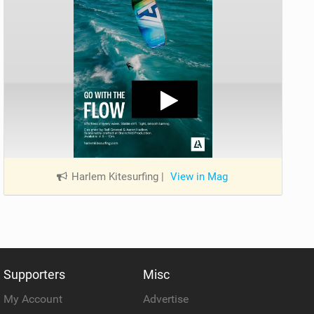
Harlem Kitesurfing
|
View in Mag
Supporters
Misc
My Account
Advertise