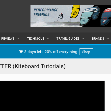
REVIEWS
TECHNIQUE
TRAVEL GUIDES
BRANDS
KITES
BEGINNER
CARIBBEAN
POPULAR
3 days left: 20% off everything
Shop
BOARDS
INTERMEDIATE
EUROPE
ALL
ER (Kiteboard Tutorials)
HYDROFOILS
ADVANCED
AFRICA
SUBMIT A B
HARNESSES
AMERICAS
WETSUITS
ASIA
DRYSUITS
OCEANIA