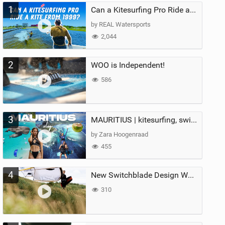
1
Can a Kitesurfing Pro Ride a Kite From 1999?
by REAL Watersports
2,044
2
WOO is Independent!
586
3
MAURITIUS | kitesurfing, swimming with whales & exploring the island
by Zara Hoogenraad
455
4
New Switchblade Design Works
310