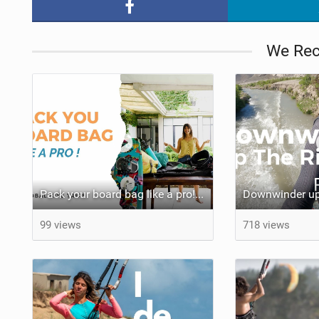
We Re
Pack your board bag like a pro! Few Quick tips that can help you a lot.
Downwinder up 
99 views
718 views