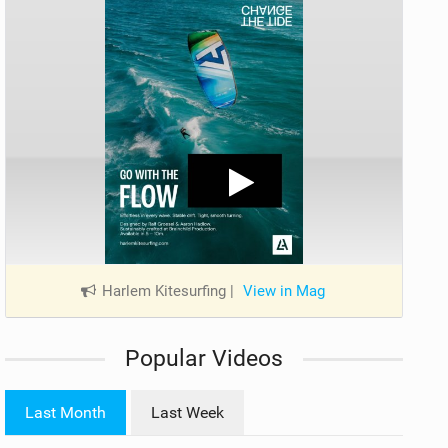
Harlem Kitesurfing
|
View in Mag
Popular Videos
Last Month
Last Week