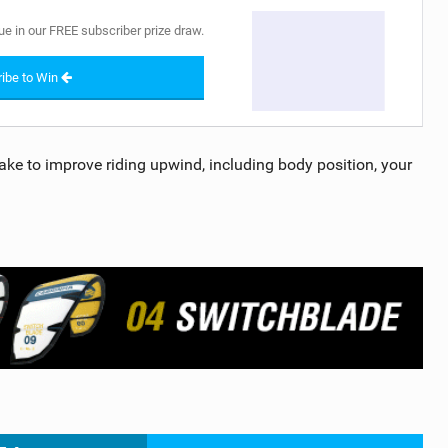
ue in our FREE subscriber prize draw.
ibe to Win
o take to improve riding upwind, including body position, your