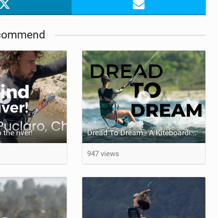
commend
the river!
Dread To Dream - A Kiteboarding Movie by Antoine Verville & Lara Berrio
947 views