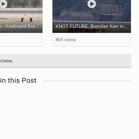
Loving freestyle - Kiteboard Brazil
KNOT FUTURE: Brendan Kerr in Kickers & Sliders.
865 views
d More
in this Post