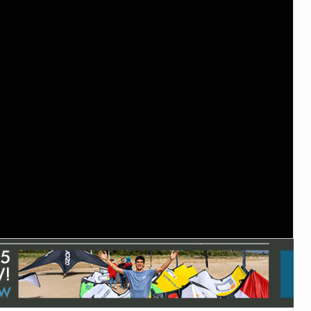
ACCESSORIES
MONTHS