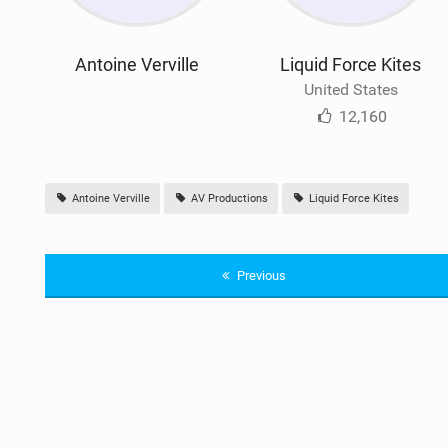
Antoine Verville
Liquid Force Kites
United States
12,160
Antoine Verville
AV Productions
Liquid Force Kites
Previous