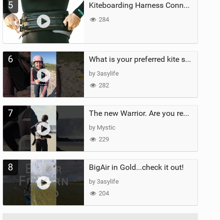
5
Kiteboarding Harness Connections Explained
284
6
What is your preferred kite size?
by 3asylife
282
7
The new Warrior. Are you ready for the next twenty years?
by Mystic
229
8
BigAir in Gold...check it out!
by 3asylife
204