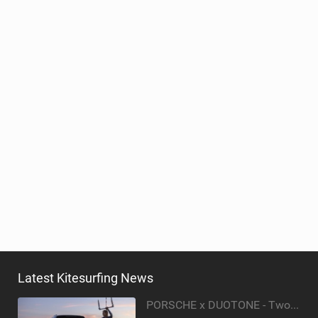
Latest Kitesurfing News
PORSCHE x DUOTONE - Two pioneers. One vision.