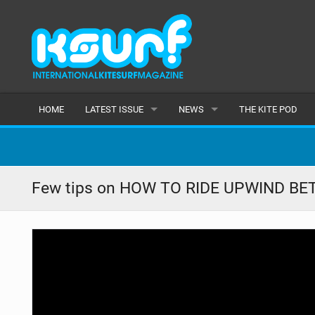
HOME
LATEST ISSUE
NEWS
THE KITE POD
ISSUE 115
LATEST
ARTICLES
FEATURES
Few tips on HOW TO RIDE UPWIND BETT
BACK ISSUES
POPULAR
AWARDS
READERS GALLERY