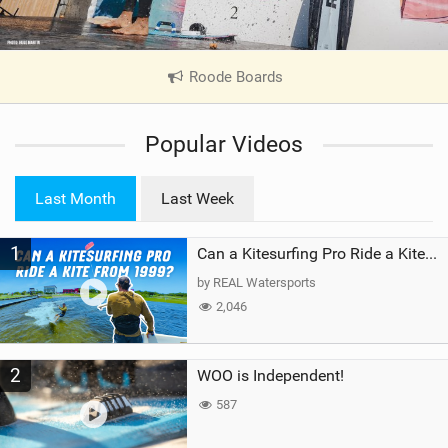
Roode Boards
|
V
i
Popular Videos
e
w
i
Last Month
Last Week
n
M
1
a
Can a Kitesurfing Pro Ride a Kite From 1999?
g
by REAL Watersports
2,046
2
WOO is Independent!
587