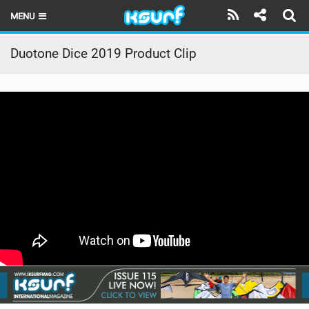
MENU
HOME
Duotone Dice 2019 Product Clip
LATEST ISSUE
NEWS
THE KITE POD
REVIEWS
TECHNIQUE
TRAVEL GUIDES
BRANDS
RIDERS