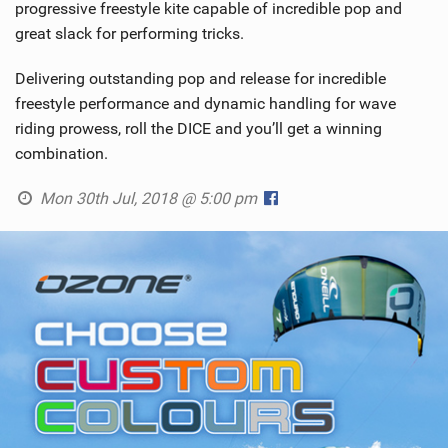
progressive freestyle kite capable of incredible pop and
great slack for performing tricks.
Delivering outstanding pop and release for incredible
freestyle performance and dynamic handling for wave
riding prowess, roll the DICE and you’ll get a winning
combination.
Mon 30th Jul, 2018 @ 5:00 pm