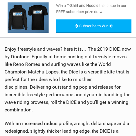
SHOP
Win a
T-Shirt and Hoodie
this issue in our
FREE subscriber prize draw.
SUBSCRIBE
Subscribe to Win
Enjoy freestyle and waves? here it is… The 2019 DICE, now
by Duotone. Equally at home busting out freestyle moves
like Reno Romeu and surfing waves like the World
Champion Matchu Lopes, the Dice is a versatile kite that is
perfect for the riders who like to mix their
disciplines. Delivering outstanding pop and release for
incredible freestyle performance and dynamic handling for
wave riding prowess, roll the DICE and you’ll get a winning
combination.
With an increased radius profile, a slight delta shape and a
redesigned, slightly thicker leading edge, the DICE is a