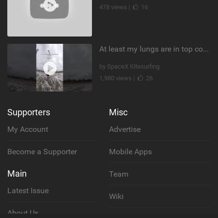
478 views |
16
At least my lungs are in top condition
by SpaceX Kitesurfing
1,980 views |
26
Supporters
Misc
My Account
Advertise
Become a Supporter
Mobile Apps
Main
Team
Latest Issue
Wiki
About Us