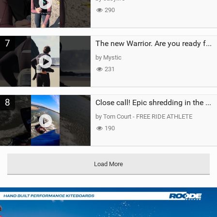
290
7
The new Warrior. Are you ready for the next twenty years?
by Mystic
231
8
Close call! Epic shredding in the Brazilian lagoons. iconic spot to ride! #courtintheact #kiteboard
by Tom Court - FREE RIDE ATHLETE
190
Load More