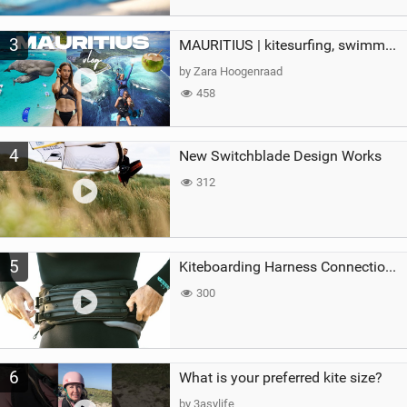
3
MAURITIUS | kitesurfing, swimming with whales & exploring the island
by Zara Hoogenraad
458
4
New Switchblade Design Works
312
5
Kiteboarding Harness Connections Explained
300
6
What is your preferred kite size?
by 3asylife