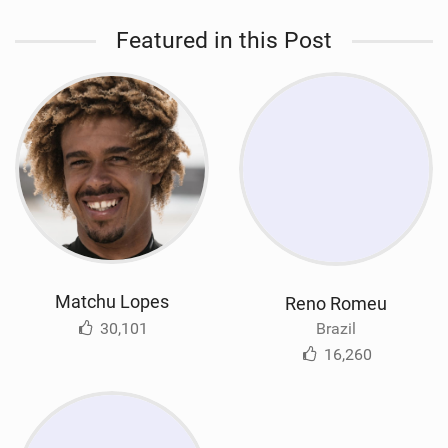
Featured in this Post
Matchu Lopes
Reno Romeu
30,101
Brazil
16,260