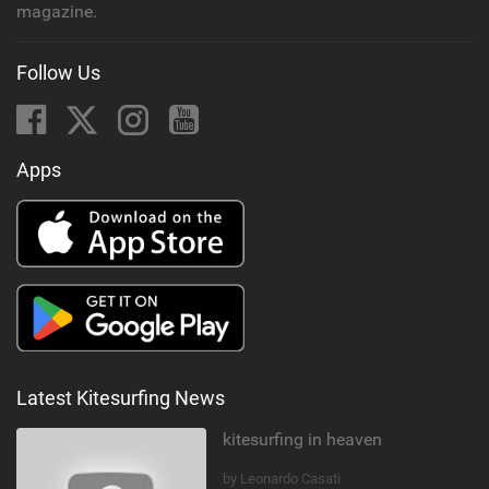
magazine.
Follow Us
Apps
Latest Kitesurfing News
kitesurfing in heaven
by Leonardo Casati