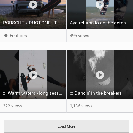
PORSCHE x DUOTONE - Two pioneers. One vision.
Aya returns to as the defending U19 Kite-Surf, Big Air and Freestyle World Champ! #gkakiteworldtour
Features
495 views
::: Warm waters - long sessions!
::: Dancin' in the breakers
322 views
1,136 views
Load More