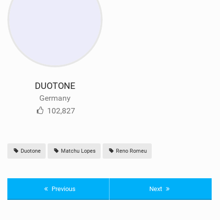
DUOTONE
Germany
102,827
Duotone
Matchu Lopes
Reno Romeu
Previous
Next