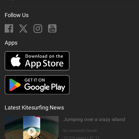
Follow Us
Apps
Latest Kitesurfing News
Jumping over a crazy island
by Leonardo Casati
10,510 views |
17