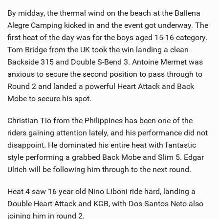
By midday, the thermal wind on the beach at the Ballena
Alegre Camping kicked in and the event got underway. The
first heat of the day was for the boys aged 15-16 category.
Tom Bridge from the UK took the win landing a clean
Backside 315 and Double S-Bend 3. Antoine Mermet was
anxious to secure the second position to pass through to
Round 2 and landed a powerful Heart Attack and Back
Mobe to secure his spot.
Christian Tio from the Philippines has been one of the
riders gaining attention lately, and his performance did not
disappoint. He dominated his entire heat with fantastic
style performing a grabbed Back Mobe and Slim 5. Edgar
Ulrich will be following him through to the next round.
Heat 4 saw 16 year old Nino Liboni ride hard, landing a
Double Heart Attack and KGB, with Dos Santos Neto also
joining him in round 2.