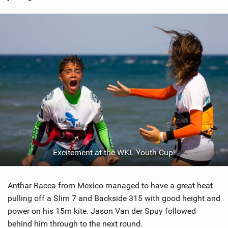
Excitement at the WKL Youth Cup!
Anthar Racca from Mexico managed to have a great heat
pulling off a Slim 7 and Backside 315 with good height and
power on his 15m kite. Jason Van der Spuy followed
behind him through to the next round.