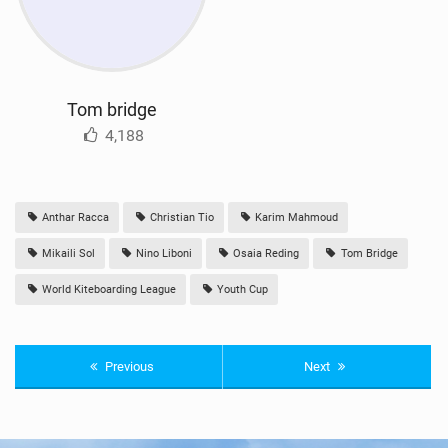
Tom bridge
4,188
Anthar Racca
Christian Tio
Karim Mahmoud
Mikaili Sol
Nino Liboni
Osaia Reding
Tom Bridge
World Kiteboarding League
Youth Cup
Previous
Next