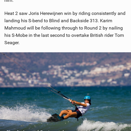
him.
Heat 2 saw Joris Herewijnen win by riding consistently and
landing his S-bend to Blind and Backside 313. Karim
Mahmoud will be following through to Round 2 by nailing
his S-Mobe in the last second to overtake British rider Tom
Seager.