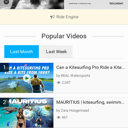
Ride Engine
|
V
i
Popular Videos
e
w
i
Last Month
Last Week
n
M
1
a
Can a Kitesurfing Pro Ride a Kite From 1999?
g
by REAL Watersports
2,047
2
MAURITIUS | kitesurfing, swimming with whales & exploring the island
by Zara Hoogenraad
461