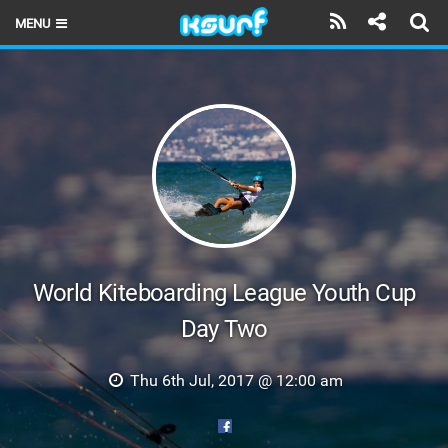
MENU
HOME
LATEST ISSUE
NEWS
THE KITE POD
REVIEWS
TECHNIQUE
World Kiteboarding League Youth Cup
Day Two
TRAVEL GUIDES
BRANDS
Thu 6th Jul, 2017 @ 12:00 am
RIDERS