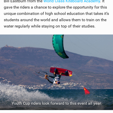
Bill Eastburn from the
World Class Kiteboard Academy
. It
gave the riders a chance to explore the opportunity for this
unique combination of high school education that takes it’s
students around the world and allows them to train on the
water regularly while staying on top of their studies.
Youth Cup riders look forward to this event all year.