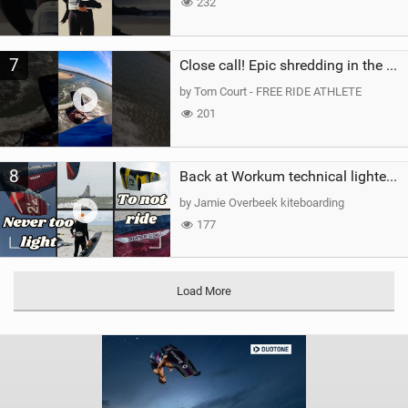
232
7
Close call! Epic shredding in the Brazilian lagoons. iconic spot to ride! #courtintheact #kiteboard
by Tom Court - FREE RIDE ATHLETE
201
8
Back at Workum technical lighter wind riding Flysurfer Sonic 12.0-15.0 and Supersonic 22.0
by Jamie Overbeek kiteboarding
177
Load More