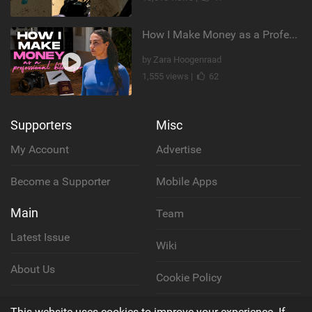
How I Make Money as a Professional Kitesurfer | The Diary of a Kitesurf Girl Ep. 2
by Zara Hoogenraad
1,555 views |
62
Supporters
Misc
My Account
Advertise
Become a Supporter
Mobile Apps
Main
Team
Latest Issue
Wiki
About Us
Cookie Policy
Contact Us
Privacy Policy
This website uses cookies to improve your experience. If