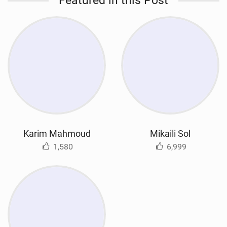
Featured in this Post
Karim Mahmoud
Mikaili Sol
1,580
6,999