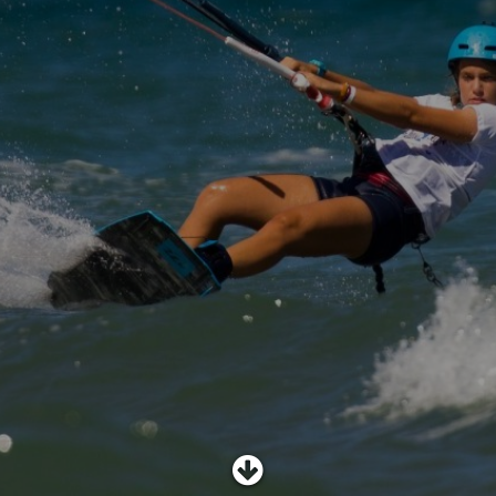
SHOP
SUBSCRIBE