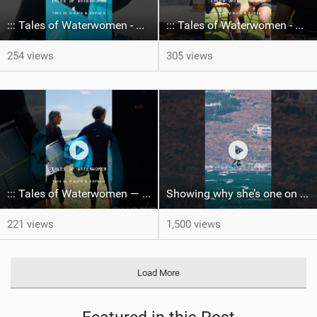
::: Tales of Waterwomen - This is Mikas & Sofia's
::: Tales of Waterwomen - This is Mika's & Sofia's
254 views
305 views
::: Tales of Waterwomen — This is Mika's & Sofia's.
Showing why she’s one on the best in the game, Mika made it through to the semis! #gkagreece #bigair
221 views
1,500 views
Load More