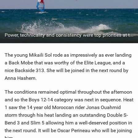
Power, technicality and consistency were top priorities at the Youth Cup.
The young Mikaili Sol rode as impressively as ever landing
a Back Mobe that was worthy of the Elite League, and a
nice Backside 313. She will be joined in the next round by
Anna Hashem.
The conditions remained optimal throughout the afternoon
and so the Boys 12-14 category was next in sequence. Heat
1 saw the 14 year old Moroccan rider Jonas Ouahmid
storm through his heat landing an outstanding Double S-
Bend 3 and Slim 5 allowing him a well-deserved position in
the next round. It will be Oscar Perineau who will be joining