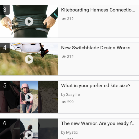
3
Kiteboarding Harness Connections Explained
312
4
New Switchblade Design Works
312
5
What is your preferred kite size?
by 3asylife
299
6
The new Warrior. Are you ready for the next twenty years?
by Mystic