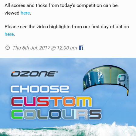
All scores and tricks from today’s competition can be
viewed
here
.
Please see the video highlights from our first day of action
here
.
Thu 6th Jul, 2017 @ 12:00 am