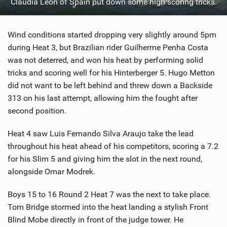
Claudia Leon of Spain put down some high scoring tricks.
Wind conditions started dropping very slightly around 5pm
during Heat 3, but Brazilian rider Guilherme Penha Costa
was not deterred, and won his heat by performing solid
tricks and scoring well for his Hinterberger 5. Hugo Metton
did not want to be left behind and threw down a Backside
313 on his last attempt, allowing him the fought after
second position.
Heat 4 saw Luis Fernando Silva Araujo take the lead
throughout his heat ahead of his competitors, scoring a 7.2
for his Slim 5 and giving him the slot in the next round,
alongside Omar Modrek.
Boys 15 to 16 Round 2 Heat 7 was the next to take place.
Tom Bridge stormed into the heat landing a stylish Front
Blind Mobe directly in front of the judge tower. He