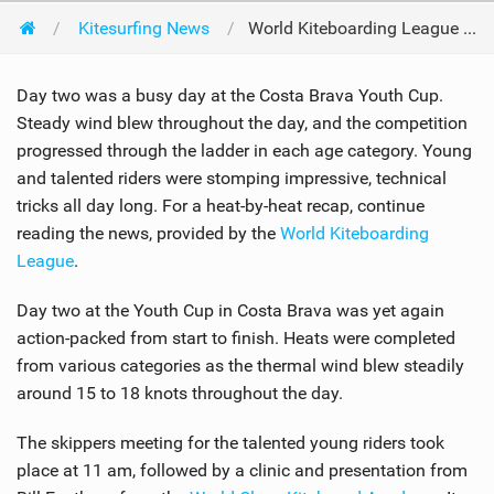
Kitesurfing News
World Kiteboarding League Youth Cup Day Two
Day two was a busy day at the Costa Brava Youth Cup.
Steady wind blew throughout the day, and the competition
progressed through the ladder in each age category. Young
and talented riders were stomping impressive, technical
tricks all day long. For a heat-by-heat recap, continue
reading the news, provided by the
World Kiteboarding
League
.
Day two at the Youth Cup in Costa Brava was yet again
action-packed from start to finish. Heats were completed
from various categories as the thermal wind blew steadily
around 15 to 18 knots throughout the day.
The skippers meeting for the talented young riders took
place at 11 am, followed by a clinic and presentation from