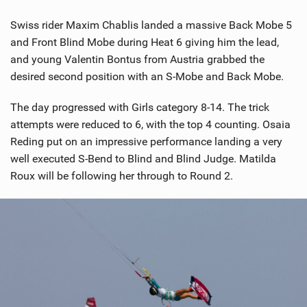
Swiss rider Maxim Chablis landed a massive Back Mobe 5
and Front Blind Mobe during Heat 6 giving him the lead,
and young Valentin Bontus from Austria grabbed the
desired second position with an S-Mobe and Back Mobe.
The day progressed with Girls category 8-14. The trick
attempts were reduced to 6, with the top 4 counting. Osaia
Reding put on an impressive performance landing a very
well executed S-Bend to Blind and Blind Judge. Matilda
Roux will be following her through to Round 2.