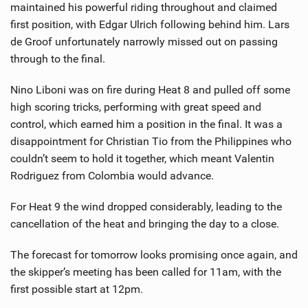
maintained his powerful riding throughout and claimed
first position, with Edgar Ulrich following behind him. Lars
de Groof unfortunately narrowly missed out on passing
through to the final.
Nino Liboni was on fire during Heat 8 and pulled off some
high scoring tricks, performing with great speed and
control, which earned him a position in the final. It was a
disappointment for Christian Tio from the Philippines who
couldn’t seem to hold it together, which meant Valentin
Rodriguez from Colombia would advance.
For Heat 9 the wind dropped considerably, leading to the
cancellation of the heat and bringing the day to a close.
The forecast for tomorrow looks promising once again, and
the skipper’s meeting has been called for 11am, with the
first possible start at 12pm.