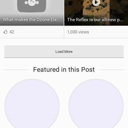
What makes the Ozone Element the best first kiteboard?
The Reflex is our all-new performance freeride kite for everyone!
42
1,030 views
Load More
Featured in this Post