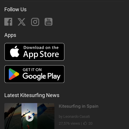
Follow Us
Apps
Latest Kitesurfing News
Kitesurfing in Spain
by Leonardo Casati
27,576 views |
20