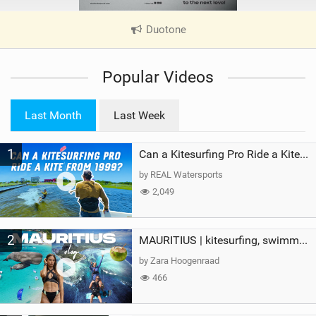
Duotone
|
V
i
Popular Videos
e
w
i
Last Month
Last Week
n
M
1
a
Can a Kitesurfing Pro Ride a Kite From 1999?
g
by REAL Watersports
2,049
2
MAURITIUS | kitesurfing, swimming with whales & exploring the island
by Zara Hoogenraad
466