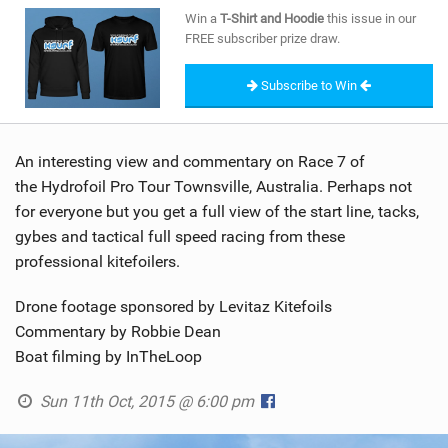
SHOP
Win a
T-Shirt and Hoodie
this issue in our
FREE subscriber prize draw.
SUBSCRIBE
Subscribe to Win
An interesting view and commentary on Race 7 of
the Hydrofoil Pro Tour Townsville, Australia. Perhaps not
for everyone but you get a full view of the start line, tacks,
gybes and tactical full speed racing from these
professional kitefoilers.
Drone footage sponsored by Levitaz Kitefoils
Commentary by Robbie Dean
Boat filming by InTheLoop
Sun 11th Oct, 2015 @ 6:00 pm