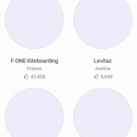
F-ONE Kiteboarding
Levitaz
France
Austria
41,428
5,649