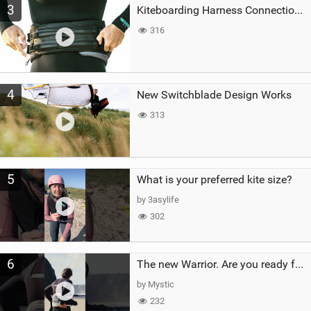
3
Kiteboarding Harness Connections Explained
316
4
New Switchblade Design Works
313
5
What is your preferred kite size?
by 3asylife
302
6
The new Warrior. Are you ready for the next twenty years?
by Mystic
232