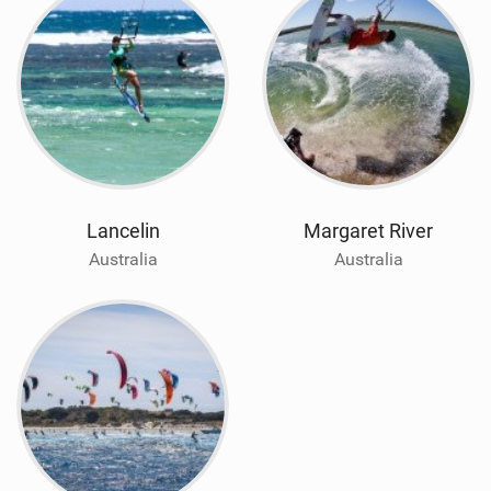
Lancelin
Margaret River
Australia
Australia