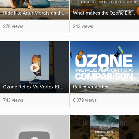
Ride like Artur Morais as the Ozone Demo Tour hits Brazil!
What makes the Ozone Element the best first kiteboard?
278 views
242 views
Ozone Reflex Vs Vortex Kite Tech Talk
Reflex Vs Vortex
743 views
6,379 views