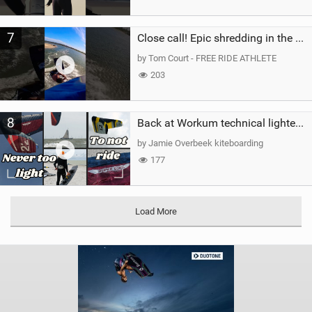
7
Close call! Epic shredding in the Brazilian lagoons. iconic spot to ride! #courtintheact #kiteboard
by Tom Court - FREE RIDE ATHLETE
203
8
Back at Workum technical lighter wind riding Flysurfer Sonic 12.0-15.0 and Supersonic 22.0
by Jamie Overbeek kiteboarding
177
Load More