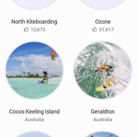
North Kiteboarding
Ozone
12,673
31,617
Cocos Keeling Island
Geraldton
Australia
Australia