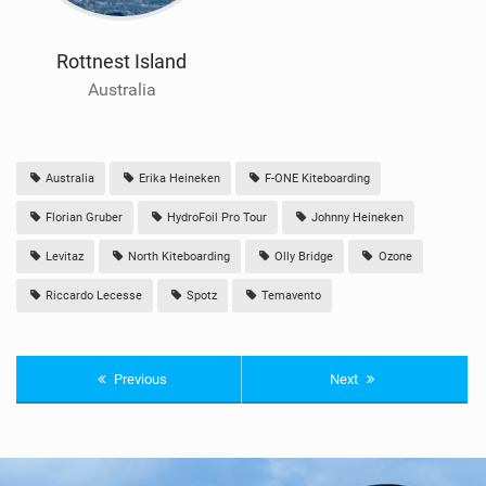
Rottnest Island
Australia
Australia
Erika Heineken
F-ONE Kiteboarding
Florian Gruber
HydroFoil Pro Tour
Johnny Heineken
Levitaz
North Kiteboarding
Olly Bridge
Ozone
Riccardo Lecesse
Spotz
Temavento
Previous
Next