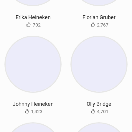
Erika Heineken
Florian Gruber
702
2,767
Johnny Heineken
Olly Bridge
1,423
4,701