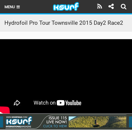
MENU
HOME
Hydrofoil Pro Tour Townsville 2015 Day2 Race2
LATEST ISSUE
NEWS
THE KITE POD
REVIEWS
TECHNIQUE
TRAVEL GUIDES
BRANDS
RIDERS