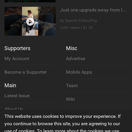
Just one upgrade away from landing that new trick
by SpaceX Kitesurfing
2,661 views |
24
Supporters
Misc
My Account
Advertise
Become a Supporter
Mobile Apps
Main
Team
Latest Issue
Wiki
About Us
Cookie Policy
This website uses cookies to improve your experience. If
Contact Us
you continue to browse this site, you are agreeing to our
Privacy Policy
use of cookies. To learn more about the cookies we use,