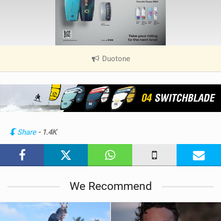
Duotone
|
V
i
e
w
i
n
Share
- 1.4K
M
a
g
We Recommend