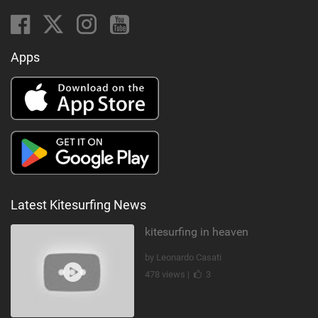
Apps
Latest Kitesurfing News
kitesurfing in heaven
by Leonardo Casati
478 views |
3