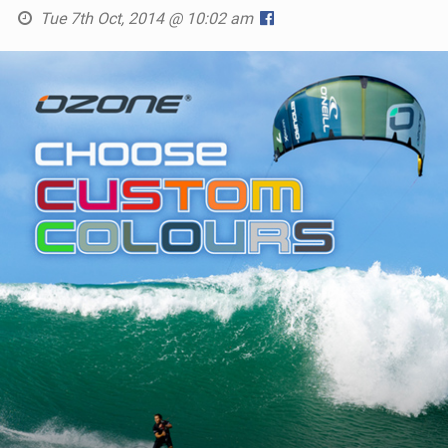
Tue 7th Oct, 2014 @ 10:02 am