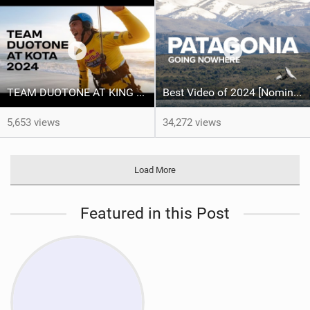
TEAM DUOTONE AT KING OF THE AIR 2024
Best Video of 2024 [Nomination] – North Team Patagonia Adventures| GOING NOWHERE | North Kiteboarding
5,653 views
34,272 views
Load More
Featured in this Post