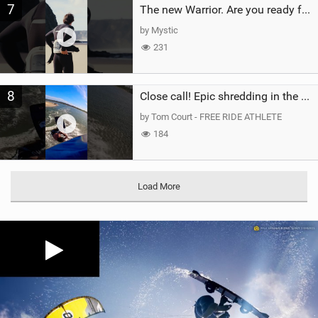
7
The new Warrior. Are you ready for the next twenty years?
by Mystic
231
8
Close call! Epic shredding in the Brazilian lagoons. iconic spot to ride! #courtintheact #kiteboard
by Tom Court - FREE RIDE ATHLETE
184
Load More