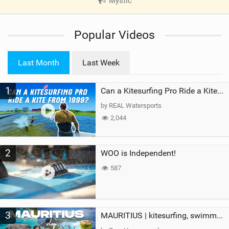
Mystic
|
V
i
Popular Videos
e
w
i
Last Month
Last Week
n
M
1
a
Can a Kitesurfing Pro Ride a Kite From 1999?
g
by REAL Watersports
2,044
2
WOO is Independent!
587
3
MAURITIUS | kitesurfing, swimming with whales & exploring the island