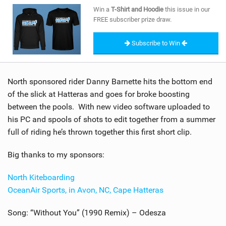
SHOP
Win a
T-Shirt and Hoodie
this issue in our
FREE subscriber prize draw.
SUBSCRIBE
Subscribe to Win
North sponsored rider Danny Barnette hits the bottom end
of the slick at Hatteras and goes for broke boosting
between the pools. With new video software uploaded to
his PC and spools of shots to edit together from a summer
full of riding he’s thrown together this first short clip.
Big thanks to my sponsors:
North Kiteboarding
OceanAir Sports, in Avon, NC, Cape Hatteras
Song: “Without You” (1990 Remix) – Odesza