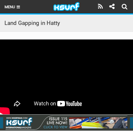
MENU
HOME
Land Gapping in Hatty
LATEST ISSUE
NEWS
THE KITE POD
REVIEWS
TECHNIQUE
TRAVEL GUIDES
BRANDS
RIDERS