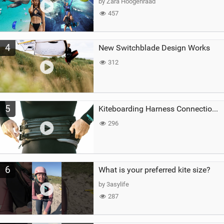
by Zara Hoogenraad
457
4
New Switchblade Design Works
312
5
Kiteboarding Harness Connections Explained
296
6
What is your preferred kite size?
by 3asylife
287