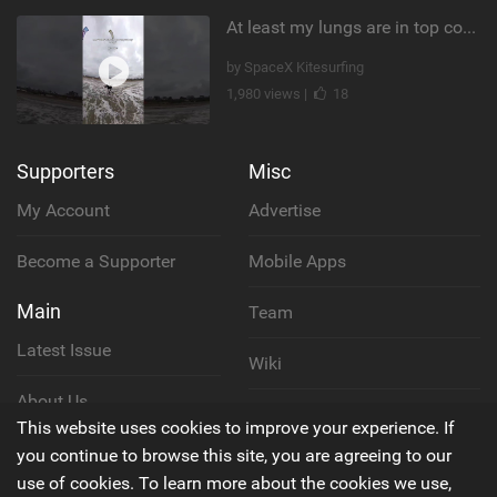
At least my lungs are in top condition
by SpaceX Kitesurfing
1,980 views |
18
Supporters
Misc
My Account
Advertise
Become a Supporter
Mobile Apps
Main
Team
Latest Issue
Wiki
About Us
Cookie Policy
This website uses cookies to improve your experience. If
Contact Us
you continue to browse this site, you are agreeing to our
Privacy Policy
use of cookies. To learn more about the cookies we use,