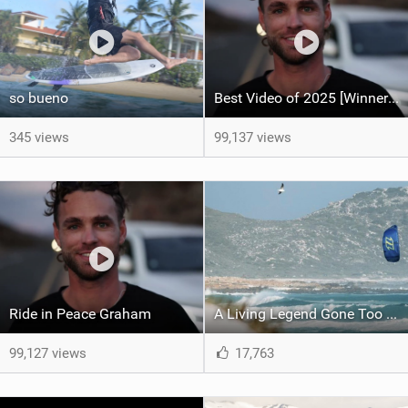
so bueno
Best Video of 2025 [Winner] – Ride in Peace Graham
345 views
99,137 views
Ride in Peace Graham
A Living Legend Gone Too Soon - Graham Howes 1987-2025
99,127 views
17,763