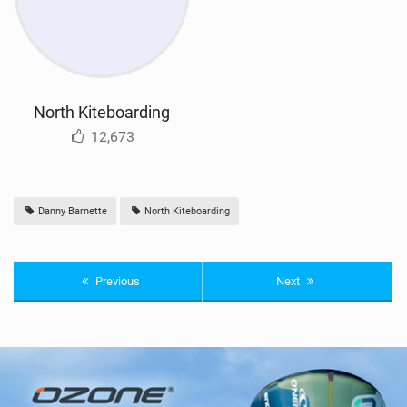
North Kiteboarding
12,673
Danny Barnette
North Kiteboarding
Previous
Next