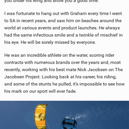
you under his wing and show you a good time.
I was fortunate to hang out with Graham every time I went
to SA in recent years, and saw him on beaches around the
world at various events and product launches. He always
had the same infectious smile and a twinkle of mischief in
his eye. He will be sorely missed by everyone.
He was an incredible athlete on the water, scoring rider
contracts with numerous brands over the years and, most
recently, working with his best mate Nick Jacobsen on The
Jacobsen Project. Looking back at his career, his riding,
and some of the stunts he pulled, it’s impossible to see how
his mark on our sport will ever fade.