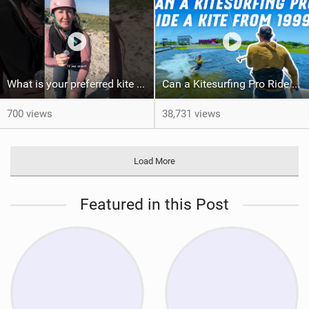
What is your preferred kite size?
Can a Kitesurfing Pro Ride a Kite From 1999?
700 views
38,731 views
Load More
Featured in this Post