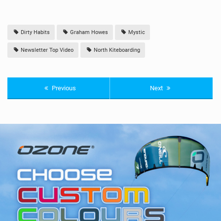
Dirty Habits
Graham Howes
Mystic
Newsletter Top Video
North Kiteboarding
Previous
Next