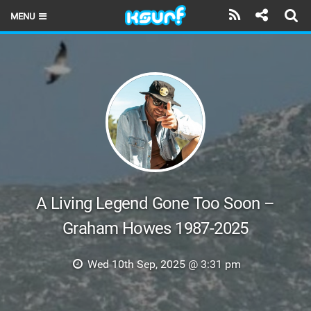
MENU
HOME
LATEST ISSUE
NEWS
THE KITE POD
REVIEWS
TECHNIQUE
A Living Legend Gone Too Soon –
Graham Howes 1987-2025
TRAVEL GUIDES
BRANDS
Wed 10th Sep, 2025 @ 3:31 pm
RIDERS