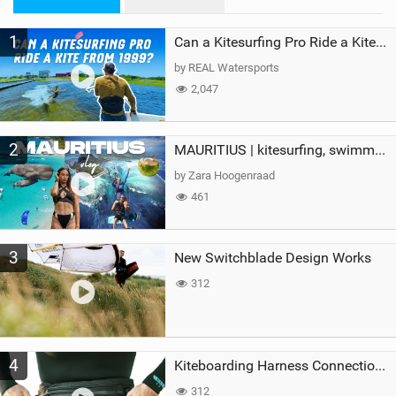
n
M
1
a
Can a Kitesurfing Pro Ride a Kite From 1999?
g
by REAL Watersports
2,047
2
MAURITIUS | kitesurfing, swimming with whales & exploring the island
by Zara Hoogenraad
461
3
New Switchblade Design Works
312
4
Kiteboarding Harness Connections Explained
312