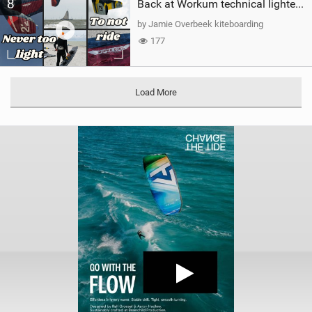
8
Back at Workum technical lighter wind riding Flysurfer Sonic 12.0-15.0 and Supersonic 22.0
by Jamie Overbeek kiteboarding
177
Load More