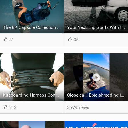
The BK Capsule Collection is Here
Your Next Trip Starts With the Right Boardbag
41
35
Kiteboarding Harness Connections Explained
Close call! Epic shredding in the Brazilian lagoons. iconic spot to ride! #courtintheact #kiteboard
312
3,979 views