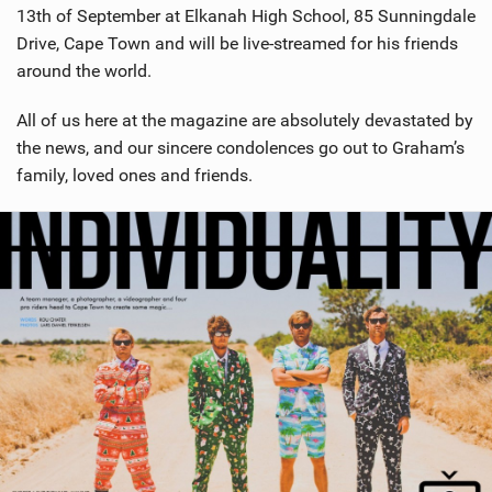
13th of September at Elkanah High School, 85 Sunningdale
Drive, Cape Town and will be live-streamed for his friends
around the world.
All of us here at the magazine are absolutely devastated by
the news, and our sincere condolences go out to Graham’s
family, loved ones and friends.