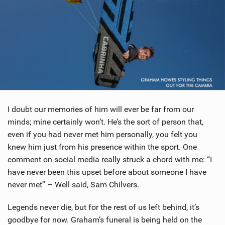
I doubt our memories of him will ever be far from our
minds; mine certainly won’t. He’s the sort of person that,
even if you had never met him personally, you felt you
knew him just from his presence within the sport. One
comment on social media really struck a chord with me: “I
have never been this upset before about someone I have
never met” – Well said, Sam Chilvers.
Legends never die, but for the rest of us left behind, it’s
goodbye for now. Graham’s funeral is being held on the