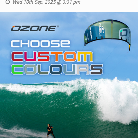
Wed 10th Sep, 2025 @ 3:31 pm