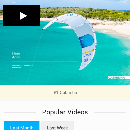
Cabrinha
|
V
i
Popular Videos
e
w
i
Last Month
Last Week