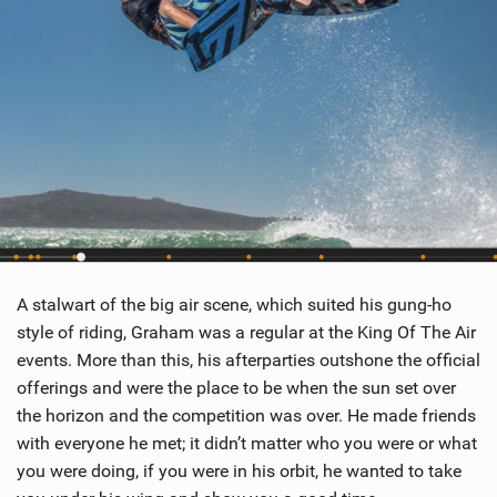
A stalwart of the big air scene, which suited his gung-ho
style of riding, Graham was a regular at the King Of The Air
events. More than this, his afterparties outshone the official
offerings and were the place to be when the sun set over
the horizon and the competition was over. He made friends
with everyone he met; it didn’t matter who you were or what
you were doing, if you were in his orbit, he wanted to take