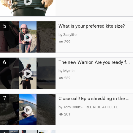
5
What is your preferred kite size?
by 3asylife
299
6
The new Warrior. Are you ready for the next twenty years?
by Mystic
232
7
Close call! Epic shredding in the Brazilian lagoons. iconic spot to ride! #courtintheact #kiteboard
by Tom Court - FREE RIDE ATHLETE
201