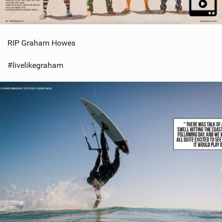
RIP Graham Howes
#livelikegraham