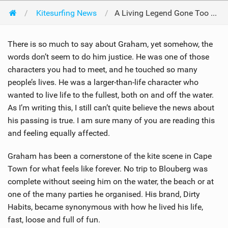
Kitesurfing News
A Living Legend Gone Too Soon - Graham Howes 1987-2025
There is so much to say about Graham, yet somehow, the
words don’t seem to do him justice. He was one of those
characters you had to meet, and he touched so many
people’s lives. He was a larger-than-life character who
wanted to live life to the fullest, both on and off the water.
As I’m writing this, I still can’t quite believe the news about
his passing is true. I am sure many of you are reading this
and feeling equally affected.
Graham has been a cornerstone of the kite scene in Cape
Town for what feels like forever. No trip to Blouberg was
complete without seeing him on the water, the beach or at
one of the many parties he organised. His brand, Dirty
Habits, became synonymous with how he lived his life,
fast, loose and full of fun.