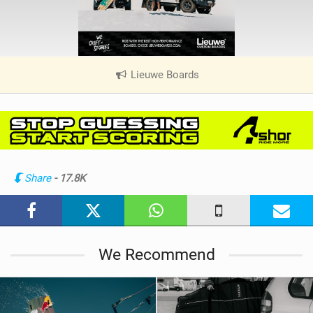
Lieuwe Boards
|
V
i
e
w
i
n
Share
- 17.8K
M
a
g
We Recommend