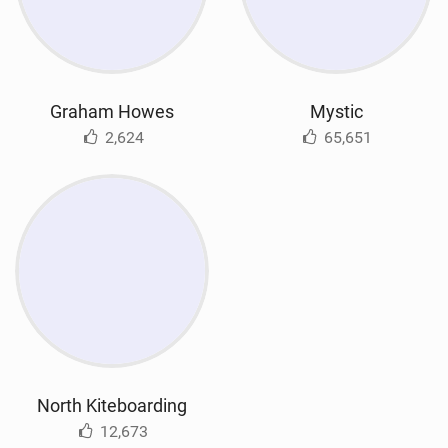
Graham Howes
Mystic
2,624
65,651
North Kiteboarding
12,673