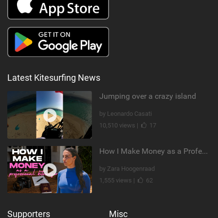
Latest Kitesurfing News
Jumping over a crazy island
by Leonardo Casati
10,510 views |
17
How I Make Money as a Professional Kitesurfer | The Diary of a Kitesurf Girl Ep. 2
by Zara Hoogenraad
1,555 views |
62
Supporters
Misc