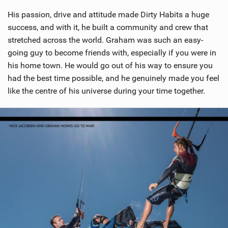
His passion, drive and attitude made Dirty Habits a huge
success, and with it, he built a community and crew that
stretched across the world. Graham was such an easy-
going guy to become friends with, especially if you were in
his home town. He would go out of his way to ensure you
had the best time possible, and he genuinely made you feel
like the centre of his universe during your time together.