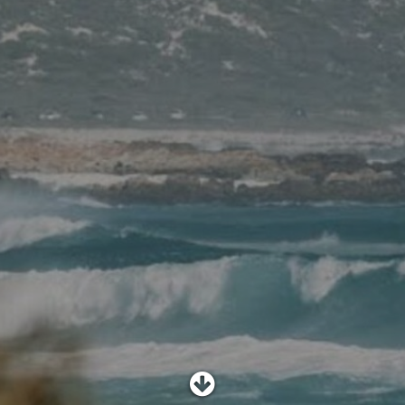
SHOP
SUBSCRIBE