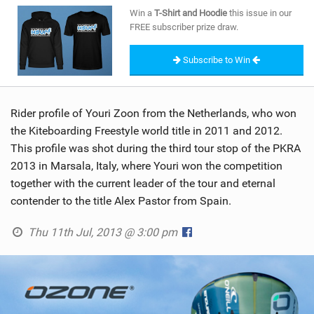
SHOP
Win a
T-Shirt and Hoodie
this issue in our
FREE subscriber prize draw.
SUBSCRIBE
Subscribe to Win
Rider profile of Youri Zoon from the Netherlands, who won
the Kiteboarding Freestyle world title in 2011 and 2012.
This profile was shot during the third tour stop of the PKRA
2013 in Marsala, Italy, where Youri won the competition
together with the current leader of the tour and eternal
contender to the title Alex Pastor from Spain.
Thu 11th Jul, 2013 @ 3:00 pm