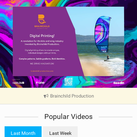
Brainchild Production
|
V
i
Popular Videos
e
w
i
Last Month
Last Week
n