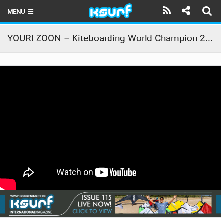
MENU
HOME
YOURI ZOON – Kiteboarding World Champion 2011 and 2012 – Rider Profile – PKRA 2013
LATEST ISSUE
NEWS
THE KITE POD
REVIEWS
TECHNIQUE
TRAVEL GUIDES
BRANDS
RIDERS