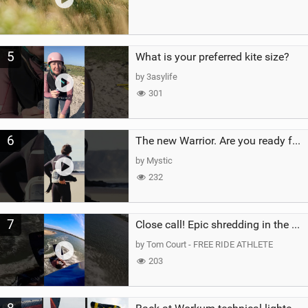
5
What is your preferred kite size?
by 3asylife
301
6
The new Warrior. Are you ready for the next twenty years?
by Mystic
232
7
Close call! Epic shredding in the Brazilian lagoons. iconic spot to ride! #courtintheact #kiteboard
by Tom Court - FREE RIDE ATHLETE
203