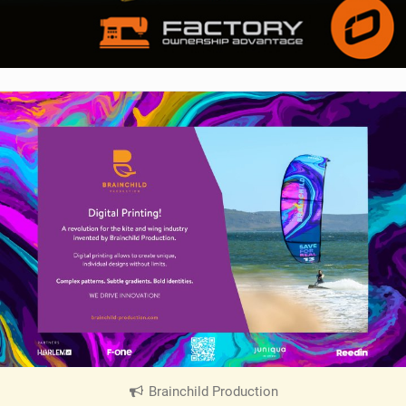
Brainchild Production
|