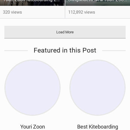
320 views
112,892 views
Load More
Featured in this Post
Youri Zoon
Best Kiteboarding