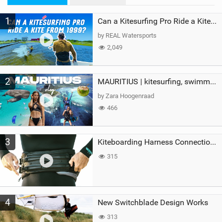
M
1
a
Can a Kitesurfing Pro Ride a Kite From 1999?
g
by REAL Watersports
2,049
2
MAURITIUS | kitesurfing, swimming with whales & exploring the island
by Zara Hoogenraad
466
3
Kiteboarding Harness Connections Explained
315
4
New Switchblade Design Works
313