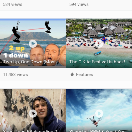
584 views
594 views
Two Up, One Down (Most Extreme Kitesurf Stunt)
The C Kite Festival is back!
11,483 views
Features
Youri Zoon Kiteboarding 2008 Slingshot Team Rider Profile
Slingshot RPM & Youri Zoon 2009