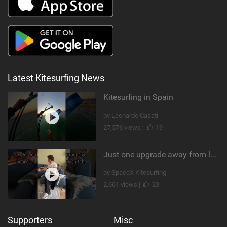
Latest Kitesurfing News
Kitesurfing in Spain
by Leonardo Casati
27,576 views |
19
Just one upgrade away from landing that new trick
by SpaceX Kitesurfing
2,661 views |
23
Supporters
Misc