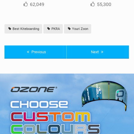
62,049
55,300
Best Kiteboarding
PKRA
Youri Zoon
Previous
Next