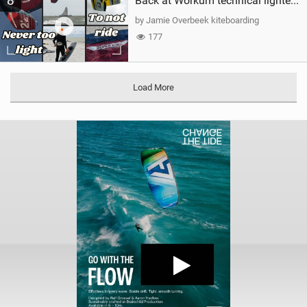
8
Back at Workum technical lighter wind riding Flysurfer Sonic 12.0-15.0 and Supersonic 22.0
by Jamie Overbeek kiteboarding
177
Load More