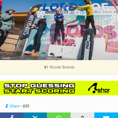
Roode Boards
|
V
i
e
w
i
n
Share
- 633
M
a