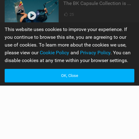
The BK Capsule Collection is Here
25
This website uses cookies to improve your experience. If
you continue to browse this site, you are agreeing to our
Supporters
Misc
use of cookies. To learn more about the cookies we use,
please view our
Cookie Policy
and
Privacy Policy
. You can
My Account
Advertise
disable cookies at any time within your browser settings.
Become a Supporter
Mobile Apps
OK, Close
Main
Team
Latest Issue
Wiki
About Us
Cookie Policy
Contact Us
Privacy Policy