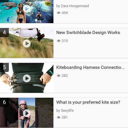
by Zara Hoogenraad
454
4
New Switchblade Design Works
310
5
Kiteboarding Harness Connections Explained
282
6
What is your preferred kite size?
by 3asylife
281