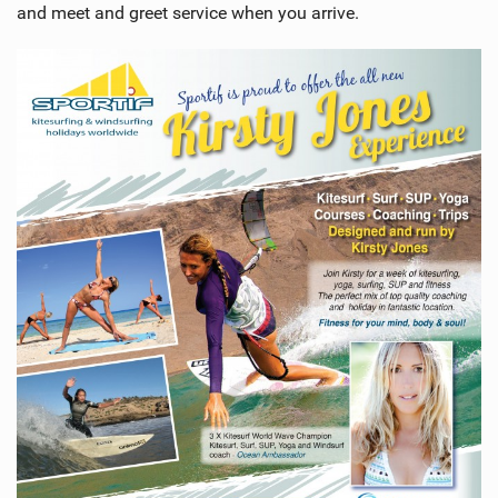
and meet and greet service when you arrive.