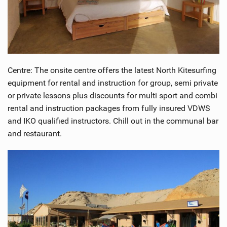
Centre: The onsite centre offers the latest North Kitesurfing
equipment for rental and instruction for group, semi private
or private lessons plus discounts for multi sport and combi
rental and instruction packages from fully insured VDWS
and IKO qualified instructors. Chill out in the communal bar
and restaurant.