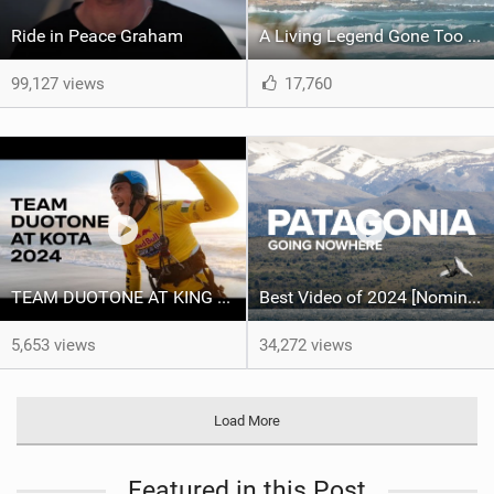
Ride in Peace Graham
A Living Legend Gone Too Soon - Graham Howes 1987-2025
99,127 views
17,760
TEAM DUOTONE AT KING OF THE AIR 2024
Best Video of 2024 [Nomination] – North Team Patagonia Adventures| GOING NOWHERE | North Kiteboarding
5,653 views
34,272 views
Load More
Featured in this Post