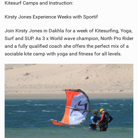
Kitesurf Camps and Instruction:
Kirsty Jones Experience Weeks with Sportif
Join Kirsty Jones in Dakhla for a week of Kitesurfing, Yoga,
Surf and SUP. As 3 x World wave champion, North Pro Rider
and a fully qualified coach she offers the perfect mix of a
sociable kite camp with yoga and fitness for all levels.