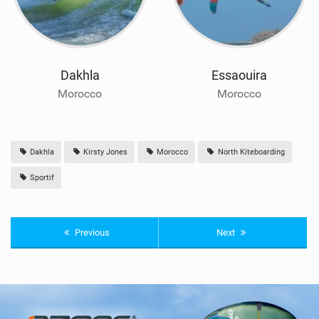
Dakhla
Essaouira
Morocco
Morocco
Dakhla
Kirsty Jones
Morocco
North Kiteboarding
Sportif
Previous
Next