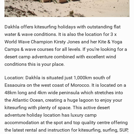
SHOP
SUBSCRIBE
Dakhla offers kitesurfing holidays with outstanding flat
water & wave conditions. It is also the location for 3 x
World Wave Champion Kirsty Jones and her Kite & Yoga
Camps & wave courses for all levels. If you’re looking for a
desert camp adventure combined with excellent wind
conditions this is your place.
Location: Dakhla is situated just 1,000km south of
Essaouira on the west coast of Morocco. It is located on a
48km long and 4km wide peninsula which stretches into
the Atlantic Ocean, creating a huge lagoon to enjoy your
kitesurfing with plenty of space. This active desert
adventure holiday location has luxury camp
accommodation at the spot and top quality centre offering
the latest rental and instruction for kitesurfing, surfing, SUP,