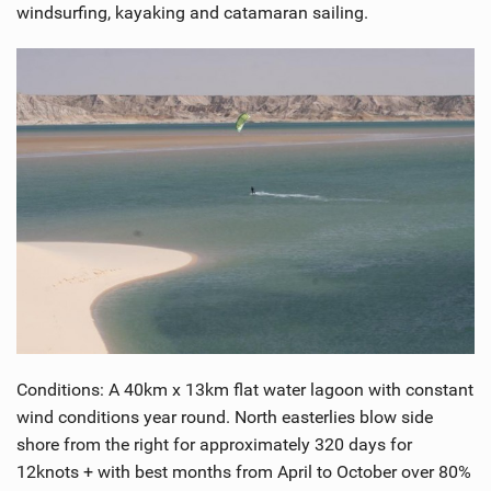
windsurfing, kayaking and catamaran sailing.
Conditions: A 40km x 13km flat water lagoon with constant
wind conditions year round. North easterlies blow side
shore from the right for approximately 320 days for
12knots + with best months from April to October over 80%