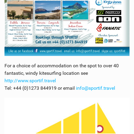
For a choice of accommodation on the spot to over 40
fantastic, windy kitesurfing location see
http://www.sportif.travel
Tel: +44 (0)1273 844919 or email
info@sportif.travel