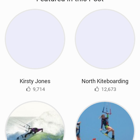
Kirsty Jones
North Kiteboarding
9,714
12,673