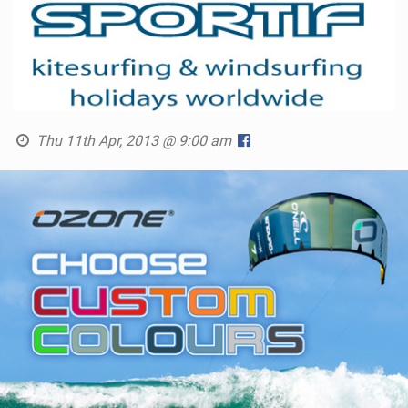
Thu 11th Apr, 2013 @ 9:00 am