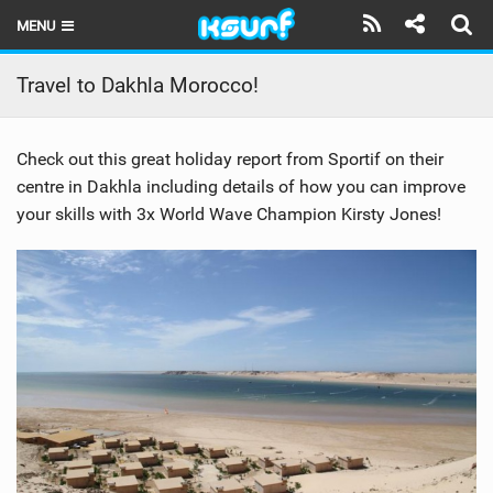
MENU
HOME
Travel to Dakhla Morocco!
LATEST ISSUE
Check out this great holiday report from Sportif on their
NEWS
centre in Dakhla including details of how you can improve
your skills with 3x World Wave Champion Kirsty Jones!
THE KITE POD
REVIEWS
TECHNIQUE
TRAVEL GUIDES
BRANDS
RIDERS