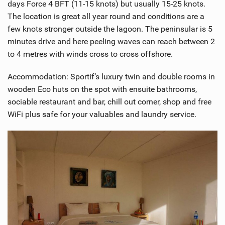
days Force 4 BFT (11-15 knots) but usually 15-25 knots.
The location is great all year round and conditions are a
few knots stronger outside the lagoon. The peninsular is 5
minutes drive and here peeling waves can reach between 2
to 4 metres with winds cross to cross offshore.
Accommodation: Sportif’s luxury twin and double rooms in
wooden Eco huts on the spot with ensuite bathrooms,
sociable restaurant and bar, chill out corner, shop and free
WiFi plus safe for your valuables and laundry service.