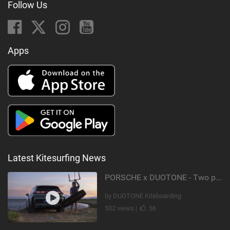
Follow Us
Apps
Latest Kitesurfing News
PORSCHE x DUOTONE - Two pioneers. One vision.
by DUOTONE Kiteboarding
502 views |
56