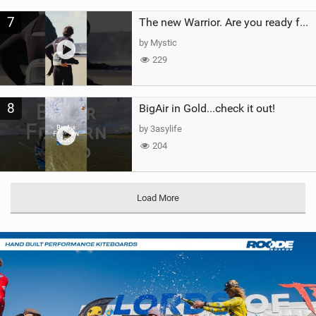
7
The new Warrior. Are you ready for the next twenty years?
by Mystic
229
8
BigAir in Gold...check it out!
by 3asylife
204
Load More