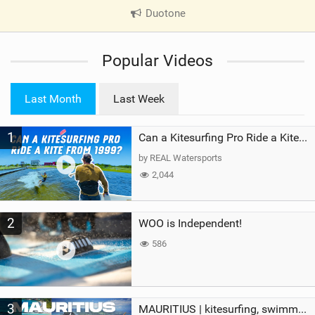
Duotone
|
V
i
Popular Videos
e
w
i
Last Month
Last Week
n
M
1
a
Can a Kitesurfing Pro Ride a Kite From 1999?
g
by REAL Watersports
2,044
2
WOO is Independent!
586
3
MAURITIUS | kitesurfing, swimming with whales & exploring the island