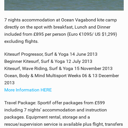
7 nights accommodation at Ocean Vagabond kite camp
directly on the spot with breakfast, Lunch and Dinner
included from £895 per person (Euro €1095/ US $1,299)
excluding flights.
Kitesurf Progressor, Surf & Yoga 14 June 2013
Beginner Kitesurf, Surf & Yoga 12 July 2013
Kitesurf, Wave Riding, Surf & Yoga 15 November 2013
Ocean, Body & Mind Multisport Weeks 06 & 13 December
2013
More Information HERE
Travel Package: Sportif offer packages from £599
including 7 nights’ accommodation and instruction
packages. Equipment rental, storage and a
rescue/supervision service is available plus flight, transfers