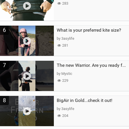
283
6
What is your preferred kite size?
by 3asylife
281
7
The new Warrior. Are you ready for the next twenty years?
by Mystic
229
8
BigAir in Gold...check it out!
by 3asylife
204