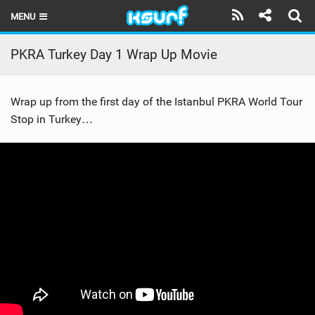
MENU
HOME
PKRA Turkey Day 1 Wrap Up Movie
LATEST ISSUE
Wrap up from the first day of the Istanbul PKRA World Tour
NEWS
Stop in Turkey…
THE KITE POD
REVIEWS
TECHNIQUE
TRAVEL GUIDES
BRANDS
RIDERS