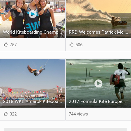
World Kiteboarding Championship Registration Day in Akyaka, Turkey
RRD Welcomes Patrick Mc Creanor To The Spanish Kiteboarding Team
757
506
2018 WKL Amarok Kiteboarding World Cup - Day One
2017 Formula Kite Europeans - Day 4 Recap
322
744 views