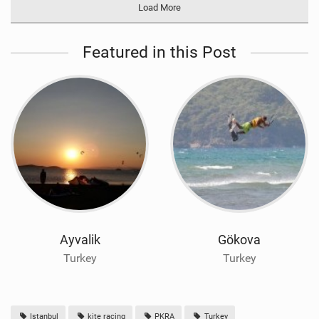
Load More
Featured in this Post
Ayvalik
Gökova
Turkey
Turkey
Istanbul
kite racing
PKRA
Turkey