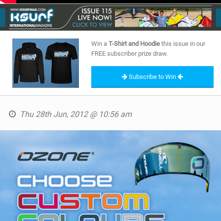
SHOP
SUBSCRIBE
Win a
T-Shirt and Hoodie
this issue in our
FREE subscriber prize draw.
Subscribe to Win
Thu 28th Jun, 2012 @ 10:56 am