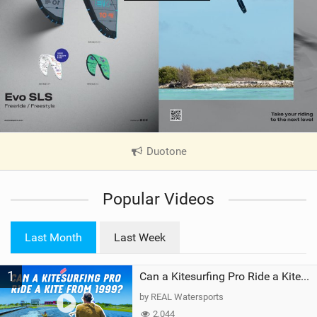
Duotone
|
V
i
Popular Videos
e
w
i
Last Month
Last Week
n
M
1
a
Can a Kitesurfing Pro Ride a Kite From 1999?
g
by REAL Watersports
2,044