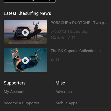
Latest Kitesurfing News
PORSCHE x DUOTONE - Two pioneers. One vision.
by DUOTONE Kiteboarding
502 views |
57
The BK Capsule Collection is Here
25
Supporters
Misc
My Account
Advertise
Become a Supporter
Mobile Apps