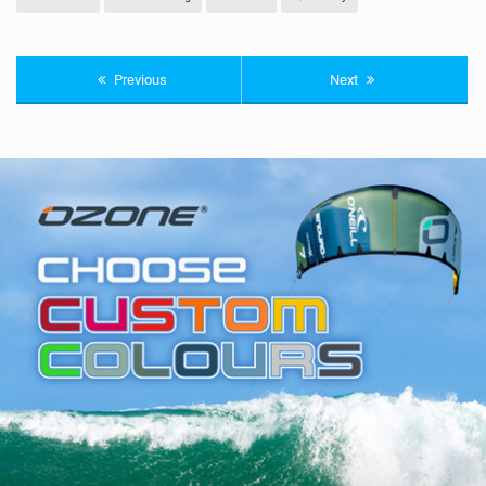
Previous
Next