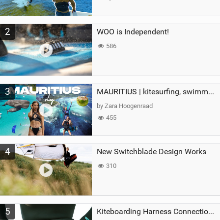
2
WOO is Independent!
586
3
MAURITIUS | kitesurfing, swimming with whales & exploring the island
by Zara Hoogenraad
455
4
New Switchblade Design Works
310
5
Kiteboarding Harness Connections Explained