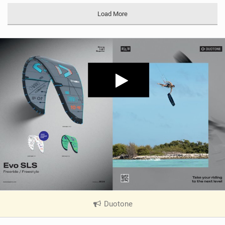
Load More
Duotone
|
V