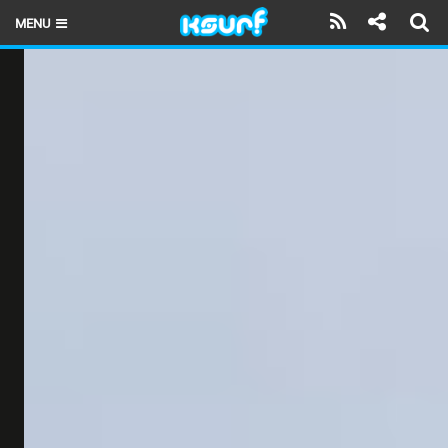
MENU
HOME
LATEST ISSUE
NEWS
THE KITE POD
REVIEWS
TECHNIQUE
TRAVEL GUIDES
BRANDS
RIDERS