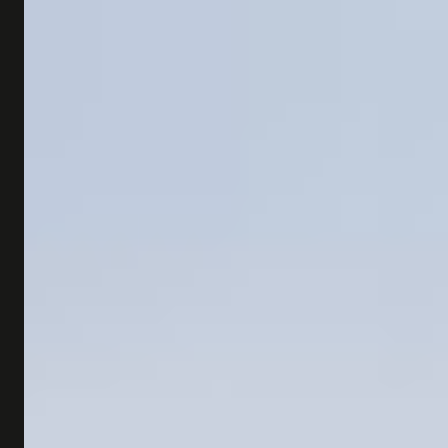
SHOP
SUBSCRIBE