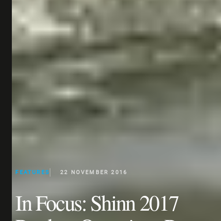
FEATURES
22 NOVEMBER 2016
In Focus: Shinn 2017