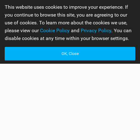
Product Overview: Part
This website uses cookies to improve your experience. If
One
you continue to browse this site, you are agreeing to our
use of cookies. To learn more about the cookies we use,
please view our
Cookie Policy
and
Privacy Policy
. You can
disable cookies at any time within your browser settings.
WORDS BY ROBIN AND SUKIE
5 MIN READ
OK, Close
S
hinn, Mark Shinn has been on the kiteboarding
scene since 1999. He’s got world titles under his
belt and a shed ton of kiteboarding knowledge.
Mark got stuck into designing his own boards, this
passion has shaped his own brand Shinn Kiteboarding,
as we know it. For those that have been on a deserted
island for eternity Shinn make a variety of high end kite
boards. Some of Shinn’s classic models are the ADHD