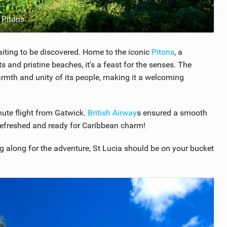
 Pitons
waiting to be discovered. Home to the iconic
Pitons
, a
 and pristine beaches, it's a feast for the senses. The
warmth and unity of its people, making it a welcoming
nute flight from Gatwick.
British Airway
s ensured a smooth
s refreshed and ready for Caribbean charm!
ing along for the adventure, St Lucia should be on your bucket