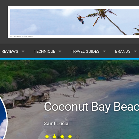
REVIEWS
TECHNIQUE
TRAVEL GUIDES
BRANDS
KITES
BEGINNER
CARIBBEAN
POPULAR
BOARDS
INTERMEDIATE
EUROPE
ALL
HYDROFOILS
ADVANCED
AFRICA
SUBMIT A B
Coconut Bay Beac
HARNESSES
AMERICAS
WETSUITS
ASIA
Saint Lucia
DRYSUITS
OCEANIA