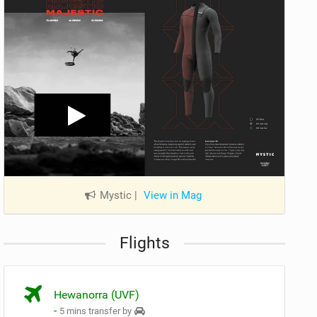
Mystic
|
View in Mag
Flights
Hewanorra (UVF)
-
5 mins transfer by