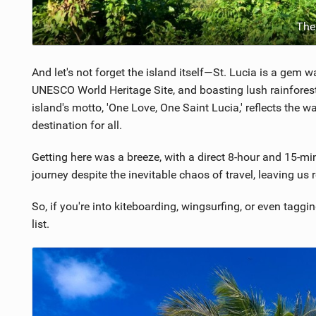
The
And let's not forget the island itself—St. Lucia is a gem 
UNESCO World Heritage Site, and boasting lush rainforests
island's motto, 'One Love, One Saint Lucia,' reflects the 
destination for all.
Getting here was a breeze, with a direct 8-hour and 15-mi
journey despite the inevitable chaos of travel, leaving u
So, if you're into kiteboarding, wingsurfing, or even tagg
list.