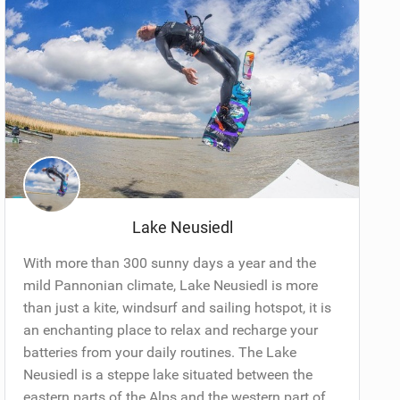
Lake Neusiedl
With more than 300 sunny days a year and the
mild Pannonian climate, Lake Neusiedl is more
than just a kite, windsurf and sailing hotspot, it is
an enchanting place to relax and recharge your
batteries from your daily routines. The Lake
Neusiedl is a steppe lake situated between the
eastern parts of the Alps and the western part of...