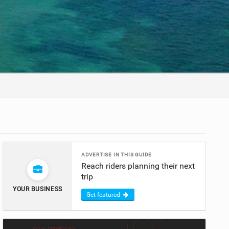
ADVERTISE IN THIS GUIDE
Reach riders planning their next
trip
YOUR BUSINESS
Get featured