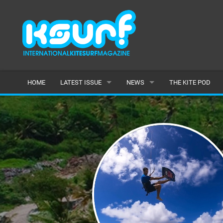
HOME
LATEST ISSUE
NEWS
THE KITE POD
ISSUE 115
LATEST
ARTICLES
FEATURES
BACK ISSUES
POPULAR
AWARDS
READERS GALLERY