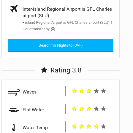
Inter-island Regional Airport is GFL Charles
airport (SLU)
-
island Regional Airport is GFL Charles airport (SLU) 1
Hour transfer by
Search for Flights to (UVF)
Rating 3.8
Waves
Flat Water
Water Temp