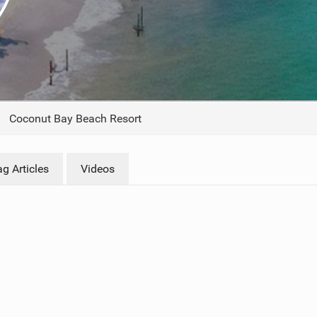
ACCESSORIES
MONTHS
Coconut Bay Beach Resort
g Articles
Videos