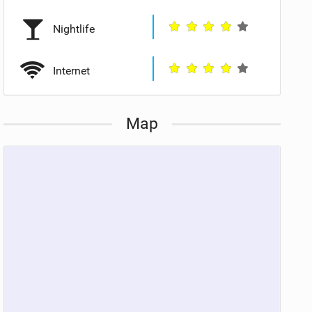
Nightlife
Internet
Map