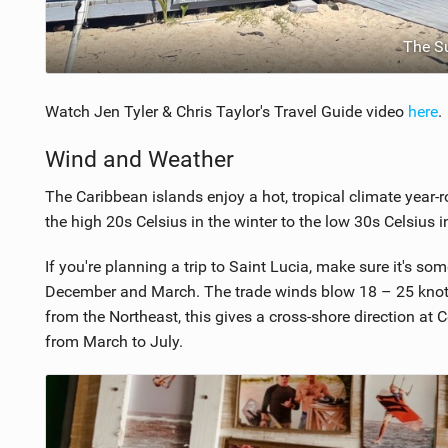
The S
Watch Jen Tyler & Chris Taylor's Travel Guide video
here
.
Wind and Weather
The Caribbean islands enjoy a hot, tropical climate year-
the high 20s Celsius in the winter to the low 30s Celsius 
If you're planning a trip to Saint Lucia, make sure it's
December and March. The trade winds blow 18 – 25 kno
from the Northeast, this gives a cross-shore direction a
from March to July.