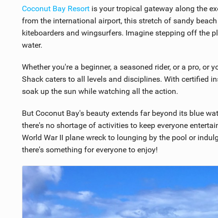
8
Coconut Bay Resort
is your tropical gateway along the ex
from the international airport, this stretch of sandy beach
kiteboarders and wingsurfers. Imagine stepping off the pl
water.
Whether you're a beginner, a seasoned rider, or a pro, or you
Shack caters to all levels and disciplines. With certified i
soak up the sun while watching all the action.
But Coconut Bay's beauty extends far beyond its blue wa
there's no shortage of activities to keep everyone enterta
World War II plane wreck to lounging by the pool or indulgi
there's something for everyone to enjoy!