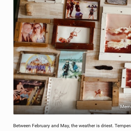
Memo
Between February and May, the weather is driest. Temper