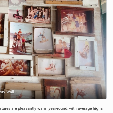
ry Wall
atures are pleasantly warm year-round, with average highs