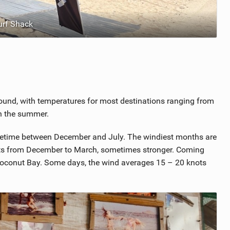
urf Shack
round, with temperatures for most destinations ranging from
in the summer.
 sometime between December and July. The windiest months are
ts from December to March, sometimes stronger. Coming
t Coconut Bay. Some days, the wind averages 15 – 20 knots