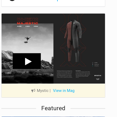
Mystic
|
View in Mag
Featured