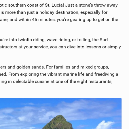
otic southern coast of St. Lucia! Just a stone's throw away
 is more than just a holiday destination, especially for
ane, and within 45 minutes, you're gearing up to get on the
're into twintip riding, wave riding, or foiling, the Surf
nstructors at your service, you can dive into lessons or simply
ters and golden sands. For families and mixed groups,
ined. From exploring the vibrant marine life and freediving a
ng in delectable cuisine at one of the eight restaurants,