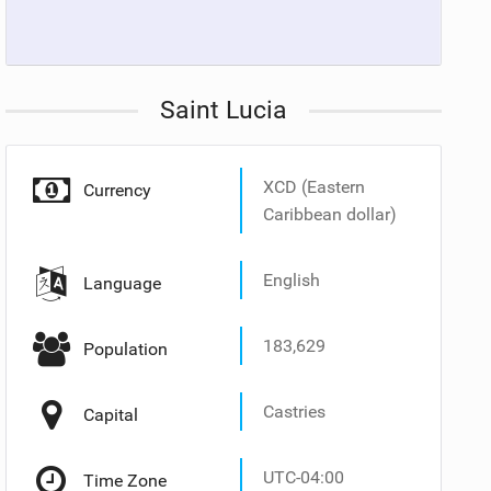
Saint Lucia
XCD (Eastern
Currency
Caribbean dollar)
English
Language
183,629
Population
Castries
Capital
UTC-04:00
Time Zone