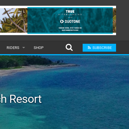
RIDERS
SHOP
SUBSCRIBE
POPULAR
MALE
RAND
FEMALE
h Resort
SUBMIT A RIDER