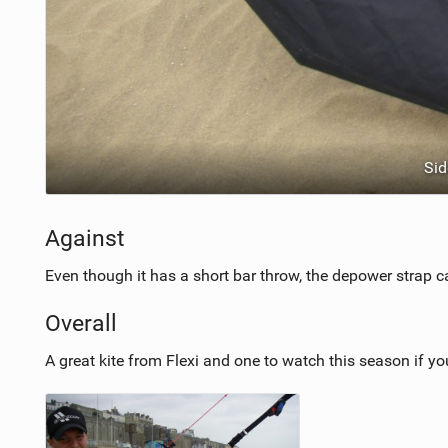
Sid
Against
Even though it has a short bar throw, the depower strap can
Overall
A great kite from Flexi and one to watch this season if y