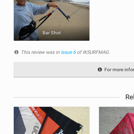
Bar Shot
This review was in
Issue 6
of IKSURFMAG.
For more inform
Re