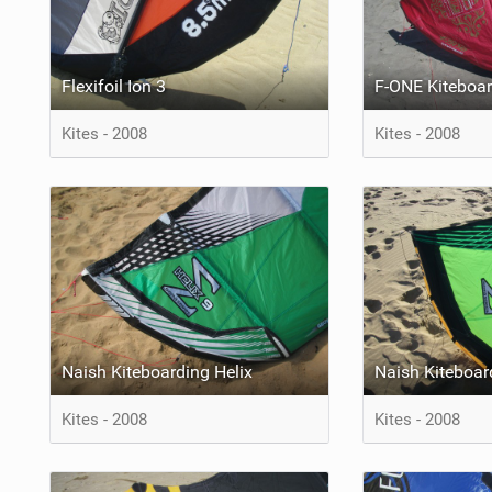
Flexifoil Ion 3
F-ONE Kiteboar
Kites - 2008
Kites - 2008
Naish Kiteboarding Helix
Naish Kiteboar
Kites - 2008
Kites - 2008