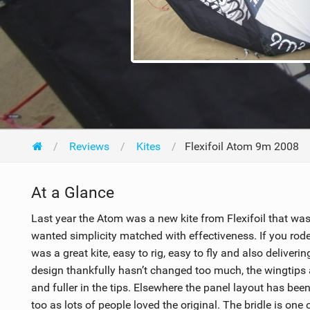
Reviews
Kites
Flexifoil Atom 9m 2008
At a Glance
Last year the Atom was a new kite from Flexifoil that was 
wanted simplicity matched with effectiveness. If you rod
was a great kite, easy to rig, easy to fly and also delive
design thankfully hasn’t changed too much, the wingtips 
and fuller in the tips. Elsewhere the panel layout has been 
too as lots of people loved the original. The bridle is one 