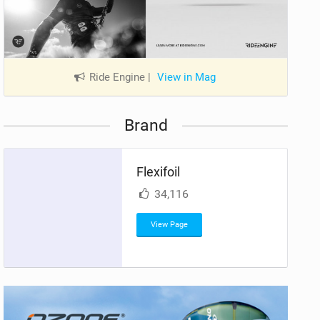
Ride Engine
|
View in Mag
Brand
Flexifoil
34,116
View Page