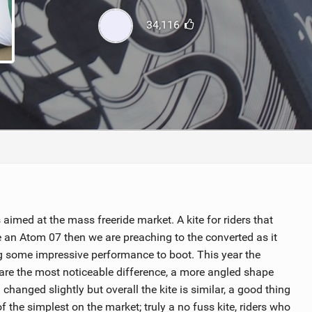
ACCESSORIES
MONTHS
34,116
aimed at the mass freeride market. A kite for riders that
e an Atom 07 then we are preaching to the converted as it
ring some impressive performance to boot. This year the
are the most noticeable difference, a more angled shape
changed slightly but overall the kite is similar, a good thing
of the simplest on the market; truly a no fuss kite, riders who