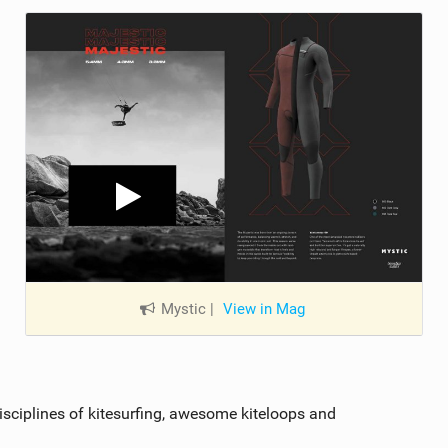
Mystic
|
View in Mag
disciplines of kitesurfing, awesome kiteloops and