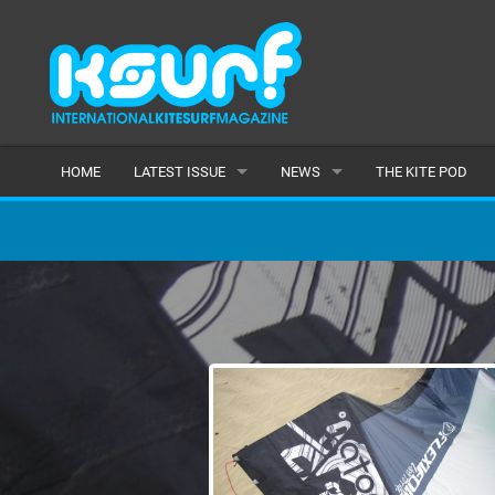
HOME
LATEST ISSUE
NEWS
THE KITE POD
ISSUE 115
LATEST
ARTICLES
FEATURES
BACK ISSUES
POPULAR
AWARDS
READERS GALLERY