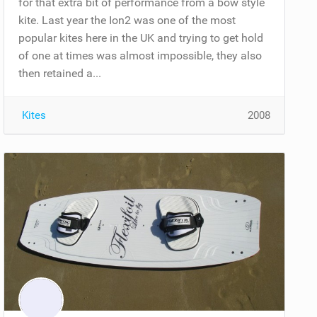
for that extra bit of performance from a bow style
kite. Last year the Ion2 was one of the most
popular kites here in the UK and trying to get hold
of one at times was almost impossible, they also
then retained a...
Kites
2008