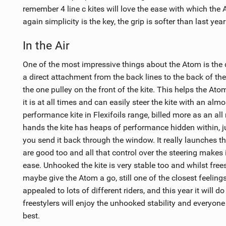
remember 4 line c kites will love the ease with which the
again simplicity is the key, the grip is softer than last yea
In the Air
One of the most impressive things about the Atom is the d
a direct attachment from the back lines to the back of the k
the one pulley on the front of the kite. This helps the At
it is at all times and can easily steer the kite with an alm
performance kite in Flexifoils range, billed more as an all
hands the kite has heaps of performance hidden within, j
you send it back through the window. It really launches th
are good too and all that control over the steering makes 
ease. Unhooked the kite is very stable too and whilst free
maybe give the Atom a go, still one of the closest feelings
appealed to lots of different riders, and this year it will d
freestylers will enjoy the unhooked stability and everyone 
best.