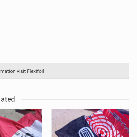
ation visit Flexifoil
lated