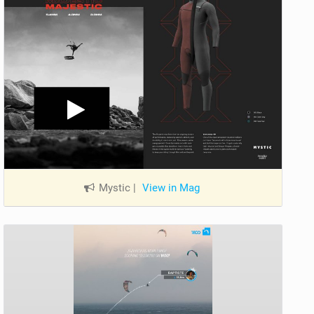
Mystic
|
View in Mag