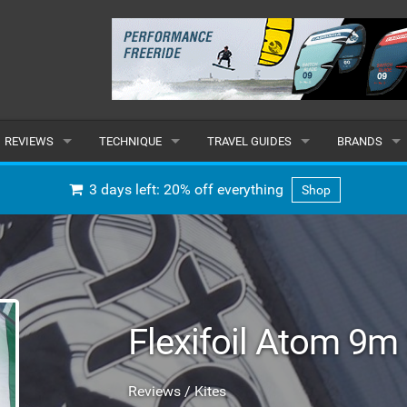
REVIEWS
TECHNIQUE
TRAVEL GUIDES
BRANDS
KITES
BEGINNER
CARIBBEAN
POPULAR
3 days left: 20% off everything
Shop
BOARDS
INTERMEDIATE
EUROPE
ALL
HYDROFOILS
ADVANCED
AFRICA
SUBMIT A B
HARNESSES
AMERICAS
Flexifoil Atom 9m
WETSUITS
ASIA
Reviews / Kites
DRYSUITS
OCEANIA