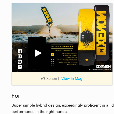
Xenon
|
View in Mag
For
Super simple hybrid design, exceedingly proficient in all 
performance in the right hands.