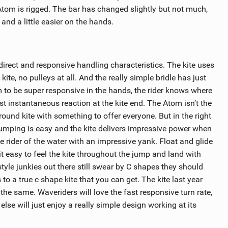
 Atom is rigged. The bar has changed slightly but not much,
r and a little easier on the hands.
irect and responsive handling characteristics. The kite uses
ite, no pulleys at all. And the really simple bridle has just
om to be super responsive in the hands, the rider knows where
ost instantaneous reaction at the kite end. The Atom isn’t the
 round kite with something to offer everyone. But in the right
umping is easy and the kite delivers impressive power when
e rider of the water with an impressive yank. Float and glide
it easy to feel the kite throughout the jump and land with
style junkies out there still swear by C shapes they should
 to a true c shape kite that you can get. The kite last year
o the same. Waveriders will love the fast responsive turn rate,
else will just enjoy a really simple design working at its