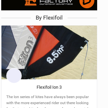
By Flexifoil
Flexifoil Ion 3
The Ion series of kites have always been popular
with the more experienced rider out there looking