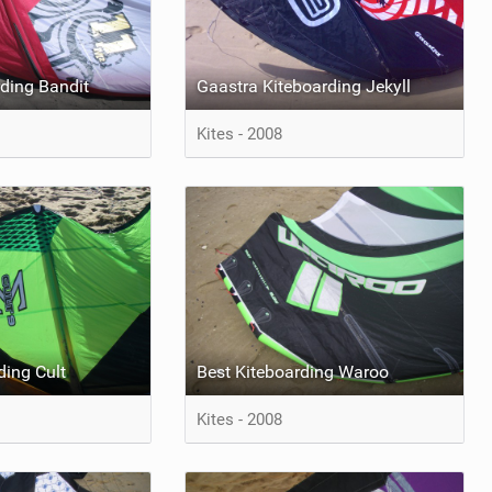
ding Bandit
Gaastra Kiteboarding Jekyll
Kites - 2008
ding Cult
Best Kiteboarding Waroo
Kites - 2008