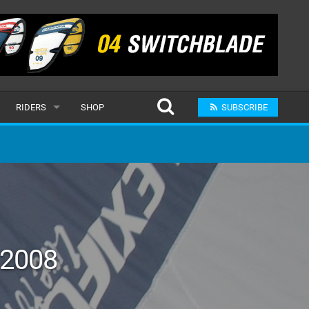
RIDERS
SHOP
SUBSCRIBE
POPULAR
MALE
RAND
FEMALE
SUBMIT A RIDER
 2008