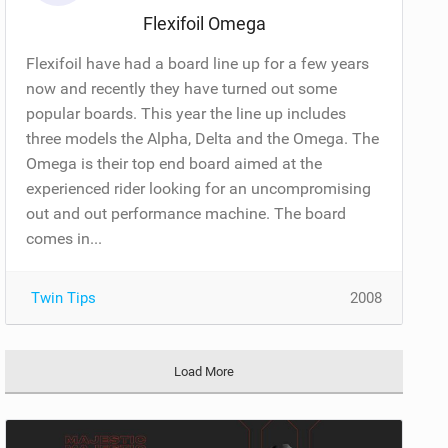
Flexifoil Omega
Flexifoil have had a board line up for a few years
now and recently they have turned out some
popular boards. This year the line up includes
three models the Alpha, Delta and the Omega. The
Omega is their top end board aimed at the
experienced rider looking for an uncompromising
out and out performance machine. The board
comes in...
Twin Tips
2008
Load More