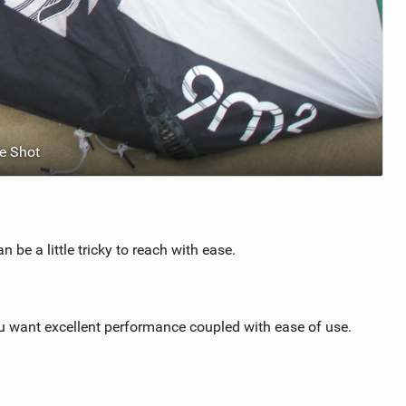
e Shot
 be a little tricky to reach with ease.
ou want excellent performance coupled with ease of use.