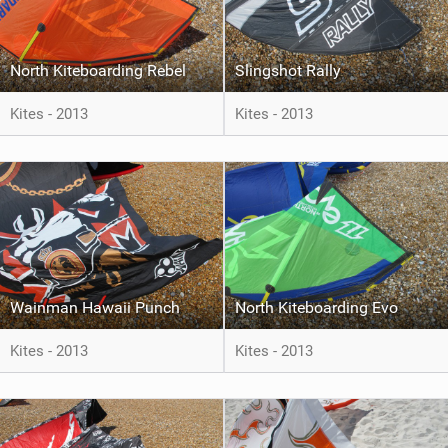
North Kiteboarding Rebel
Slingshot Rally
Kites - 2013
Kites - 2013
Wainman Hawaii Punch
North Kiteboarding Evo
Kites - 2013
Kites - 2013