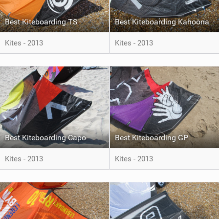
Best Kiteboarding TS
Best Kiteboarding Kahoona
Kites - 2013
Kites - 2013
Best Kiteboarding Capo
Best Kiteboarding GP
Kites - 2013
Kites - 2013