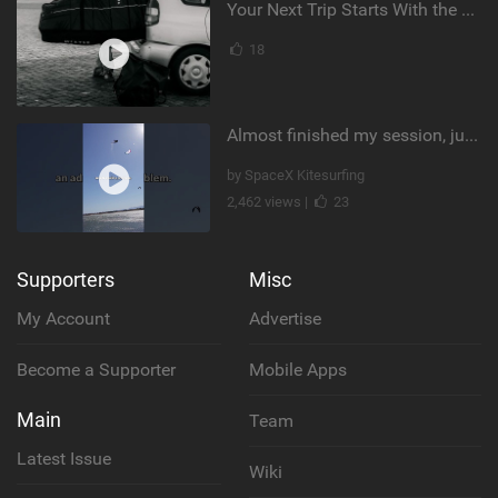
Your Next Trip Starts With the Right Boardbag
18
Almost finished my session, just one more loop
by SpaceX Kitesurfing
2,462 views |
23
Supporters
Misc
My Account
Advertise
Become a Supporter
Mobile Apps
Main
Team
Latest Issue
Wiki