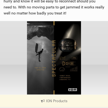
hurry and know it will be easy to reconnect should you
need to. With no moving parts to get jammed it works really
well no matter how badly you treat it!
ION Products
|
V