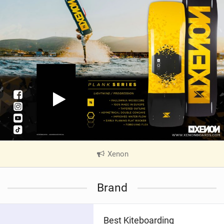
Xenon
|
V
i
Brand
e
w
i
Best Kiteboarding
n