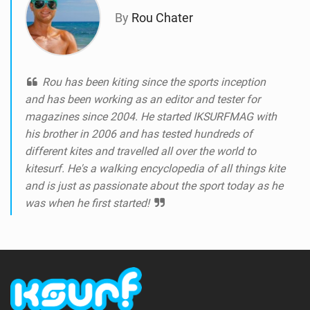
By
Rou Chater
Rou has been kiting since the sports inception
and has been working as an editor and tester for
magazines since 2004. He started IKSURFMAG with
his brother in 2006 and has tested hundreds of
different kites and travelled all over the world to
kitesurf. He's a walking encyclopedia of all things kite
and is just as passionate about the sport today as he
was when he first started!