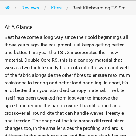
Reviews
Kites
Best Kiteboarding TS 9m 2013
At A Glance
Best have come a long way since their bold beginnings all
those years ago, the equipment just keeps getting better
and better. This year the TS v2 incorporates their new
material, Double Core RS, this is a canopy material that
weaves two high tenacity filaments into the warp and weft
of the fabric alongside the other fibres to ensure maximum
resistance to tearing and better load handling. In short, it’s
a lot better than your standard canopy material. The kite
itself has been tweaked from last year to improve the
speed and reduce the bar pressure. It is still aimed as a
crossover all round kite that can handle waves, freestyle
and freeride. The shape of the kite across different sizes
changes too, in the smaller sizes the profiling and arc is
different to the medium sizes, and the large size kites are