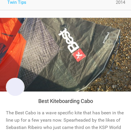
Twin Tips
2014
Best Kiteboarding Cabo
The Best Cabo is a wave specific kite that has been in the
line up for a few years now. Spearheaded by the likes of
Sebastian Ribeiro who just came third on the KSP World