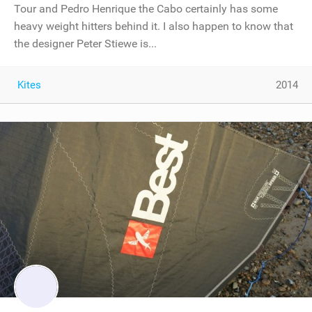
Tour and Pedro Henrique the Cabo certainly has some
heavy weight hitters behind it. I also happen to know that
the designer Peter Stiewe is...
Kites
2014