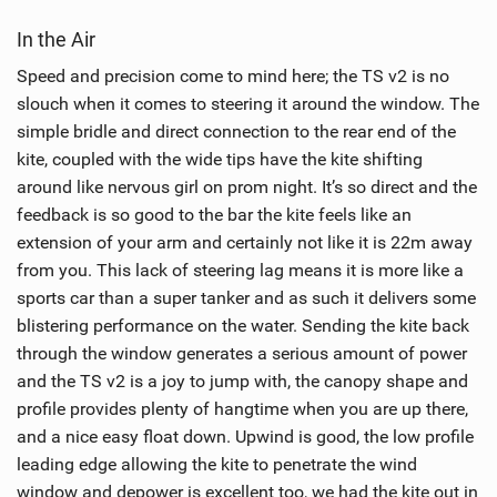
i
In the Air
e
w
Speed and precision come to mind here; the TS v2 is no
i
slouch when it comes to steering it around the window. The
n
simple bridle and direct connection to the rear end of the
M
kite, coupled with the wide tips have the kite shifting
a
around like nervous girl on prom night. It’s so direct and the
g
feedback is so good to the bar the kite feels like an
extension of your arm and certainly not like it is 22m away
from you. This lack of steering lag means it is more like a
sports car than a super tanker and as such it delivers some
blistering performance on the water. Sending the kite back
through the window generates a serious amount of power
and the TS v2 is a joy to jump with, the canopy shape and
profile provides plenty of hangtime when you are up there,
and a nice easy float down. Upwind is good, the low profile
leading edge allowing the kite to penetrate the wind
window and depower is excellent too, we had the kite out in