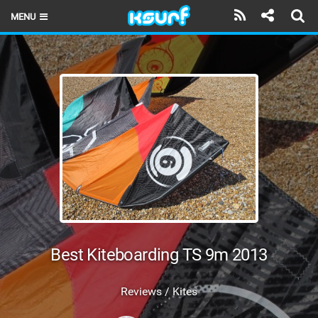
MENU
HOME
LATEST ISSUE
NEWS
THE KITE POD
REVIEWS
TECHNIQUE
TRAVEL GUIDES
Best Kiteboarding TS 9m 2013
BRANDS
Reviews / Kites
RIDERS