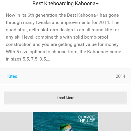
Best Kiteboarding Kahoona+
Now in its 6th generation, the Best Kahoona+ has gone
through many tweaks and improvements for 2014. The
quad strut, delta platform design is an all-round kite for
any skill level, combine this with solid bomb-proof
construction and you are getting great value for money.
With 5 size options to choose from, the Kahoona+ come
in sizes 5.5, 7.5, 9.5,...
Kites
2014
Load More