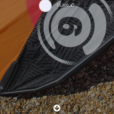
SHOP
55,300
SUBSCRIBE