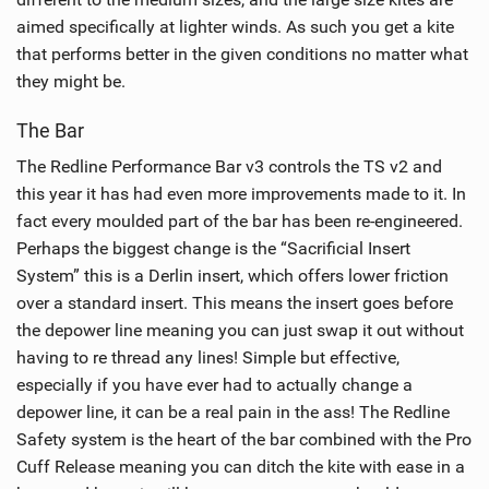
aimed specifically at lighter winds. As such you get a kite
that performs better in the given conditions no matter what
they might be.
The Bar
The Redline Performance Bar v3 controls the TS v2 and
this year it has had even more improvements made to it. In
fact every moulded part of the bar has been re-engineered.
Perhaps the biggest change is the “Sacrificial Insert
System” this is a Derlin insert, which offers lower friction
over a standard insert. This means the insert goes before
the depower line meaning you can just swap it out without
having to re thread any lines! Simple but effective,
especially if you have ever had to actually change a
depower line, it can be a real pain in the ass! The Redline
Safety system is the heart of the bar combined with the Pro
Cuff Release meaning you can ditch the kite with ease in a