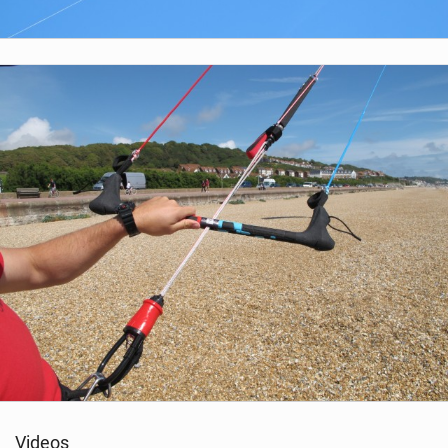
Videos