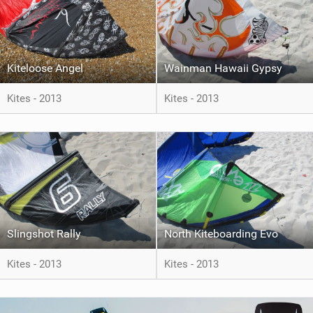
Kiteloose Angel
Wainman Hawaii Gypsy
Kites - 2013
Kites - 2013
Slingshot Rally
North Kiteboarding Evo
Kites - 2013
Kites - 2013