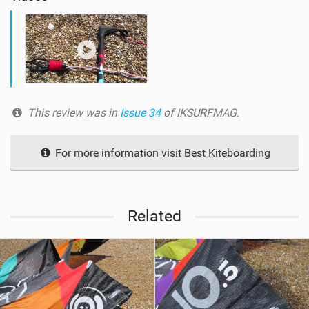
This review was in
Issue 34
of IKSURFMAG.
For more information visit Best Kiteboarding
Related