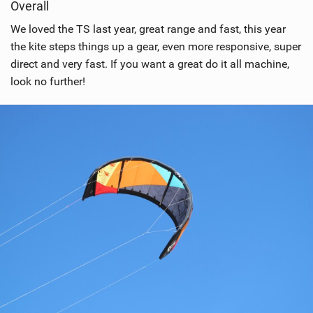
Overall
We loved the TS last year, great range and fast, this year
the kite steps things up a gear, even more responsive, super
direct and very fast. If you want a great do it all machine,
look no further!