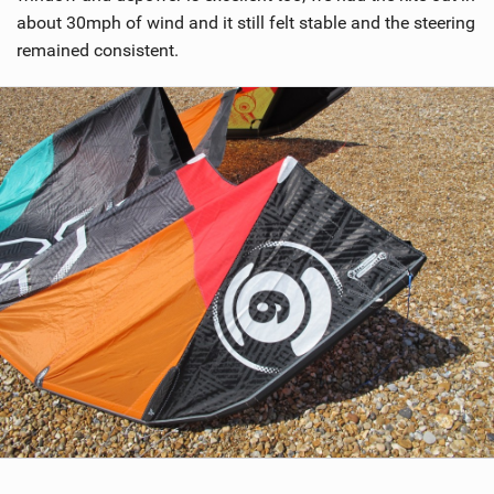
about 30mph of wind and it still felt stable and the steering
remained consistent.