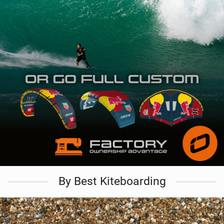
By Best Kiteboarding