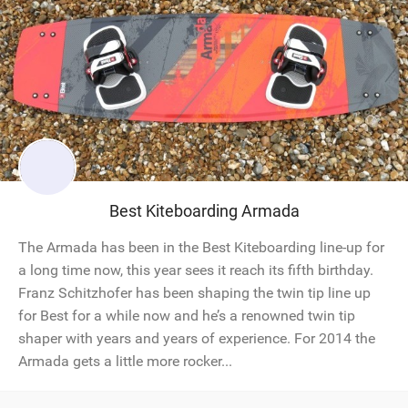
Best Kiteboarding Armada
The Armada has been in the Best Kiteboarding line-up for
a long time now, this year sees it reach its fifth birthday.
Franz Schitzhofer has been shaping the twin tip line up
for Best for a while now and he’s a renowned twin tip
shaper with years and years of experience. For 2014 the
Armada gets a little more rocker...