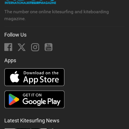
The number one online kitesurfing and kiteboarding
magazine.
Follow Us
Apps
Latest Kitesurfing News