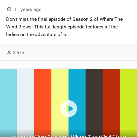
11 years ago
Don't miss the final episode of Season 2 of Where The
Wind Blows! This full-length episode features all the
ladies on the adventure of a...
3,676