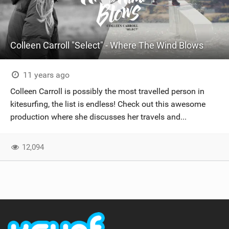
Colleen Carroll "Select" - Where The Wind Blows
11 years ago
Colleen Carroll is possibly the most travelled person in
kitesurfing, the list is endless! Check out this awesome
production where she discusses her travels and...
12,094