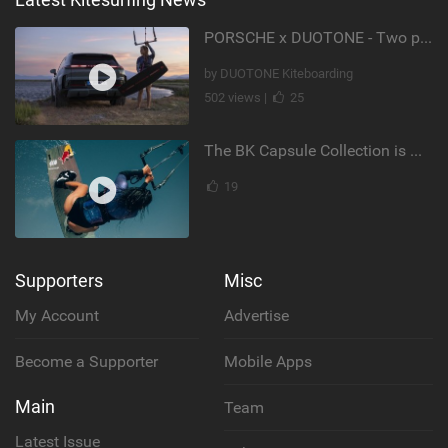
PORSCHE x DUOTONE - Two pioneers. One vision.
by DUOTONE Kiteboarding
502 views |
25
The BK Capsule Collection is Here
19
Supporters
Misc
My Account
Advertise
Become a Supporter
Mobile Apps
Main
Team
Latest Issue