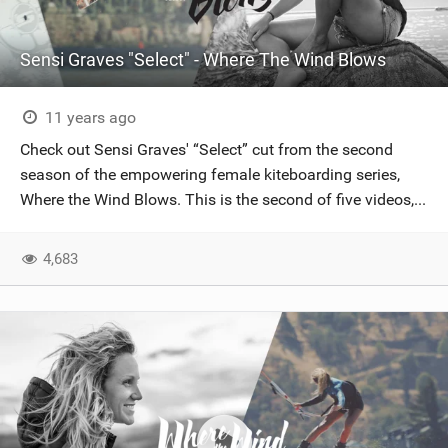
Sensi Graves "Select" - Where The Wind Blows
11 years ago
Check out Sensi Graves' “Select” cut from the second
season of the empowering female kiteboarding series,
Where the Wind Blows. This is the second of five videos,...
4,683