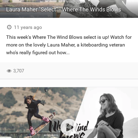
Laura Maher "Select" - Where The Winds Blows
11 years ago
This week's ‪‎Where The Wind Blows‬ select is up! Watch for
more on the lovely Laura Maher, a ‪‎kiteboarding‬ veteran
who's really figured out how...
3,707