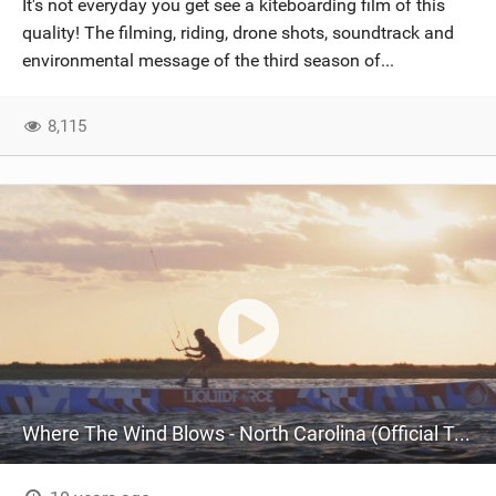
It's not everyday you get see a kiteboarding film of this
SHOP
quality! The filming, riding, drone shots, soundtrack and
environmental message of the third season of...
SUBSCRIBE
8,115
Where The Wind Blows - North Carolina (Official Teaser 4K)