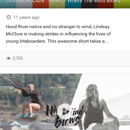
Lindsay McClure " Select"- Where The Wind Blows
11 years ago
Hood River native and no stranger to wind, Lindsay
McClure is making strides in influencing the lives of
young kiteboarders. This awesome short takes a...
3,705