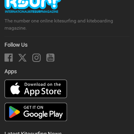
The number one online kitesurfing and kiteboarding
magazine.
Follow Us
Apps
Latest Kitesurfing News