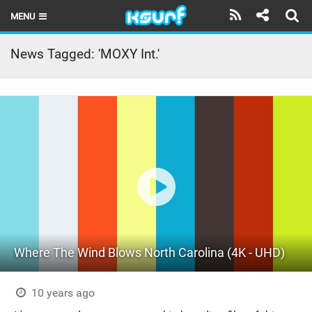
MENU
HOME
News Tagged: 'MOXY Int.'
LATEST ISSUE
NEWS
THE KITE POD
REVIEWS
TECHNIQUE
TRAVEL GUIDES
Where The Wind Blows North Carolina (4K - UHD)
BRANDS
RIDERS
10 years ago