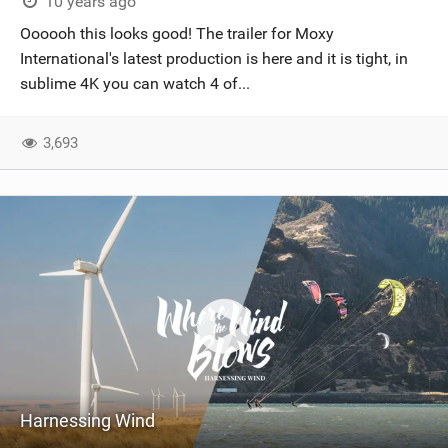
10 years ago
Oooooh this looks good! The trailer for Moxy
International's latest production is here and it is tight, in
sublime 4K you can watch 4 of...
3,693
Harnessing Wind