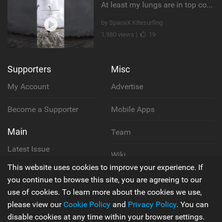
At least my lungs are in top condition
by SpaceX Kitesurfing
1,980 views |
19
Supporters
Misc
My Account
Advertise
Become a Supporter
Mobile Apps
Main
Team
Latest Issue
Wiki
This website uses cookies to improve your experience. If
About Us
Cookie Policy
you continue to browse this site, you are agreeing to our
use of cookies. To learn more about the cookies we use,
Contact Us
Privacy Policy
please view our
Cookie Policy
and
Privacy Policy
. You can
disable cookies at any time within your browser settings.