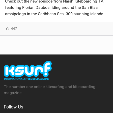
Check out the new episode from Naish Kiteboarding TV,
SHOP
featuring Florian Daubos riding around the San Blas
archipelago in the Caribbean Sea. 300 stunning islands...
SUBSCRIBE
447
The number one online kitesurfing and kiteboarding
magazine.
Follow Us