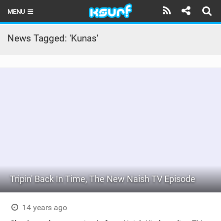
MENU
HOME
News Tagged: 'Kunas'
LATEST ISSUE
NEWS
THE KITE POD
REVIEWS
TECHNIQUE
TRAVEL GUIDES
Tripin' Back In Time, The New Naish TV Episode
BRANDS
RIDERS
14 years ago