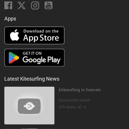
Apps
Latest Kitesurfing News
kitesurfing in heaven
by Leonardo Casati
478 views |
4