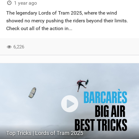
1 year ago
The legendary Lords of Tram 2025, where the wind
showed no mercy pushing the riders beyond their limits.
Check out all of the action in...
6,226
Top Tricks | Lords of Tram 2025