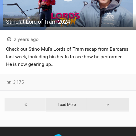
Stino at Lord of Tram 2024
2 years ago
Check out Stino Mul's Lords of Tram recap from Barcares
last week, including his heats to see how he performed.
He is now gearing up...
3,175
Load More