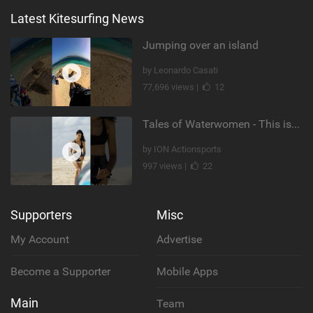
Latest Kitesurfing News
Jumping over an island
by Leonardo Casati
77,696 views |
12
Tales of Waterwomen - This is Nina's
by ION Actionsports
997 views |
22
Supporters
Misc
My Account
Advertise
Become a Supporter
Mobile Apps
Main
Team