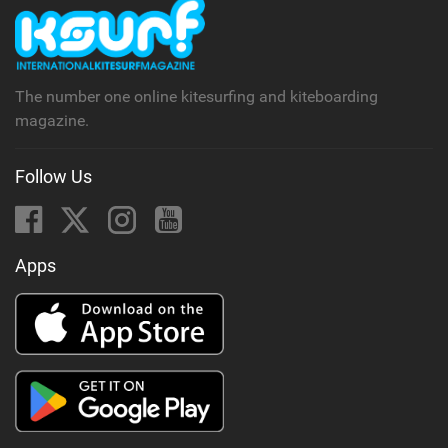
The number one online kitesurfing and kiteboarding
magazine.
Follow Us
Apps