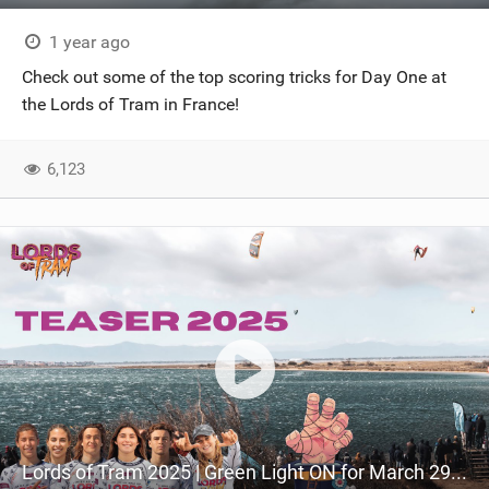
1 year ago
Check out some of the top scoring tricks for Day One at
the Lords of Tram in France!
6,123
Lords of Tram 2025 | Green Light ON for March 29th!