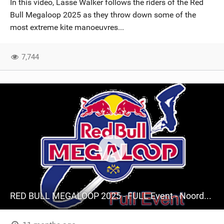
In this video, Lasse Walker follows the riders of the Red
SHOP
Bull Megaloop 2025 as they throw down some of the
most extreme kite manoeuvres...
SUBSCRIBE
7,744
RED BULL MEGALOOP 2025 - FULL Event - Noordwijk, 15 september 2025