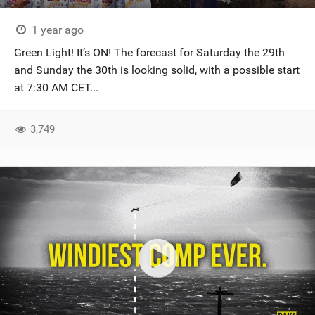
1 year ago
Green Light! It’s ON! The forecast for Saturday the 29th
and Sunday the 30th is looking solid, with a possible start
at 7:30 AM CET...
3,749