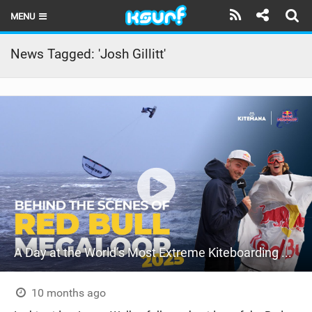
MENU
HOME
News Tagged: 'Josh Gillitt'
LATEST ISSUE
NEWS
THE KITE POD
REVIEWS
TECHNIQUE
TRAVEL GUIDES
A Day at the World’s Most Extreme Kiteboarding Competition | Red Bull Megaloop 2025
BRANDS
RIDERS
10 months ago