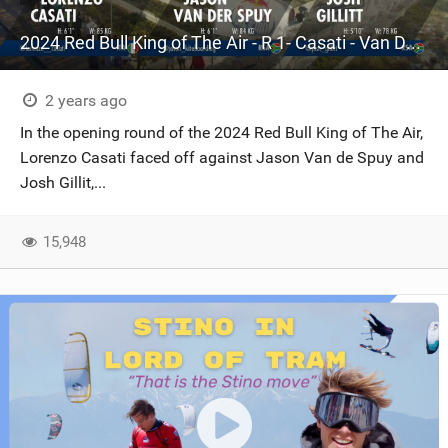
2024 Red Bull King of The Air - R 1- Casati - Van De Spuy - Gillit - Cape Town - South Africa- KOTA
2 years ago
In the opening round of the 2024 Red Bull King of The Air,
Lorenzo Casati faced off against Jason Van de Spuy and
Josh Gillit,...
15,948