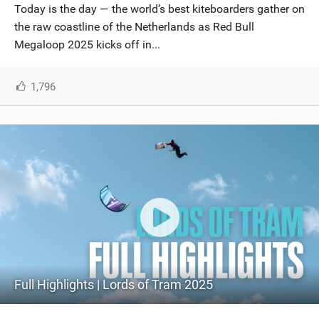
Today is the day — the world’s best kiteboarders gather on
the raw coastline of the Netherlands as Red Bull
Megaloop 2025 kicks off in...
1,796
Full Highlights | Lords of Tram 2025