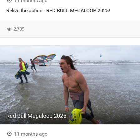
11 months ago
Relive the action - RED BULL MEGALOOP 2025!
2,789
Red Bull Megaloop 2025
11 months ago