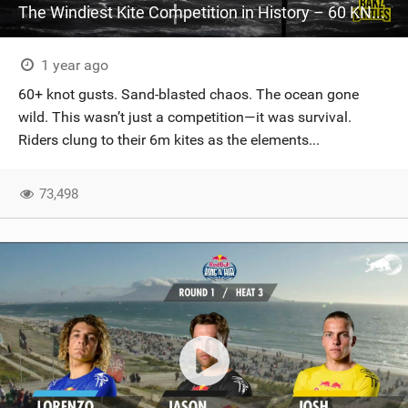
The Windiest Kite Competition in History – 60 KNOTS!
1 year ago
60+ knot gusts. Sand-blasted chaos. The ocean gone
wild. This wasn’t just a competition—it was survival.
Riders clung to their 6m kites as the elements...
73,498