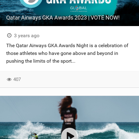
Qatar Airways GKA Awards 2023 | VOTE NOW!
3 years ago
The Qatar Airways GKA Awards Night is a celebration of
those athletes who have gone above and beyond in
pushing the limits of the sport...
407