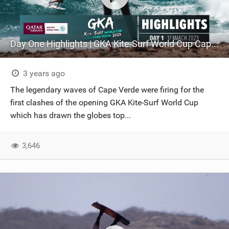
Day One Highlights | GKA Kite-Surf World Cup Cape Verde 2023
3 years ago
The legendary waves of Cape Verde were firing for the
first clashes of the opening GKA Kite-Surf World Cup
which has drawn the globes top...
3,646