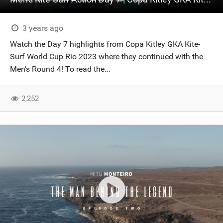
3 years ago
Watch the Day 7 highlights from Copa Kitley GKA Kite-
Surf World Cup Rio 2023 where they continued with the
Men's Round 4! To read the...
2,252