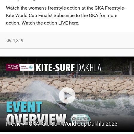
SHOP
Watch the women's freestyle action at the GKA Freestyle-
Kite World Cup Finals! Subscribe to the GKA for more
SUBSCRIBE
action. Watch the action LIVE here.
1,819
Preview | GKA Kite-Surf World Cup Dakhla 2023