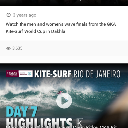
3 years ago
Watch the men and women's wave finals from the GKA
Kite-Surf World Cup in Dakhla!
3,635
Men's Kite-Surf Action Day 7 | Copa Kitley GKA Kite-Surf World Cup Rio 2023