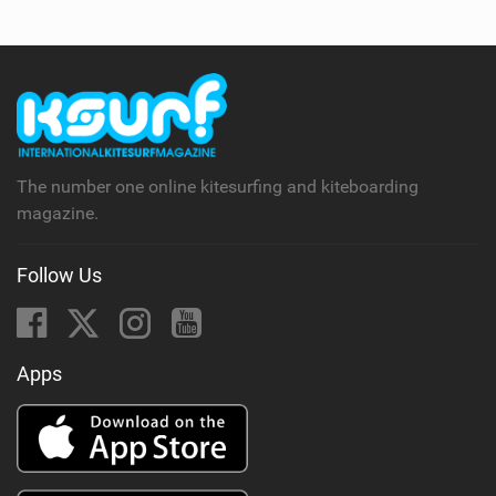
The number one online kitesurfing and kiteboarding
magazine.
Follow Us
Apps