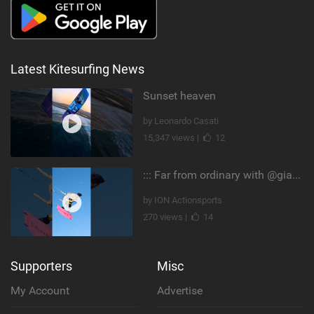
Latest Kitesurfing News
Sunset heaven
by Leonardo Casati
15,347 views |
12
::: Far from ordinary with @gianmariacoccoluto93 ..
by ION Actionsports
270 views |
14
Supporters
Misc
My Account
Advertise