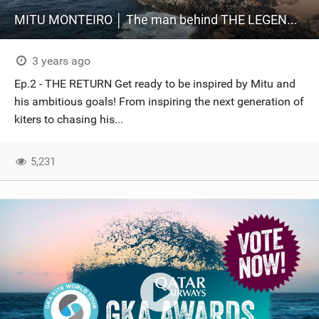
MITU MONTEIRO │ The man behind THE LEGEND │ Ep.2
3 years ago
Ep.2 - THE RETURN Get ready to be inspired by Mitu and
his ambitious goals! From inspiring the next generation of
kiters to chasing his...
5,231