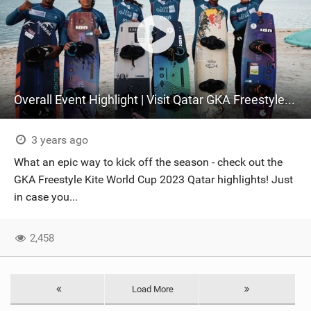
Overall Event Highlight | Visit Qatar GKA Freestyle Kite World Cup 2023
3 years ago
What an epic way to kick off the season - check out the
GKA Freestyle Kite World Cup 2023 Qatar highlights! Just
in case you...
2,458
Load More