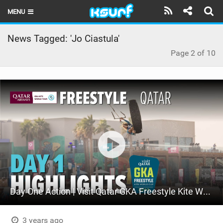
MENU
HOME
News Tagged: 'Jo Ciastula'
Page 2 of 10
LATEST ISSUE
NEWS
THE KITE POD
REVIEWS
TECHNIQUE
TRAVEL GUIDES
BRANDS
Day One Action | Visit Qatar GKA Freestyle Kite World Cup Qatar 2023
RIDERS
3 years ago