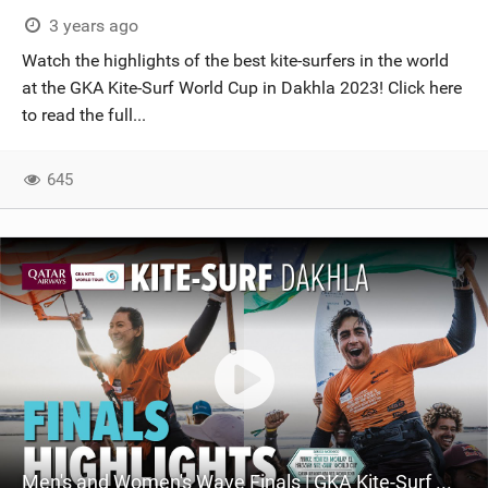
3 years ago
Watch the highlights of the best kite-surfers in the world
at the GKA Kite-Surf World Cup in Dakhla 2023! Click here
to read the full...
645
Men's and Women's Wave Finals | GKA Kite-Surf World Cup Dakhla 2023