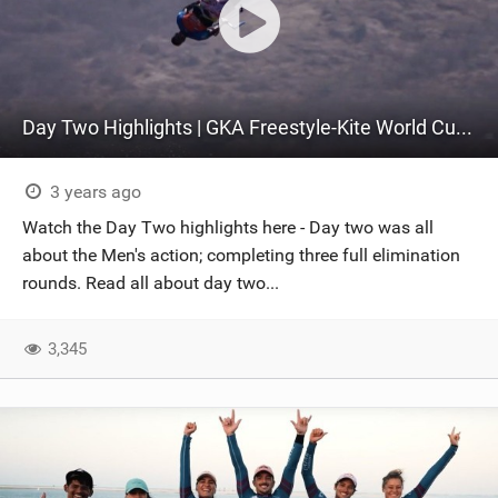
Day Two Highlights | GKA Freestyle-Kite World Cup Colombia 2023
3 years ago
Watch the Day Two highlights here - Day two was all
about the Men's action; completing three full elimination
rounds. Read all about day two...
3,345