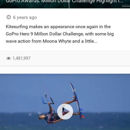
GoPro Awards: Million Dollar Challenge Highlight in 4K | HERO9 Black
6 years ago
Kitesurfing makes an appearance once again in the
GoPro Hero 9 Million Dollar Challenge, with some big
wave action from Moona Whyte and a little...
1,481,997