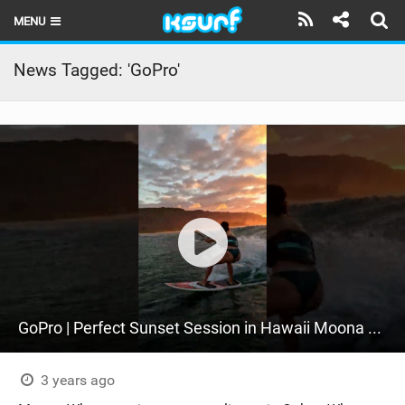
MENU
HOME
News Tagged: 'GoPro'
LATEST ISSUE
NEWS
THE KITE POD
REVIEWS
TECHNIQUE
TRAVEL GUIDES
GoPro | Perfect Sunset Session in Hawaii Moona Whyte + Keahi De Aboitiz #Shorts
BRANDS
RIDERS
3 years ago