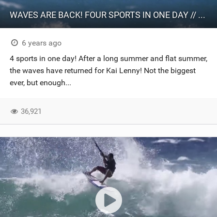
WAVES ARE BACK! FOUR SPORTS IN ONE DAY // 20@20 Episode 18
6 years ago
4 sports in one day! After a long summer and flat summer,
the waves have returned for Kai Lenny! Not the biggest
ever, but enough...
36,921