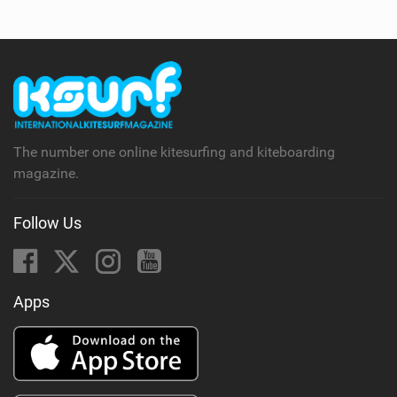
The number one online kitesurfing and kiteboarding
magazine.
Follow Us
Apps