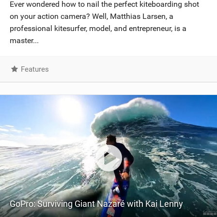
Ever wondered how to nail the perfect kiteboarding shot
on your action camera? Well, Matthias Larsen, a
professional kitesurfer, model, and entrepreneur, is a
master...
Features
GoPro: Surviving Giant Nazaré with Kai Lenny