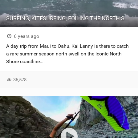
SURFING, KITESURFING, FOILING THE NORTH SHORE (Oahu) // 20@20 Episode 7
6 years ago
A day trip from Maui to Oahu, Kai Lenny is there to catch
a rare summer season north swell on the iconic North
Shore coastline....
36,578