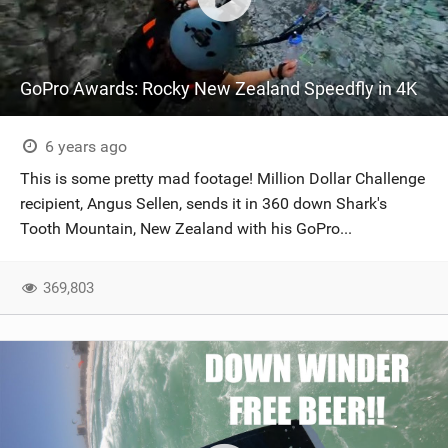
GoPro Awards: Rocky New Zealand Speedfly in 4K
6 years ago
This is some pretty mad footage! Million Dollar Challenge
recipient, Angus Sellen, sends it in 360 down Shark's
Tooth Mountain, New Zealand with his GoPro...
369,803