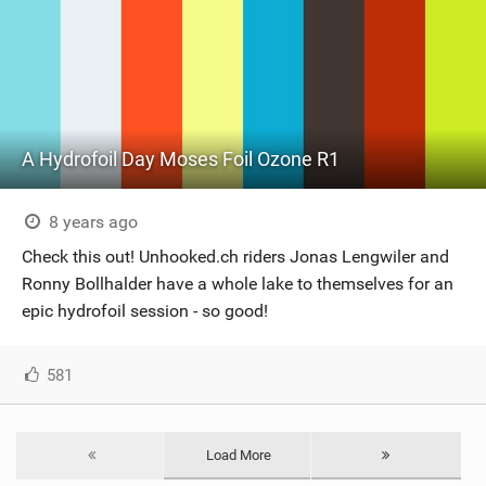
A Hydrofoil Day Moses Foil Ozone R1
8 years ago
Check this out! Unhooked.ch riders Jonas Lengwiler and
Ronny Bollhalder have a whole lake to themselves for an
epic hydrofoil session - so good!
581
Load More