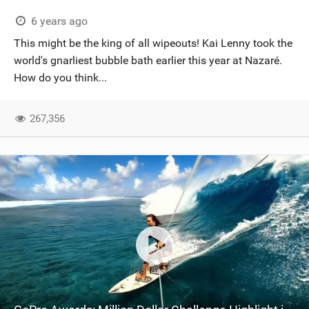
6 years ago
This might be the king of all wipeouts! Kai Lenny took the
world's gnarliest bubble bath earlier this year at Nazaré.
How do you think...
267,356