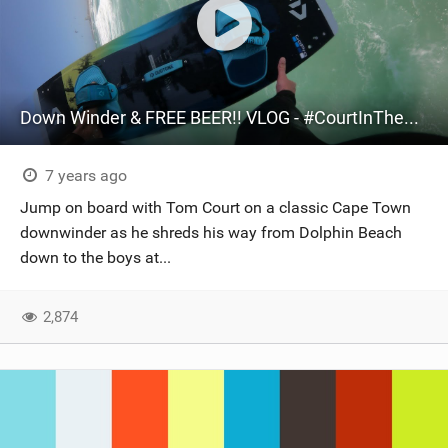
Down Winder & FREE BEER!! VLOG - #CourtInTheAct
7 years ago
Jump on board with Tom Court on a classic Cape Town
downwinder as he shreds his way from Dolphin Beach
down to the boys at...
2,874