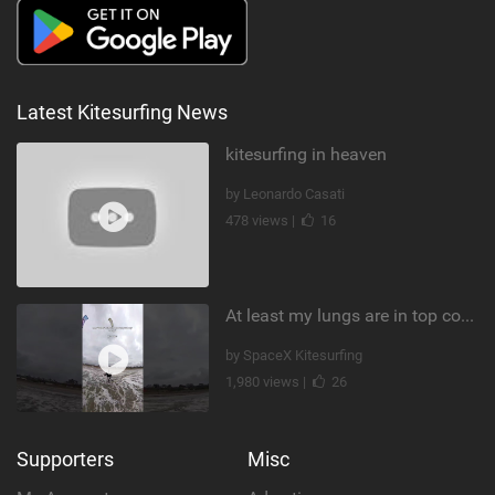
Latest Kitesurfing News
kitesurfing in heaven
by Leonardo Casati
478 views |
16
At least my lungs are in top condition
by SpaceX Kitesurfing
1,980 views |
26
Supporters
Misc