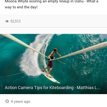
Moona Whyte scoring an empty lineup in Oahu - What a
SHOP
way to end the day!
SUBSCRIBE
52,512
Action Camera Tips for Kiteboarding - Matthias Larsen
4 years ago