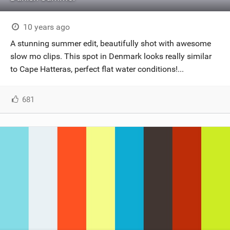
10 years ago
A stunning summer edit, beautifully shot with awesome
slow mo clips. This spot in Denmark looks really similar
to Cape Hatteras, perfect flat water conditions!...
681