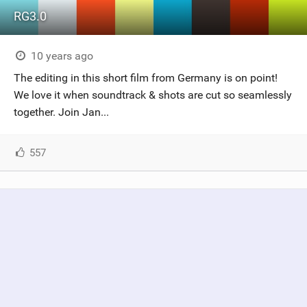
RG3.0
10 years ago
The editing in this short film from Germany is on point!
We love it when soundtrack & shots are cut so seamlessly
together. Join Jan...
557