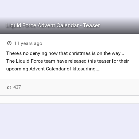
Liquid Force Advent Calendar - Teaser
11 years ago
There's no denying now that christmas is on the way...
The Liquid Force team have released this teaser for their
upcoming Advent Calendar of kitesurfing....
437