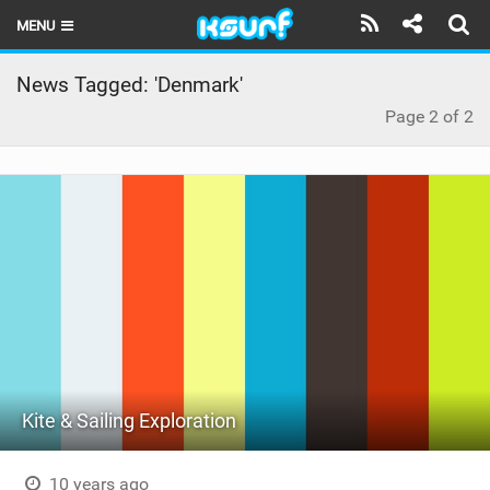
MENU
HOME
News Tagged: 'Denmark'
Page 2 of 2
LATEST ISSUE
NEWS
THE KITE POD
REVIEWS
TECHNIQUE
TRAVEL GUIDES
BRANDS
Kite & Sailing Exploration
RIDERS
10 years ago