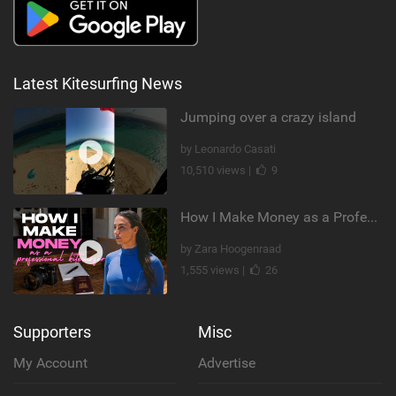
Latest Kitesurfing News
Jumping over a crazy island
by Leonardo Casati
10,510 views |
9
How I Make Money as a Professional Kitesurfer | The Diary of a Kitesurf Girl Ep. 2
by Zara Hoogenraad
1,555 views |
26
Supporters
Misc
My Account
Advertise