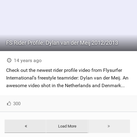
FS Rider Profile: Dylan van der Meij 2012/2013
14 years ago
Check out the newest rider profile video from Flysurfer
International's freestyle teamrider: Dylan van der Meij. An
awesome video shot in the Netherlands and Denmark...
300
Load More