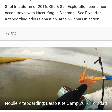
SHOP
Shot in autumn of 2016, Kite & Sail Exploration combines
ocean travel with kitesurfing in Denmark. See Flysurfer
SUBSCRIBE
Kiteboarding riders Sebastian, Arne & Jannis in action...
532
Nobile Kiteboarding: Læsø Kite Camp 2016 Torsdag