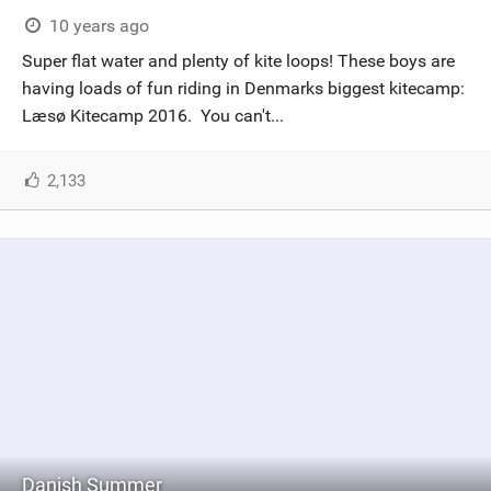
10 years ago
Super flat water and plenty of kite loops! These boys are
having loads of fun riding in Denmarks biggest kitecamp:
Læsø Kitecamp 2016. You can't...
2,133
Danish Summer