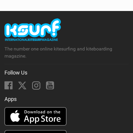
The number one online kitesurfing and kiteboarding
magazine.
Follow Us
Apps