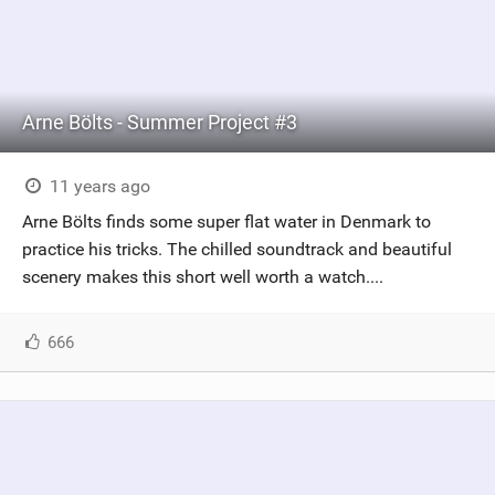
Arne Bölts - Summer Project #3
11 years ago
Arne Bölts finds some super flat water in Denmark to
practice his tricks. The chilled soundtrack and beautiful
scenery makes this short well worth a watch....
666