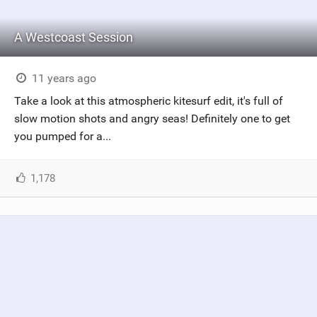
A Westcoast Session
11 years ago
Take a look at this atmospheric kitesurf edit, it's full of
slow motion shots and angry seas! Definitely one to get
you pumped for a...
1,178