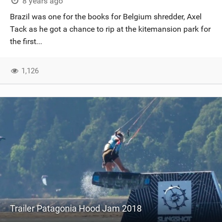
8 years ago
Brazil was one for the books for Belgium shredder, Axel
Tack as he got a chance to rip at the kitemansion park for
the first...
1,126
Trailer Patagonia Hood Jam 2018