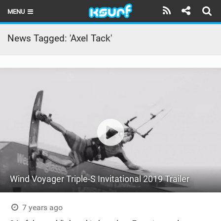
MENU
HOME
News Tagged: 'Axel Tack'
LATEST ISSUE
NEWS
THE KITE POD
REVIEWS
TECHNIQUE
TRAVEL GUIDES
Wind Voyager Triple-S Invitational 2019 Trailer
BRANDS
RIDERS
7 years ago