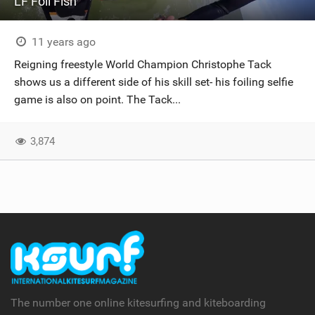
LF Foil Fish
11 years ago
Reigning freestyle World Champion Christophe Tack
shows us a different side of his skill set- his foiling selfie
game is also on point. The Tack...
3,874
The number one online kitesurfing and kiteboarding