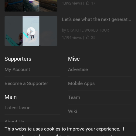
1,892 views |
17
Let’s see what the next generation has been cooking! #germany #kiteboarding #gkakiteworldtour #gka
by GKA KITE WORLD TOUR
1,194 views |
25
Supporters
Misc
My Account
Advertise
Become a Supporter
Mobile Apps
Main
Team
Latest Issue
Wiki
About Us
Cookie Policy
This website uses cookies to improve your experience. If
Contact Us