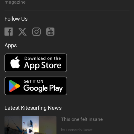
magazine.
Follow Us
Apps
Latest Kitesurfing News
This one felt insane
by Leonardo Casati