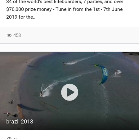
34 of the world's best kiteboarders, 7 parties, and over
SHOP
$70,000 prize money - Tune in from the 1st - 7th June
2019 for the...
SUBSCRIBE
458
brazil 2018