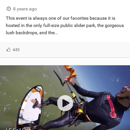
8 years ago
This event is always one of our favorites because it is
hosted in the only full-size public slider park, the gorgeous
lush backdrops, and the...
449