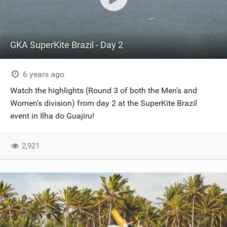
GKA SuperKite Brazil - Day 2
6 years ago
Watch the highlights (Round 3 of both the Men's and
Women's division) from day 2 at the SuperKite Brazil
event in Ilha do Guajiru!
2,921