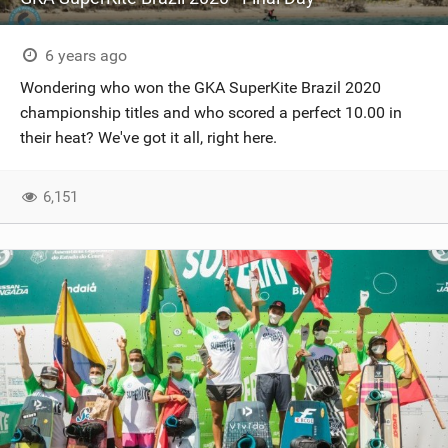
6 years ago
Wondering who won the GKA SuperKite Brazil 2020
championship titles and who scored a perfect 10.00 in
their heat? We've got it all, right here.
6,151