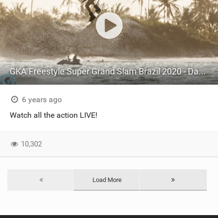
GKA Freestyle Super Grand Slam Brazil 2020 - Day 3 Mens Round 4+5
6 years ago
Watch all the action LIVE!
10,302
Load More