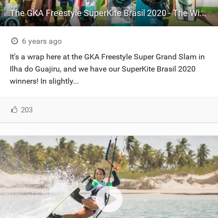
The GKA Freestyle SuperKite Brasil 2020 - The Winners
6 years ago
It's a wrap here at the GKA Freestyle Super Grand Slam in
Ilha do Guajiru, and we have our SuperKite Brasil 2020
winners! In slightly...
203