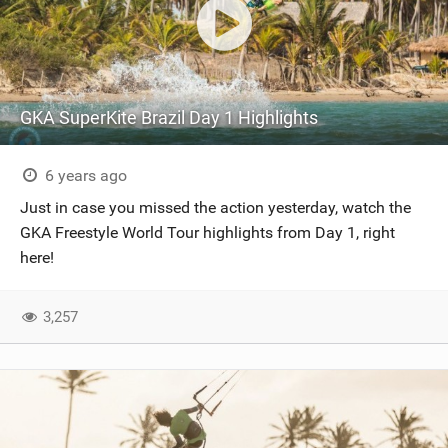
GKA SuperKite Brazil Day 1 Highlights
6 years ago
Just in case you missed the action yesterday, watch the
GKA Freestyle World Tour highlights from Day 1, right
here!
3,257