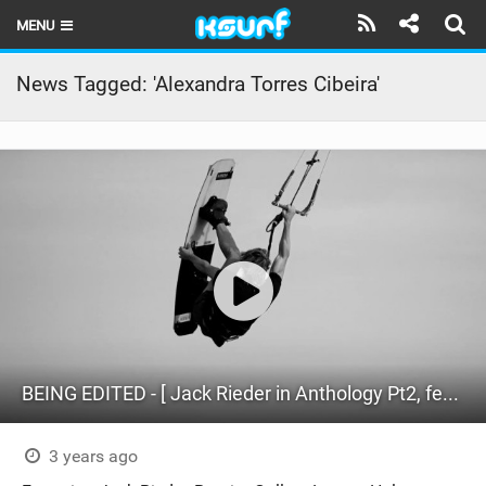
MENU
HOME
News Tagged: 'Alexandra Torres Cibeira'
LATEST ISSUE
NEWS
THE KITE POD
REVIEWS
TECHNIQUE
TRAVEL GUIDES
BEING EDITED - [ Jack Rieder in Anthology Pt2, feat. Ramiro Gallart and Friends ]
BRANDS
RIDERS
3 years ago