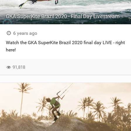
GKA SuperKite Brazil 2020 - Final Day Livestream
6 years ago
Watch the GKA SuperKite Brazil 2020 final day LIVE - right
here!
91,818