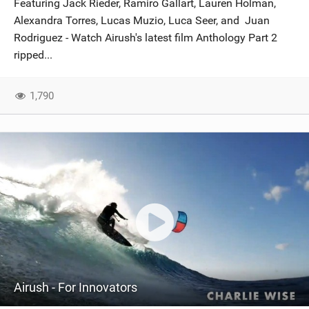
Featuring Jack Rieder, Ramiro Gallart, Lauren Holman,
SHOP
Alexandra Torres, Lucas Muzio, Luca Seer, and Juan
Rodriguez - Watch Airush's latest film Anthology Part 2
SUBSCRIBE
ripped...
1,790
Airush - For Innovators