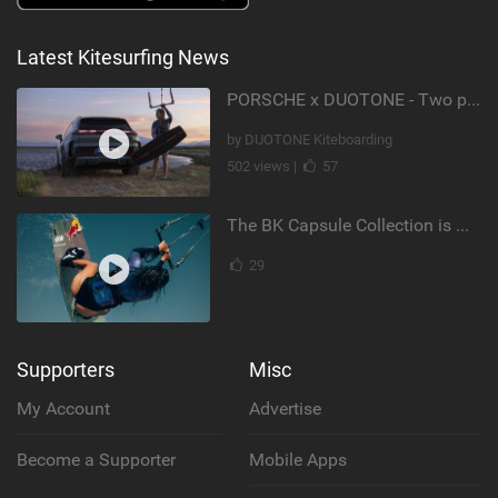
Latest Kitesurfing News
PORSCHE x DUOTONE - Two pioneers. One vision.
by DUOTONE Kiteboarding
502 views |
57
The BK Capsule Collection is Here
29
Supporters
Misc
My Account
Advertise
Become a Supporter
Mobile Apps