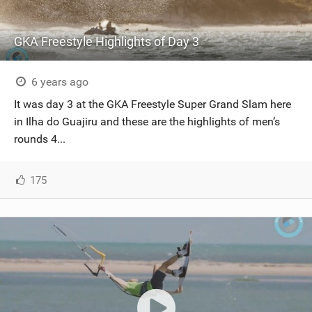
GKA Freestyle Highlights of Day 3
6 years ago
It was day 3 at the GKA Freestyle Super Grand Slam here
in Ilha do Guajiru and these are the highlights of men’s
rounds 4...
175