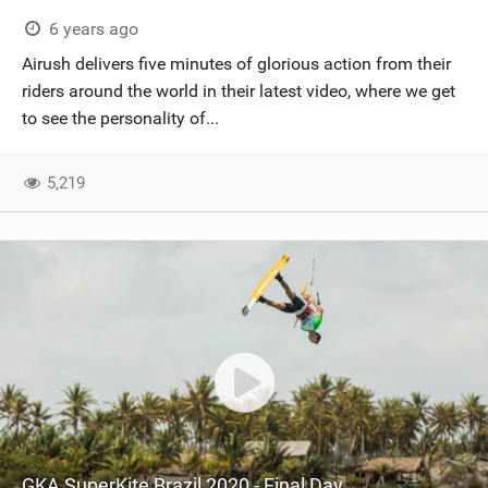
6 years ago
Airush delivers five minutes of glorious action from their
riders around the world in their latest video, where we get
to see the personality of...
5,219
GKA SuperKite Brazil 2020 - Final Day