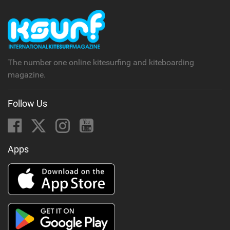
The number one online kitesurfing and kiteboarding
magazine.
Follow Us
Apps