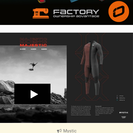
Mystic
|