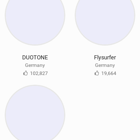
DUOTONE
Flysurfer
Germany
Germany
102,827
19,664