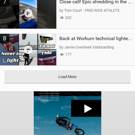
7
Close call! Epic shredding in the Brazilian lagoons. iconic spot to ride! #courtintheact #kiteboard
by Tom Court - FREE RIDE ATHLETE
202
8
Back at Workum technical lighter wind riding Flysurfer Sonic 12.0-15.0 and Supersonic 22.0
by Jamie Overbeek kiteboarding
177
Load More