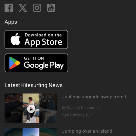
Apps
Latest Kitesurfing News
Just one upgrade away from landing that new trick
by SpaceX Kitesurfing
2,661 views |
2
Jumping over an island