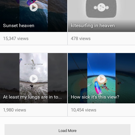
Sunset heaven
kitesurfing in heaven
15,347 views
478 views
At least my lungs are in top condition
How sick it's this view?
1,980 views
10,454 views
Load More