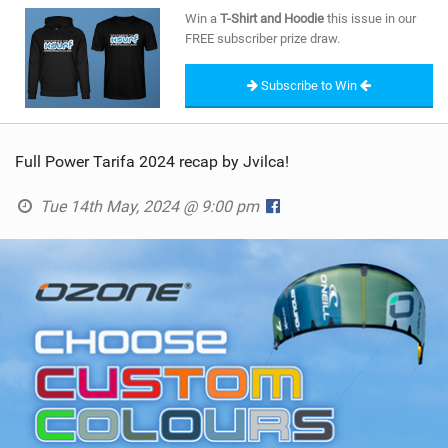
SHOP
Win a
T-Shirt and Hoodie
this issue in our
FREE subscriber prize draw.
SUBSCRIBE
Subscribe to Win
Full Power Tarifa 2024 recap by Jvilca!
Tue 14th May, 2024 @ 9:00 pm