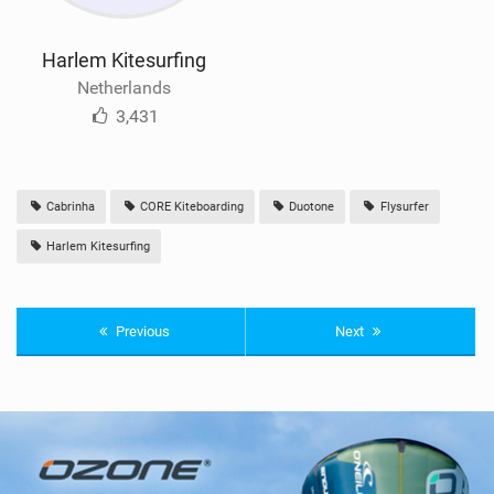
Harlem Kitesurfing
Netherlands
3,431
Cabrinha
CORE Kiteboarding
Duotone
Flysurfer
Harlem Kitesurfing
Previous
Next