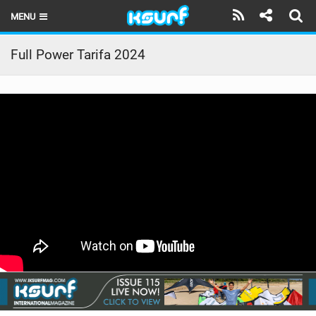
MENU
HOME
Full Power Tarifa 2024
LATEST ISSUE
NEWS
THE KITE POD
REVIEWS
TECHNIQUE
TRAVEL GUIDES
BRANDS
RIDERS