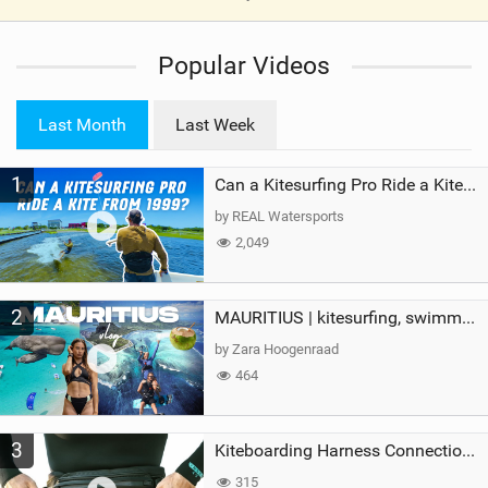
V
i
Popular Videos
e
w
i
Last Month
Last Week
n
M
1
a
Can a Kitesurfing Pro Ride a Kite From 1999?
g
by REAL Watersports
2,049
2
MAURITIUS | kitesurfing, swimming with whales & exploring the island
by Zara Hoogenraad
464
3
Kiteboarding Harness Connections Explained
315