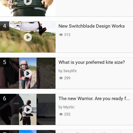
4
New Switchblade Design Works
312
5
What is your preferred kite size?
by 3asylife
299
6
The new Warrior. Are you ready for the next twenty years?
by Mystic
232