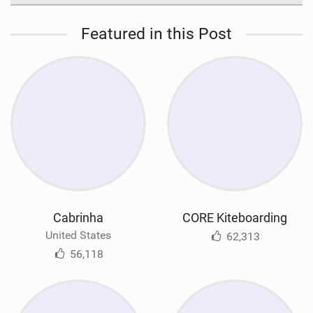
Featured in this Post
Cabrinha
CORE Kiteboarding
United States
62,313
56,118