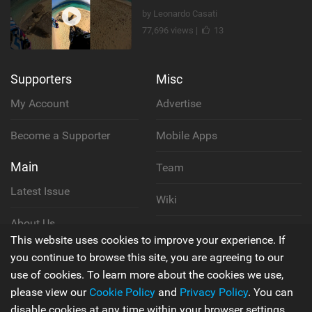
by Leonardo Casati
77,696 views |
13
Supporters
Misc
My Account
Advertise
Become a Supporter
Mobile Apps
Main
Team
Latest Issue
Wiki
About Us
Cookie Policy
This website uses cookies to improve your experience. If
Contact Us
you continue to browse this site, you are agreeing to our
Privacy Policy
use of cookies. To learn more about the cookies we use,
please view our
Cookie Policy
and
Privacy Policy
. You can
Terms & Conditions
disable cookies at any time within your browser settings.