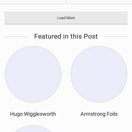
Load More
Featured in this Post
Hugo Wigglesworth
Armstrong Foils