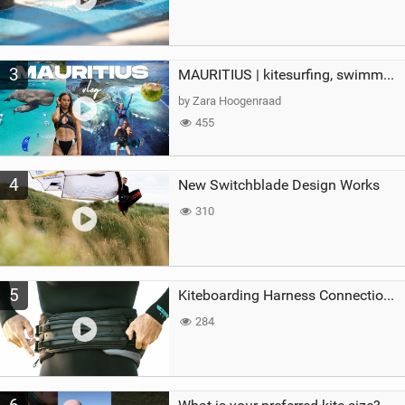
3
MAURITIUS | kitesurfing, swimming with whales & exploring the island
by Zara Hoogenraad
455
4
New Switchblade Design Works
310
5
Kiteboarding Harness Connections Explained
284