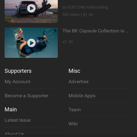
by DUOTONE Kiteboarding
502 views |
60
The BK Capsule Collection is Here
30
Supporters
Misc
My Account
Advertise
Become a Supporter
Mobile Apps
Main
Team
Latest Issue
Wiki
About Us