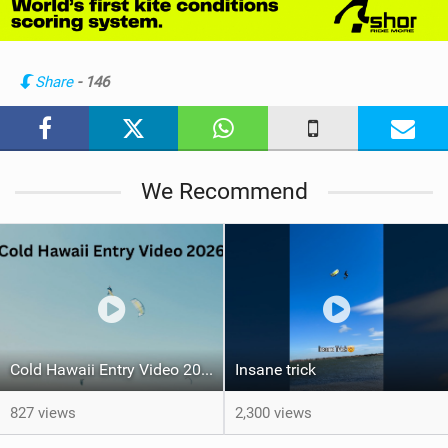
w
i
n
Share
- 146
M
a
g
We Recommend
Cold Hawaii Entry Video 2026
Insane trick
827 views
2,300 views