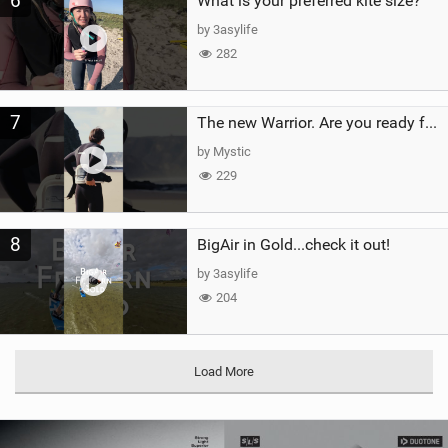
6
What is your preferred kite size?
by 3asylife
282
7
The new Warrior. Are you ready for the next twenty years?
by Mystic
229
8
BigAir in Gold...check it out!
by 3asylife
204
Load More