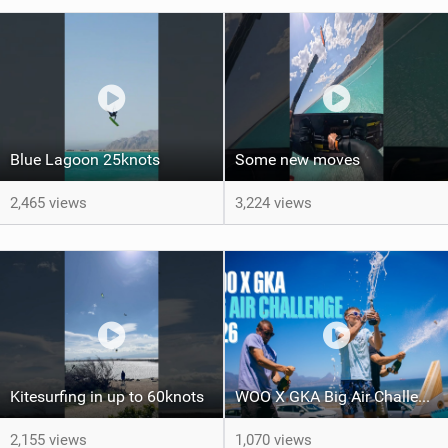
Blue Lagoon 25knots
Some new moves
2,465 views
3,224 views
Kitesurfing in up to 60knots
WOO X GKA Big Air Challenge 2026
2,155 views
1,070 views