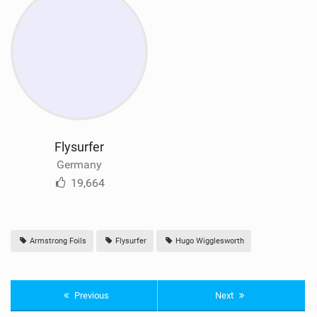
Flysurfer
Germany
19,664
Armstrong Foils
Flysurfer
Hugo Wigglesworth
Previous
Next