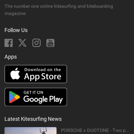
The number one online kitesurfing and kiteboarding
magazine.
Follow Us
Apps
Latest Kitesurfing News
PORSCHE x DUOTONE - Two pioneers. One vision.