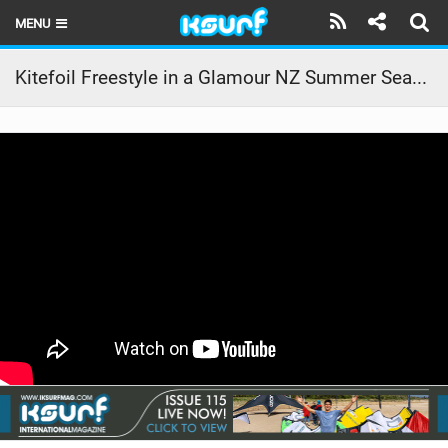
MENU
HOME
Kitefoil Freestyle in a Glamour NZ Summer Seabreeze
LATEST ISSUE
NEWS
THE KITE POD
REVIEWS
TECHNIQUE
TRAVEL GUIDES
BRANDS
RIDERS