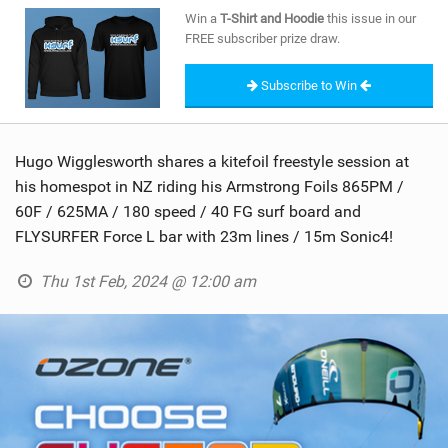
SHOP
Win a
T-Shirt and Hoodie
this issue in our
FREE subscriber prize draw.
SUBSCRIBE
Subscribe to Win
Hugo Wigglesworth shares a kitefoil freestyle session at
his homespot in NZ riding his Armstrong Foils 865PM /
60F / 625MA / 180 speed / 40 FG surf board and
FLYSURFER Force L bar with 23m lines / 15m Sonic4!
Thu 1st Feb, 2024 @ 12:00 am