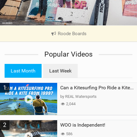
Roode Boards
|
V
i
Popular Videos
e
w
i
Last Month
Last Week
n
M
1
a
Can a Kitesurfing Pro Ride a Kite From 1999?
g
by REAL Watersports
2,044
2
WOO is Independent!
586