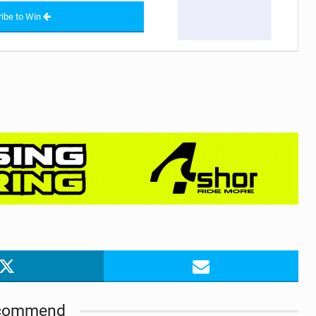
ibe to Win
commend