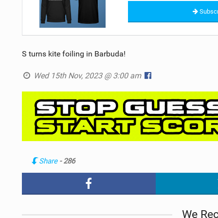
Subscr
S turns kite foiling in Barbuda!
Wed 15th Nov, 2023 @ 3:00 am
Share
- 286
We Re