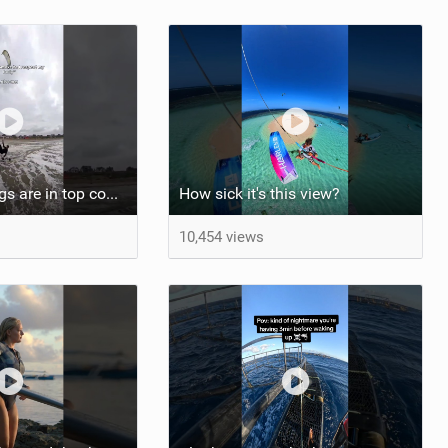
At least my lungs are in top condition
How sick it's this view?
10,454 views