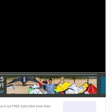
ACCESSORIES
MONTHS
ue in our FREE subscriber prize draw.