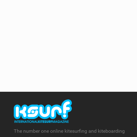
The number one online kitesurfing and kiteboarding