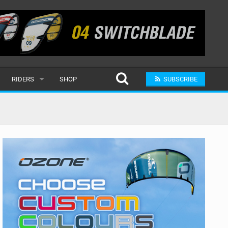
RIDERS
SHOP
SUBSCRIBE
POPULAR
MALE
RAND
FEMALE
SUBMIT A RIDER