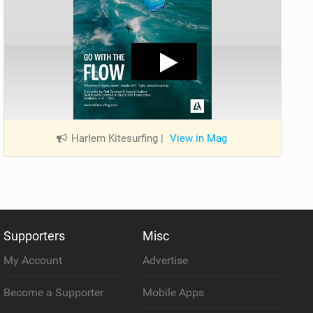
Harlem Kitesurfing
|
View in Mag
Supporters
Misc
My Account
Advertise
Become a Supporter
Mobile Apps