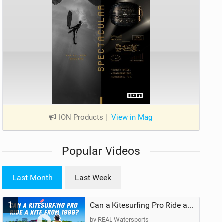
ION Products
|
View in Mag
Popular Videos
Last Month
Last Week
1
Can a Kitesurfing Pro Ride a Kite From 1999?
by REAL Watersports