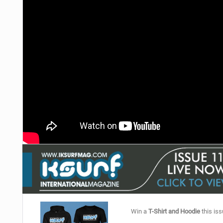
Win a
T-Shirt and Hoodie
this iss