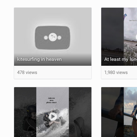
kitesurfing in heaven
478 views
1,980 views