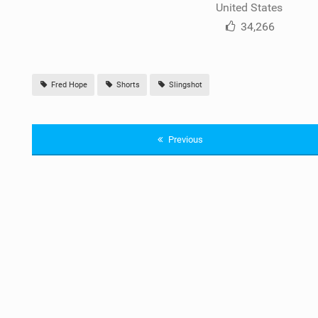
United States
34,266
Fred Hope
Shorts
Slingshot
Previous