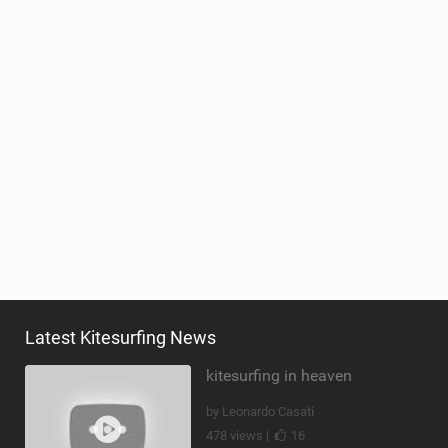
Latest Kitesurfing News
kitesurfing in heaven
by Leonardo Casati
478 views |
16