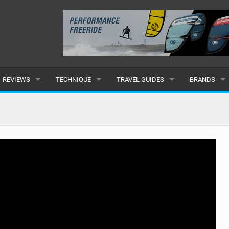
REVIEWS
TECHNIQUE
TRAVEL GUIDES
BRANDS
KITES
BEGINNER
CARIBBEAN
POPULAR
BOARDS
INTERMEDIATE
EUROPE
ALL
HYDROFOILS
ADVANCED
AFRICA
SUBMIT A B
HARNESSES
AMERICAS
WETSUITS
ASIA
DRYSUITS
OCEANIA