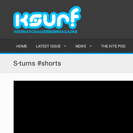
HOME
LATEST ISSUE
NEWS
THE KITE POD
ISSUE 115
LATEST
S-turns #shorts
ARTICLES
FEATURES
BACK ISSUES
POPULAR
AWARDS
READERS GALLERY