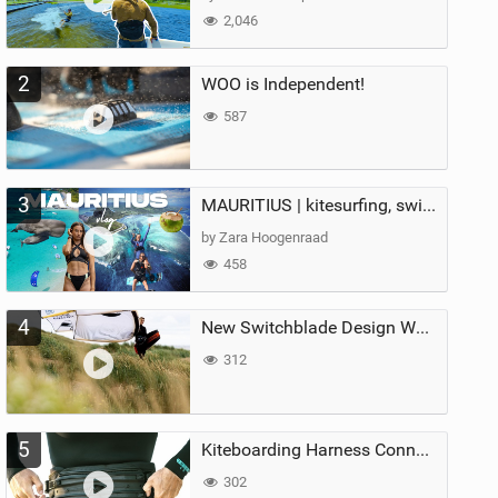
2,046
2
WOO is Independent!
587
3
MAURITIUS | kitesurfing, swimming with whales & exploring the island
by Zara Hoogenraad
458
4
New Switchblade Design Works
312
5
Kiteboarding Harness Connections Explained
302