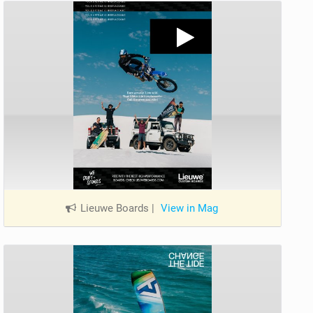
Lieuwe Boards
|
View in Mag