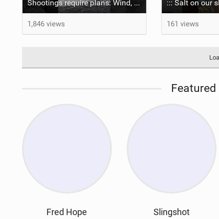
Shootings require plans: Wind, direction, tide, weather, swell. It's a mission.
1,846 views
161 views
Loa
Featured 
Fred Hope
Slingshot