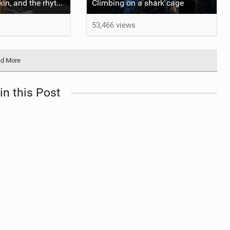
::: Salt on our skin, and the rhythm of the tide. The ocean, and the freedom to chase the waves.
Climbing on a shark cage
53,466 views
d More
in this Post