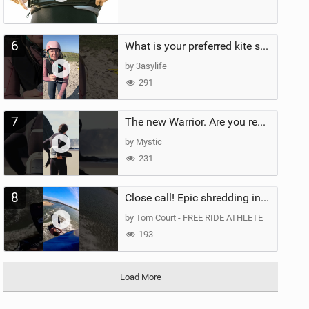
6
What is your preferred kite size?
by 3asylife
291
7
The new Warrior. Are you ready for the next twenty years?
by Mystic
231
8
Close call! Epic shredding in the Brazilian lagoons. iconic spot to ride! #courtintheact #kiteboard
by Tom Court - FREE RIDE ATHLETE
193
Load More