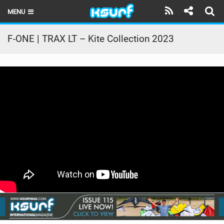
MENU
HOME
F-ONE | TRAX LT – Kite Collection 2023
LATEST ISSUE
NEWS
THE KITE POD
REVIEWS
TECHNIQUE
TRAVEL GUIDES
BRANDS
RIDERS