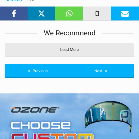
M
a
g
We Recommend
Load More
Previous
Next