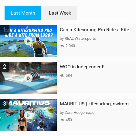
w
i
Last Month
Last Week
n
M
1
a
Can a Kitesurfing Pro Ride a Kite From 1999?
g
by REAL Watersports
2,043
2
WOO is Independent!
584
3
MAURITIUS | kitesurfing, swimming with whales & exploring the island
by Zara Hoogenraad
453