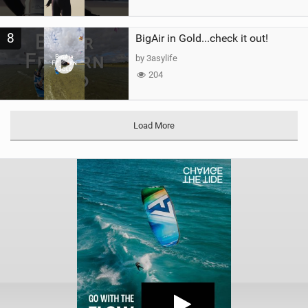
8
BigAir in Gold...check it out!
by 3asylife
204
Load More