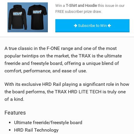
SHOP
Win a
T-Shirt and Hoodie
this issue in our
FREE subscriber prize draw.
SUBSCRIBE
Subscribe to Win
A true classic in the F-ONE range and one of the most
popular twintips on the market, the TRAX is the ultimate
freeride and freestyle board, offering a unique blend of
comfort, performance, and ease of use.
With its exclusive HRD Rail playing a significant role in how
the board performs, the TRAX HRD LITE TECH is truly one
of a kind.
Features
Ultimate freeride/freestyle board
HRD Rail Technology