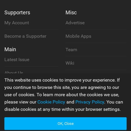
Supporters
Misc
My Account
Advertise
Become a Supporter
Mobile Apps
Main
Team
Latest Issue
Wiki
About Us
Cookie Policy
This website uses cookies to improve your experience. If
Contact Us
you continue to browse this site, you are agreeing to our
Privacy Policy
use of cookies. To learn more about the cookies we use,
please view our
Cookie Policy
and
Privacy Policy
. You can
Terms & Conditions
disable cookies at any time within your browser settings.
OK, Close
© 2006 - 2026
Back to top