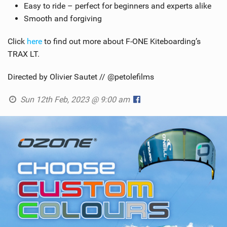
Easy to ride – perfect for beginners and experts alike
Smooth and forgiving
Click
here
to find out more about F-ONE Kiteboarding’s
TRAX LT.
Directed by Olivier Sautet // @petolefilms
Sun 12th Feb, 2023 @ 9:00 am