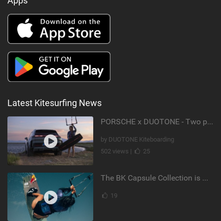
Apps
Latest Kitesurfing News
PORSCHE x DUOTONE - Two pioneers. One vision.
by DUOTONE Kiteboarding
502 views |
25
The BK Capsule Collection is Here
19