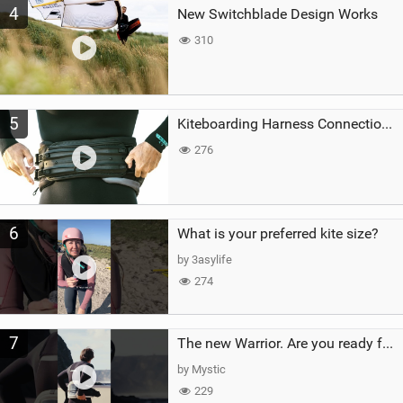
4
New Switchblade Design Works
310
5
Kiteboarding Harness Connections Explained
276
6
What is your preferred kite size?
by 3asylife
274
7
The new Warrior. Are you ready for the next twenty years?
by Mystic
229