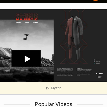
Mystic
|
V
i
Popular Videos
e