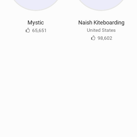
Mystic
Naish Kiteboarding
United States
65,651
98,602