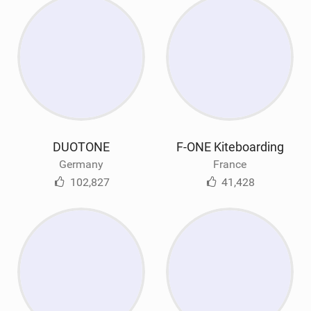
DUOTONE
F-ONE Kiteboarding
Germany
France
102,827
41,428