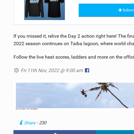
Subscr
If you missed it, relive the Day 2 action right here! The f
2022 season continues on Taiba lagoon, where world cha
Follow the live heat scores, ladders and more on the offic
Fri 11th Nov, 2022 @ 9:00 am
Share
- 230