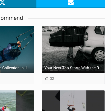
commend
The BK Capsule Collection is Here
Your Next Trip Starts With the Right Boardbag
32