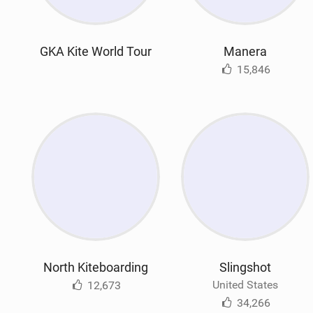
GKA Kite World Tour
Manera
15,846
North Kiteboarding
Slingshot
United States
12,673
34,266