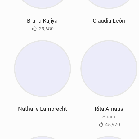
Bruna Kajiya
Claudia León
39,680
Nathalie Lambrecht
Rita Arnaus
Spain
45,970