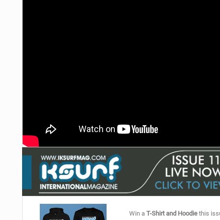
Win a
T-Shirt and Hoodie
this iss