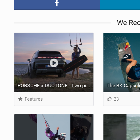
We Re
PORSCHE x DUOTONE - Two pioneers. One vision.
Features
23