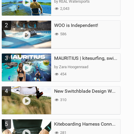
by REAL Watersports
2,043
2
WOO is Independent!
586
3
MAURITIUS | kitesurfing, swimming with whales & exploring the island
by Zara Hoogenraad
454
4
New Switchblade Design Works
310
5
Kiteboarding Harness Connections Explained
281