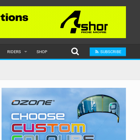
RIDERS
SHOP
SUBSCRIBE
POPULAR
MALE
RAND
FEMALE
SUBMIT A RIDER