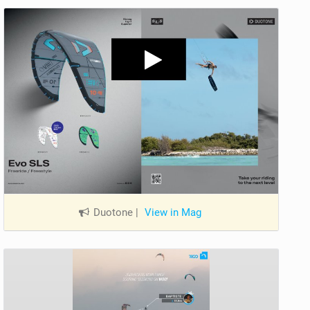
Duotone
|
View in Mag