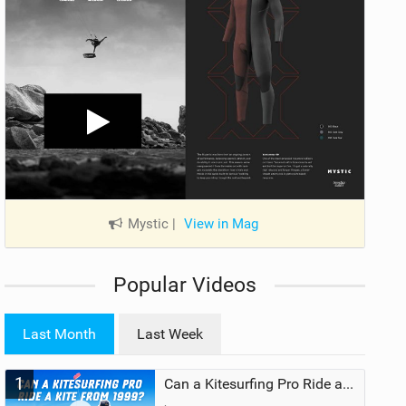
Mystic
|
View in Mag
Popular Videos
Last Month
Last Week
1
Can a Kitesurfing Pro Ride a Kite From 1999?