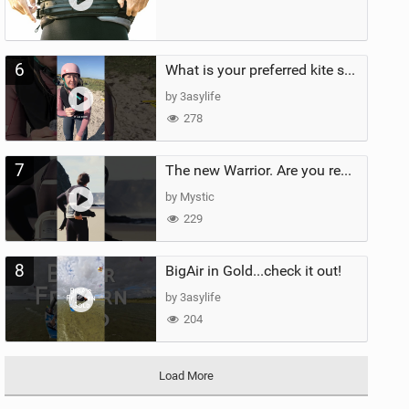
6
What is your preferred kite size?
by 3asylife
278
7
The new Warrior. Are you ready for the next twenty years?
by Mystic
229
8
BigAir in Gold...check it out!
by 3asylife
204
Load More