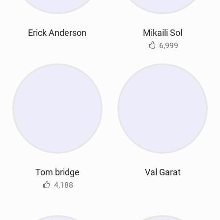
Erick Anderson
Mikaili Sol
6,999
Tom bridge
Val Garat
4,188