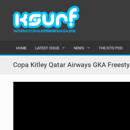
HOME
LATEST ISSUE
NEWS
THE KITE POD
ISSUE 115
LATEST
Copa Kitley Qatar Airways GKA Freesty
ARTICLES
FEATURES
BACK ISSUES
POPULAR
AWARDS
READERS GALLERY