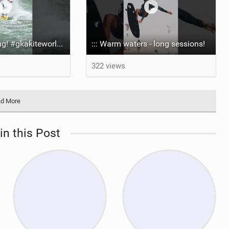
It’s been too long! #gkakiteworldtour #gka #kiteboarding #germany #kitesurf
::: Warm waters - long sessions!
322 views
d More
in this Post