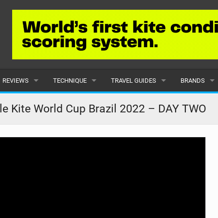
REVIEWS
TECHNIQUE
TRAVEL GUIDES
BRANDS
KITES
BEGINNER
CARIBBEAN
POPULAR
le Kite World Cup Brazil 2022 – DAY TWO
BOARDS
INTERMEDIATE
EUROPE
ALL
HYDROFOILS
ADVANCED
AFRICA
SUBMIT A B
HARNESSES
AMERICAS
WETSUITS
ASIA
DRYSUITS
OCEANIA