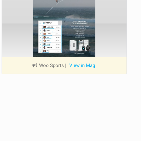
Woo Sports
|
View in Mag