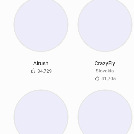
Airush
CrazyFly
Slovakia
34,729
41,705