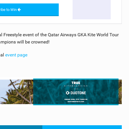
ibe to Win
inal Freestyle event of the Qatar Airways GKA Kite World Tour
mpions will be crowned!
ial
event page