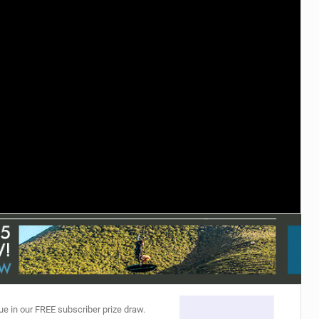
ACCESSORIES
MONTHS
ue in our FREE subscriber prize draw.