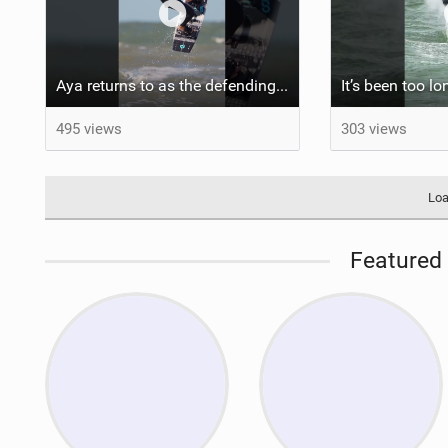
Aya returns to as the defending U19 Kite-Surf, Big Air and Freestyle World Champ! #gkakiteworldtour
495 views
303 views
Loa
Featured 