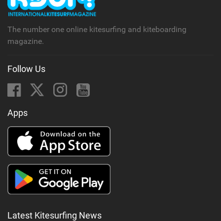
a
g
The number one online kitesurfing and kiteboarding
magazine.
Follow Us
Apps
Latest Kitesurfing News