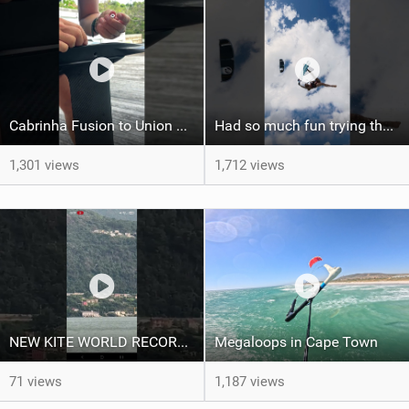
Cabrinha Fusion to Union Foil Mast Adapter Installation #shorts
Had so much fun trying the DJI Osmo Action 6 camera @osmo_global
1,301 views
1,712 views
NEW KITE WORLD RECORD?? (Cabrinha Moto 2026)
Megaloops in Cape Town
71 views
1,187 views