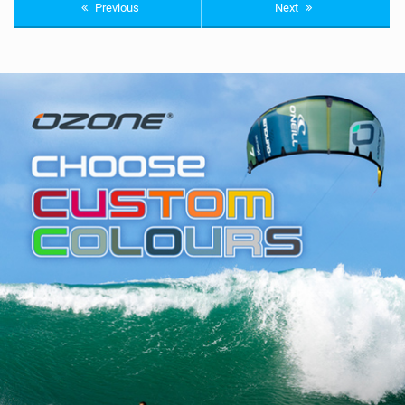
Previous
Next