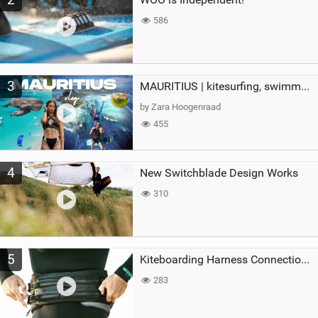
586
3
MAURITIUS | kitesurfing, swimming with whales & exploring the island
by Zara Hoogenraad
455
4
New Switchblade Design Works
310
5
Kiteboarding Harness Connections Explained
283