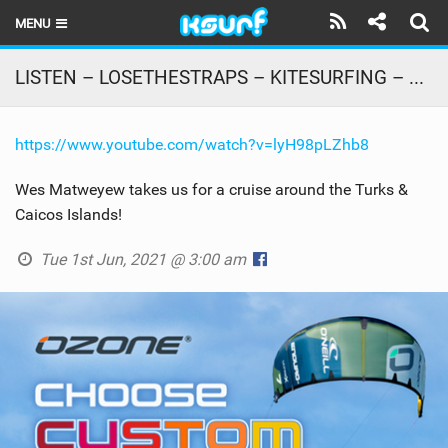
MENU
HOME
LISTEN – LOSETHESTRAPS – KITESURFING – GoProHobbit – CABRINHA
LATEST ISSUE
https://www.youtube.com/watch?v=lyH98pLZhb8
NEWS
Wes Matweyew takes us for a cruise around the Turks &
THE KITE POD
Caicos Islands!
REVIEWS
Tue 1st Jun, 2021 @ 3:00 am
TECHNIQUE
TRAVEL GUIDES
BRANDS
RIDERS