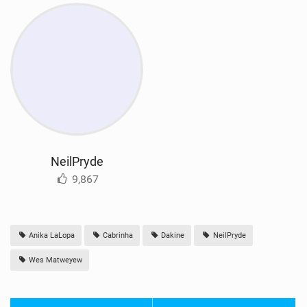
NeilPryde
9,867
Anika LaLopa
Cabrinha
Dakine
NeilPryde
Wes Matweyew