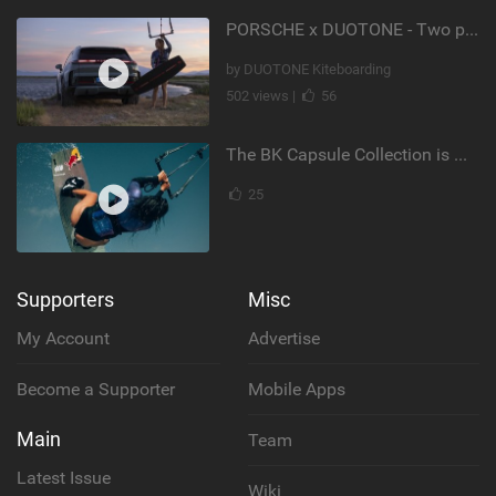
PORSCHE x DUOTONE - Two pioneers. One vision.
by DUOTONE Kiteboarding
502 views |
56
The BK Capsule Collection is Here
25
Supporters
Misc
My Account
Advertise
Become a Supporter
Mobile Apps
Main
Team
Latest Issue
Wiki