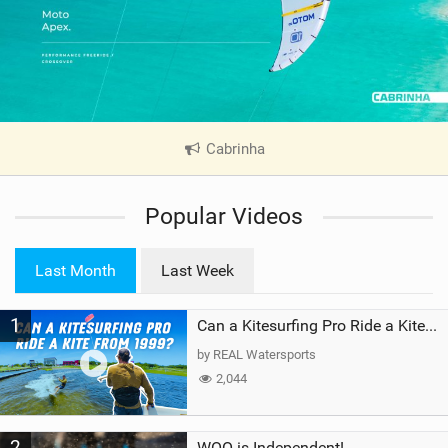
Cabrinha
|
V
i
Popular Videos
e
w
i
Last Month
Last Week
n
M
1
a
Can a Kitesurfing Pro Ride a Kite From 1999?
g
by REAL Watersports
2,044
2
WOO is Independent!