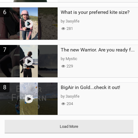
6
What is your preferred kite size?
by 3asylife
281
7
The new Warrior. Are you ready for the next twenty years?
by Mystic
229
8
BigAir in Gold...check it out!
by 3asylife
204
Load More