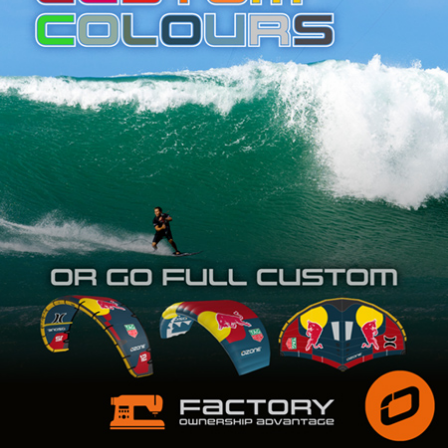
SHOP
SUBSCRIBE