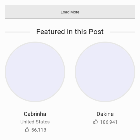
Load More
Featured in this Post
Cabrinha
Dakine
United States
186,941
56,118