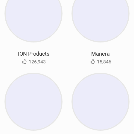
ION Products
Manera
126,943
15,846