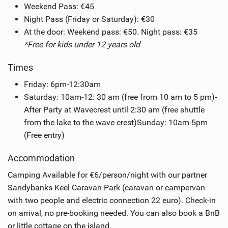
Weekend Pass: €45
Night Pass (Friday or Saturday): €30
At the door: Weekend pass: €50. Night pass: €35
*Free for kids under 12 years old
Times
Friday: 6pm-12:30am
Saturday: 10am-12: 30 am (free from 10 am to 5 pm)-
After Party at Wavecrest until 2:30 am (free shuttle
from the lake to the wave crest)Sunday: 10am-5pm
(Free entry)
Accommodation
Camping Available for €6/person/night with our partner
Sandybanks Keel Caravan Park (caravan or campervan
with two people and electric connection 22 euro). Check-in
on arrival, no pre-booking needed. You can also book a BnB
or little cottage on the island.