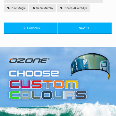
Pure Magic
Sean Murphy
Steven Akkersdijk
Previous
Next