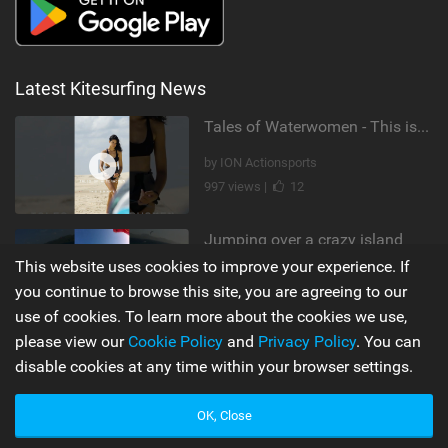
Latest Kitesurfing News
Tales of Waterwomen - This is Nina's
by ION Actionsports
997 views |
12
Jumping over a crazy island
This website uses cookies to improve your experience. If
by Leonardo Casati
you continue to browse this site, you are agreeing to our
10,510 views |
19
use of cookies. To learn more about the cookies we use,
please view our
Cookie Policy
and
Privacy Policy
. You can
disable cookies at any time within your browser settings.
Supporters
Misc
My Account
Advertise
OK, Close