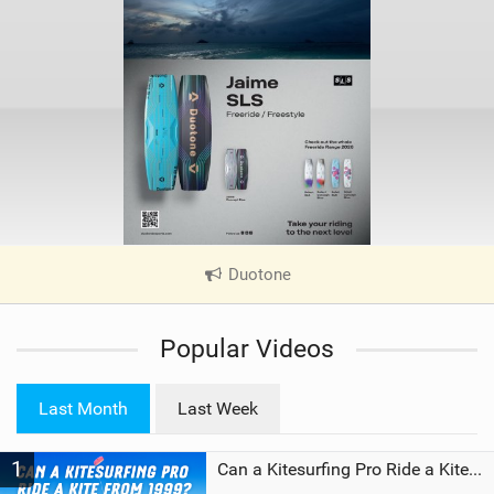
Duotone
|
V
i
Popular Videos
e
w
i
Last Month
Last Week
n
M
1
a
Can a Kitesurfing Pro Ride a Kite From 1999?
g