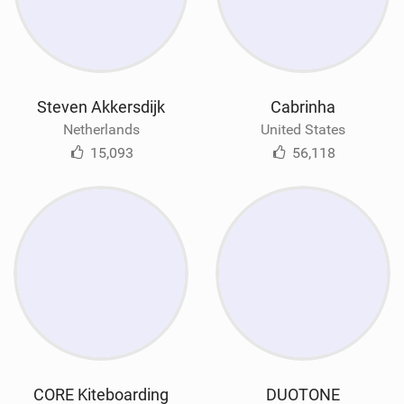
Steven Akkersdijk
Cabrinha
Netherlands
United States
15,093
56,118
CORE Kiteboarding
DUOTONE