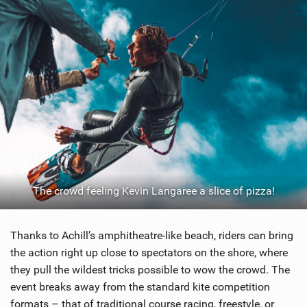
The crowd feeling Kevin Langaree a slice of pizza!
Thanks to Achill’s amphitheatre-like beach, riders can bring
the action right up close to spectators on the shore, where
they pull the wildest tricks possible to wow the crowd. The
event breaks away from the standard kite competition
formats – that of traditional course racing, freestyle, or