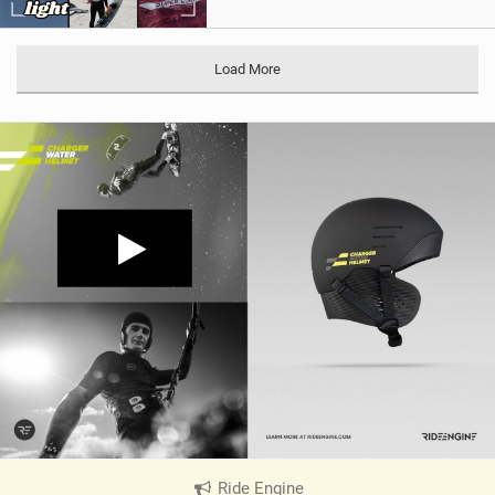
Load More
Ride Engine
|