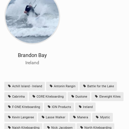
Brandon Bay
Ireland
Achill Island - Ireland
Antonin Rangin
Battle for the Lake
Cabrinha
CORE Kiteboarding
Duotone
Eleveight Kites
F-ONE Kiteboarding
ION Products
Ireland
Kevin Langeree
Lasse Walker
Manera
Mystic
Naish Kiteboarding
Nick Jacobsen
North Kiteboarding