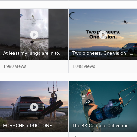
At least my lungs are in top condition
Two pioneers. One vision I Duotone Kiteboarding
1,980 views
1,048 views
PORSCHE x DUOTONE - Two pioneers. One vision.
The BK Capsule Collection is Here