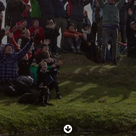
SHOP
SUBSCRIBE