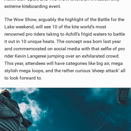
extreme kiteboarding event.
The Wow Show, arguably the highlight of the Battle for the
Lake weekend, will see 10 of the kite world’s most
renowned pro riders taking to Achill’s frigid waters to battle
it out in 10 unique heats. The concept was born last year
and commemorated on social media with that selfie of pro
rider Kevin Langeree jumping over an exhilarated crowd.
This year, attendees will have categories like big air, mega
stylish mega loops, and the rather curious ‘sheep attack’ all
to look forward to.