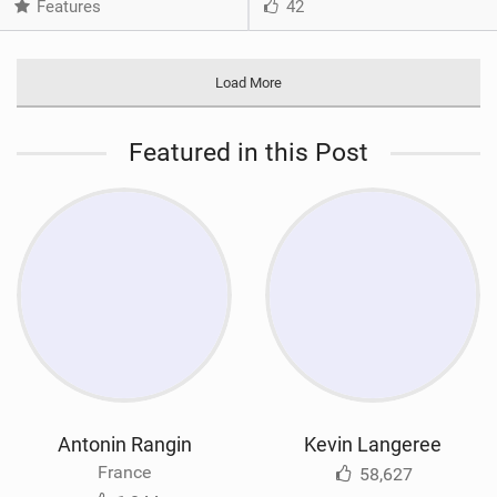
Features
42
Load More
Featured in this Post
Antonin Rangin
Kevin Langeree
France
58,627