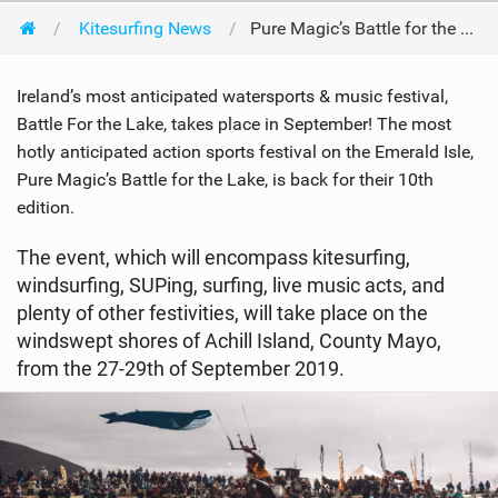
Kitesurfing News
Pure Magic’s Battle for the Lake - 10th Anniversary - 27-29th of September 2019
Ireland’s most anticipated watersports & music festival,
Battle For the Lake, takes place in September! The most
hotly anticipated action sports festival on the Emerald Isle,
Pure Magic’s Battle for the Lake, is back for their 10th
edition.
The event, which will encompass kitesurfing,
windsurfing, SUPing, surfing, live music acts, and
plenty of other festivities, will take place on the
windswept shores of Achill Island, County Mayo,
from the 27-29th of September 2019.