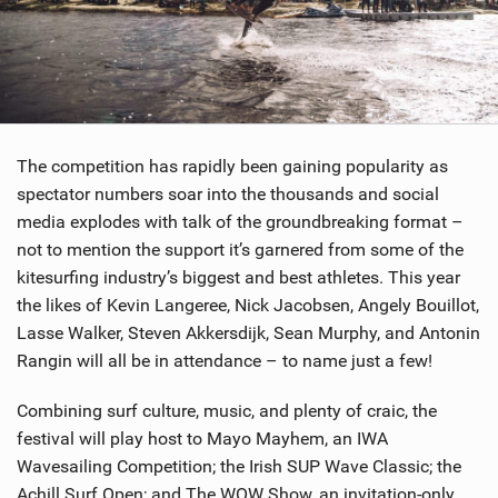
The competition has rapidly been gaining popularity as
spectator numbers soar into the thousands and social
media explodes with talk of the groundbreaking format –
not to mention the support it’s garnered from some of the
kitesurfing industry’s biggest and best athletes. This year
the likes of Kevin Langeree, Nick Jacobsen, Angely Bouillot,
Lasse Walker, Steven Akkersdijk, Sean Murphy, and Antonin
Rangin will all be in attendance – to name just a few!
Combining surf culture, music, and plenty of craic, the
festival will play host to Mayo Mayhem, an IWA
Wavesailing Competition; the Irish SUP Wave Classic; the
Achill Surf Open; and The WOW Show, an invitation-only