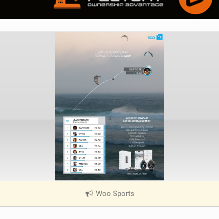
Woo Sports
|
V
i