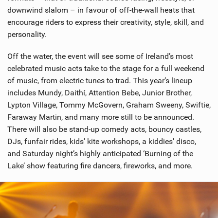
downwind slalom – in favour of off-the-wall heats that
encourage riders to express their creativity, style, skill, and
personality.
Off the water, the event will see some of Ireland’s most
celebrated music acts take to the stage for a full weekend
of music, from electric tunes to trad. This year’s lineup
includes Mundy, Daithí, Attention Bebe, Junior Brother,
Lypton Village, Tommy McGovern, Graham Sweeny, Swiftie,
Faraway Martin, and many more still to be announced.
There will also be stand-up comedy acts, bouncy castles,
DJs, funfair rides, kids’ kite workshops, a kiddies’ disco,
and Saturday night’s highly anticipated ‘Burning of the
Lake’ show featuring fire dancers, fireworks, and more.