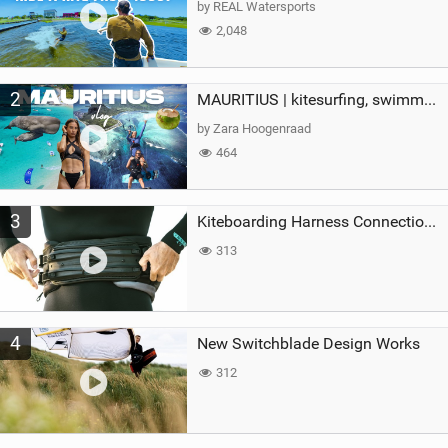
by REAL Watersports
2,048
2
MAURITIUS | kitesurfing, swimming with whales & exploring the island
by Zara Hoogenraad
464
3
Kiteboarding Harness Connections Explained
313
4
New Switchblade Design Works
312