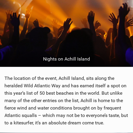
Nights on Achill Island
The location of the event, Achill Island, sits along the
heralded Wild Atlantic Way and has earned itself a spot on
this year’s list of 50 best beaches in the world. But unlike
many of the other entries on the list, Achill is home to the
fierce wind and water conditions brought on by frequent
Atlantic squalls – which may not be to everyone’s taste, but
to a kitesurfer, it’s an absolute dream come true.