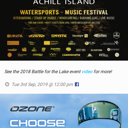
See the 2018 Battle for the Lake event
video
for more!
Tue 3rd Sep, 2019 @ 12:00 pm