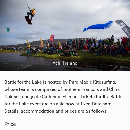
Achill Island
Battle for the Lake is hosted by Pure Magic Kitesurfing,
whose team is comprised of brothers Francois and Chris
Colussi alongside Catherine Etienne. Tickets for the Battle
for the Lake event are on sale now at EventBrite.com.
Details, accommodation and prices are as follows:
Price