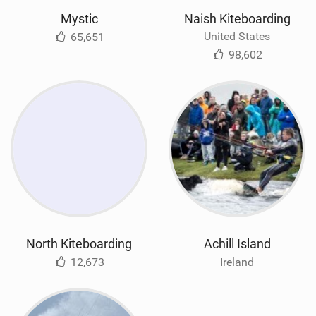
Mystic
Naish Kiteboarding
United States
65,651
98,602
North Kiteboarding
Achill Island
12,673
Ireland