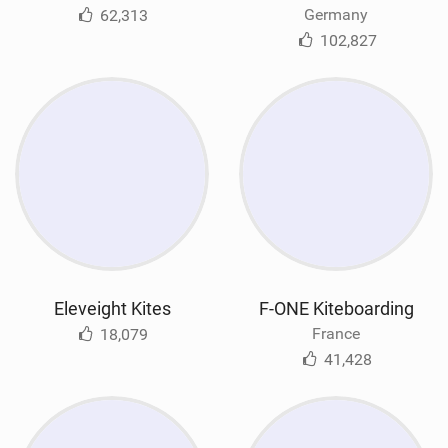
Germany
62,313
102,827
Eleveight Kites
F-ONE Kiteboarding
France
18,079
41,428