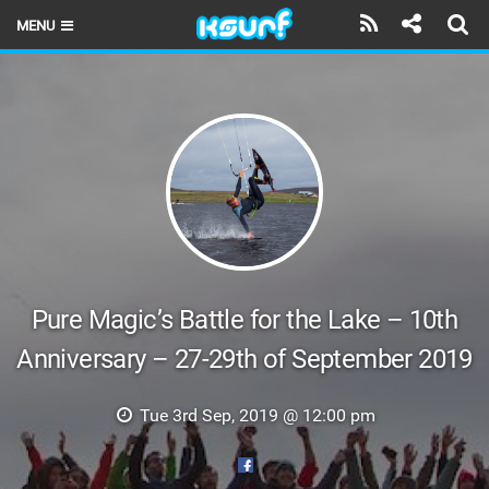
MENU
HOME
LATEST ISSUE
NEWS
THE KITE POD
REVIEWS
TECHNIQUE
Pure Magic’s Battle for the Lake – 10th
Anniversary – 27-29th of September 2019
TRAVEL GUIDES
BRANDS
Tue 3rd Sep, 2019 @ 12:00 pm
RIDERS