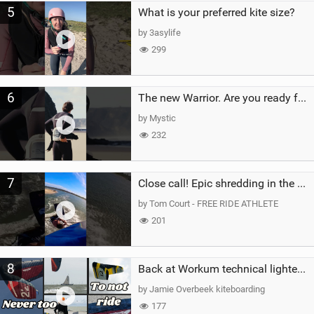
5
What is your preferred kite size?
by 3asylife
299
6
The new Warrior. Are you ready for the next twenty years?
by Mystic
232
7
Close call! Epic shredding in the Brazilian lagoons. iconic spot to ride! #courtintheact #kiteboard
by Tom Court - FREE RIDE ATHLETE
201
8
Back at Workum technical lighter wind riding Flysurfer Sonic 12.0-15.0 and Supersonic 22.0
by Jamie Overbeek kiteboarding
177