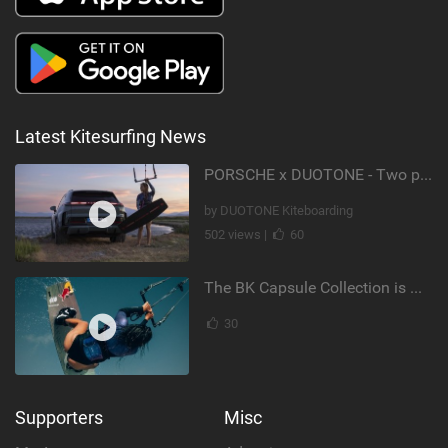
Latest Kitesurfing News
PORSCHE x DUOTONE - Two pioneers. One vision.
by DUOTONE Kiteboarding
502 views |
60
The BK Capsule Collection is Here
30
Supporters
Misc