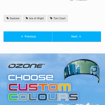
Duotone
Isle of Wight
Tom Court
Previous
Next