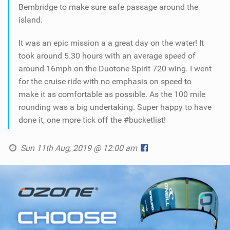
Bembridge to make sure safe passage around the
island.
It was an epic mission a a great day on the water! It
took around 5.30 hours with an average speed of
around 16mph on the Duotone Spirit 720 wing. I went
for the cruise ride with no emphasis on speed to
make it as comfortable as possible. As the 100 mile
rounding was a big undertaking. Super happy to have
done it, one more tick off the #bucketlist!
Sun 11th Aug, 2019 @ 12:00 am