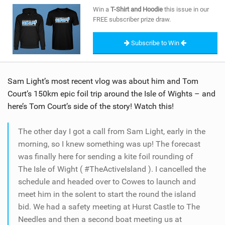
SHOP
Win a
T-Shirt and Hoodie
this issue in our
FREE subscriber prize draw.
SUBSCRIBE
Subscribe to Win
Sam Light’s most recent vlog was about him and Tom
Court’s 150km epic foil trip around the Isle of Wights – and
here’s Tom Court’s side of the story! Watch this!
The other day I got a call from Sam Light, early in the
morning, so I knew something was up! The forecast
was finally here for sending a kite foil rounding of
The Isle of Wight ( #TheActiveIsland ). I cancelled the
schedule and headed over to Cowes to launch and
meet him in the solent to start the round the island
bid. We had a safety meeting at Hurst Castle to The
Needles and then a second boat meeting us at