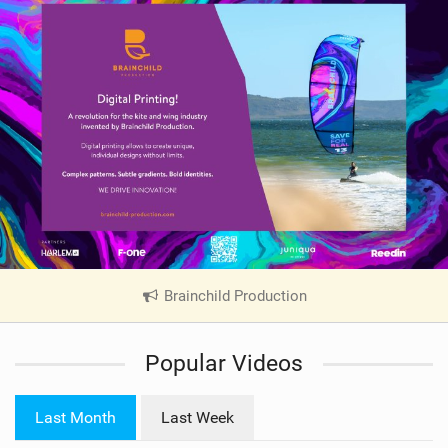
Brainchild Production
|
V
i
Popular Videos
e
w
i
Last Month
Last Week
n