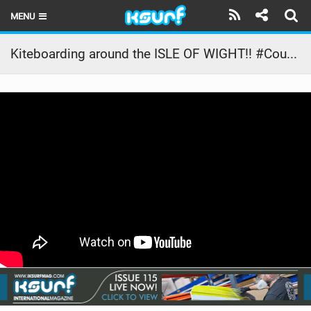
MENU
HOME
Kiteboarding around the ISLE OF WIGHT!! #CourtInTheAct
LATEST ISSUE
NEWS
THE KITE POD
REVIEWS
TECHNIQUE
TRAVEL GUIDES
BRANDS
RIDERS