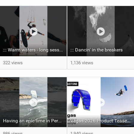
::: Warm waters - long sessions!
::: Dancin' in the breakers
322 views
1,136 views
Having an epic time in Peru, the fastest wave I’ve ever kited
Vegas 2026 Product Teaser I Duotone Kiteboarding
986 views
1,940 views