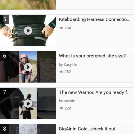
5
Kiteboarding Harness Connections Explained
284
6
What is your preferred kite size?
by 3asylife
282
7
The new Warrior. Are you ready for the next twenty years?
by Mystic
229
8
BigAir in Gold...check it out!