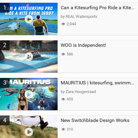
M
1
a
Can a Kitesurfing Pro Ride a Kite From 1999?
g
by REAL Watersports
2,044
2
WOO is Independent!
586
3
MAURITIUS | kitesurfing, swimming with whales & exploring the island
by Zara Hoogenraad
455
4
New Switchblade Design Works
310