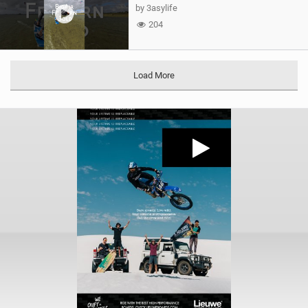
by 3asylife
204
Load More