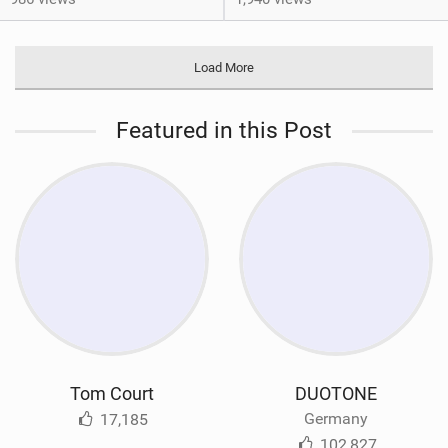
Load More
Featured in this Post
Tom Court
DUOTONE
Germany
17,185
102,827