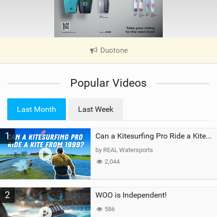
Duotone
|
V
i
Popular Videos
e
w
i
Last Month
Last Week
n
M
1
a
Can a Kitesurfing Pro Ride a Kite From 1999?
g
by REAL Watersports
2,044
2
WOO is Independent!
586