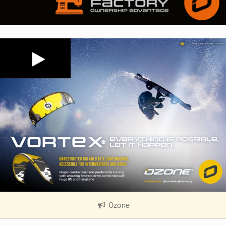
Ozone
|
V