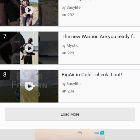
by 3asylife
282
7
The new Warrior. Are you ready for the next twenty years?
by Mystic
229
8
BigAir in Gold...check it out!
by 3asylife
204
Load More