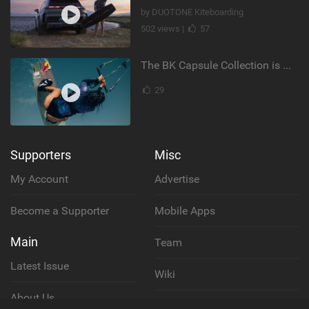
by DUOTONE Kiteboarding
502 views |
57
The BK Capsule Collection is Here
29
Supporters
Misc
My Account
Advertise
Become a Supporter
Mobile Apps
Main
Team
Latest Issue
Wiki
About Us
Cookie Policy