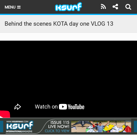
MENU
HOME
Behind the scenes KOTA day one VLOG 13
LATEST ISSUE
NEWS
THE KITE POD
REVIEWS
TECHNIQUE
TRAVEL GUIDES
BRANDS
RIDERS