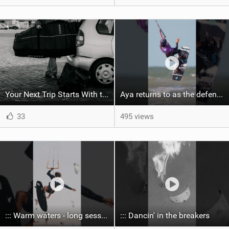
Your Next Trip Starts With the Right Boardbag
Aya returns to as the defending U19 Kite-Surf, Big Air and Freestyle World Champ! #gkakiteworldtour
33
495 views
::: Warm waters - long sessions!
::: Dancin' in the breakers