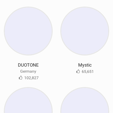
DUOTONE
Mystic
Germany
65,651
102,827