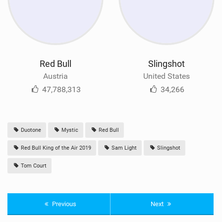
Red Bull
Slingshot
Austria
United States
47,788,313
34,266
Duotone
Mystic
Red Bull
Red Bull King of the Air 2019
Sam Light
Slingshot
Tom Court
Previous
Next