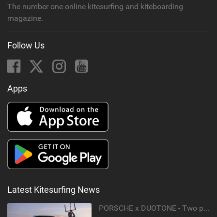
The number one online kitesurfing and kiteboarding
magazine.
Follow Us
Apps
Latest Kitesurfing News
PORSCHE x DUOTONE - Two pioneers. One vision.