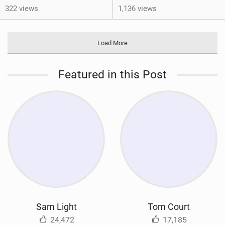
322 views
1,136 views
Load More
Featured in this Post
Sam Light
Tom Court
24,472
17,185