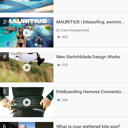
3
MAURITIUS | kitesurfing, swimming with whales & exploring the island
by Zara Hoogenraad
455
4
New Switchblade Design Works
310
5
Kiteboarding Harness Connections Explained
284
6
What is your preferred kite size?