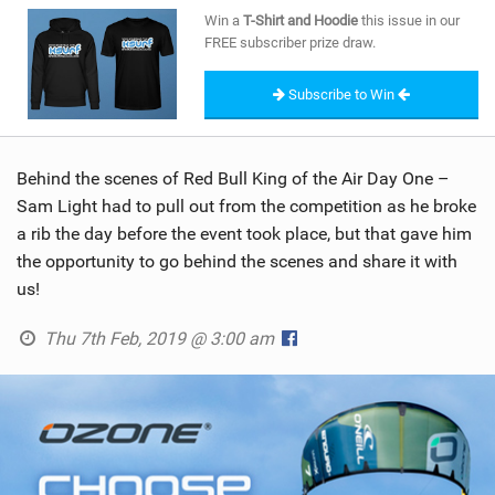
SHOP
Win a
T-Shirt and Hoodie
this issue in our
FREE subscriber prize draw.
SUBSCRIBE
Subscribe to Win
Behind the scenes of Red Bull King of the Air Day One –
Sam Light had to pull out from the competition as he broke
a rib the day before the event took place, but that gave him
the opportunity to go behind the scenes and share it with
us!
Thu 7th Feb, 2019 @ 3:00 am