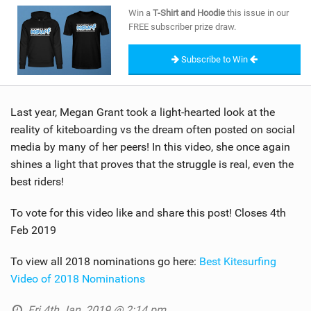
SHOP
Win a
T-Shirt and Hoodie
this issue in our
FREE subscriber prize draw.
SUBSCRIBE
Subscribe to Win
Last year, Megan Grant took a light-hearted look at the
reality of kiteboarding vs the dream often posted on social
media by many of her peers! In this video, she once again
shines a light that proves that the struggle is real, even the
best riders!
To vote for this video like and share this post! Closes 4th
Feb 2019
To view all 2018 nominations go here:
Best Kitesurfing
Video of 2018 Nominations
Fri 4th Jan, 2019 @ 2:14 pm