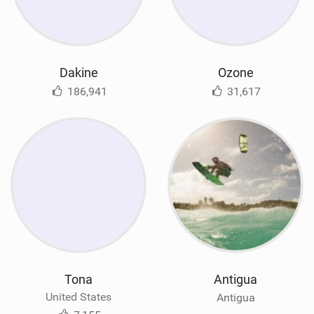
Dakine
Ozone
186,941
31,617
Tona
Antigua
United States
Antigua