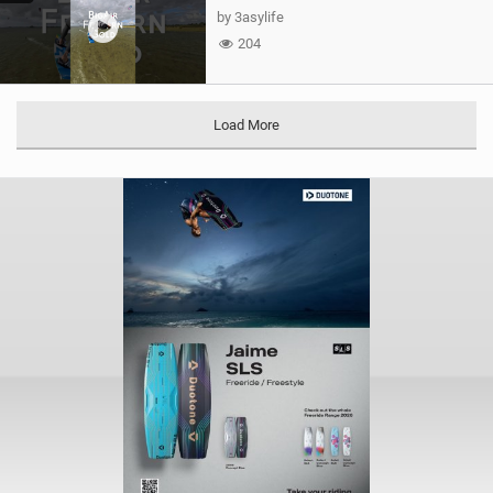
by 3asylife
204
Load More