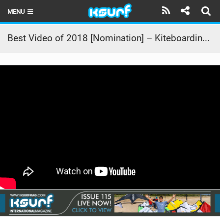
MENU
HOME
Best Video of 2018 [Nomination] – Kiteboarding On Social Media Vs Real Life Part 2
LATEST ISSUE
NEWS
THE KITE POD
REVIEWS
TECHNIQUE
TRAVEL GUIDES
BRANDS
RIDERS