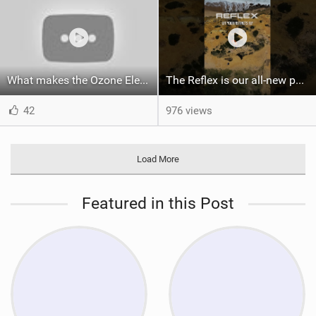
What makes the Ozone Element the best first kiteboard?
The Reflex is our all-new performance freeride kite for everyone!
42
976 views
Load More
Featured in this Post