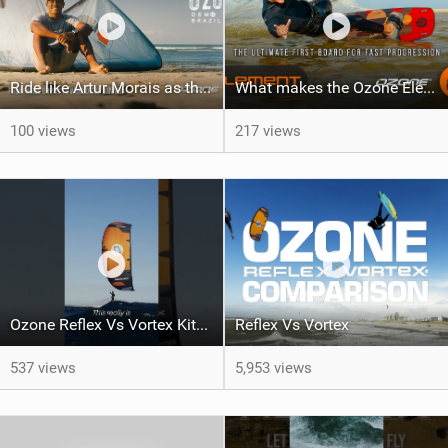
Ride like Artur Morais as the Ozone Demo Tour hits Brazil!
What makes the Ozone Element the best first kiteboard?
100 views
217 views
Ozone Reflex Vs Vortex Kite Tech Talk
Reflex Vs Vortex
537 views
5,953 views