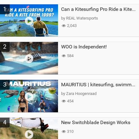
M
1
a
Can a Kitesurfing Pro Ride a Kite From 1999?
g
by REAL Watersports
2,043
2
WOO is Independent!
584
3
MAURITIUS | kitesurfing, swimming with whales & exploring the island
by Zara Hoogenraad
454
4
New Switchblade Design Works
310