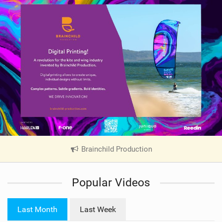
Brainchild Production
|
V
i
Popular Videos
e
w
i
Last Month
Last Week
n