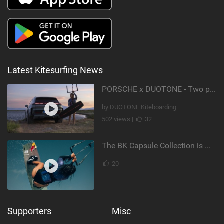
Latest Kitesurfing News
PORSCHE x DUOTONE - Two pioneers. One vision.
by DUOTONE Kiteboarding
502 views |
32
The BK Capsule Collection is Here
20
Supporters
Misc