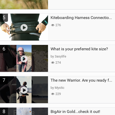
5
Kiteboarding Harness Connections Explained
276
6
What is your preferred kite size?
by 3asylife
274
7
The new Warrior. Are you ready for the next twenty years?
by Mystic
229
8
BigAir in Gold...check it out!