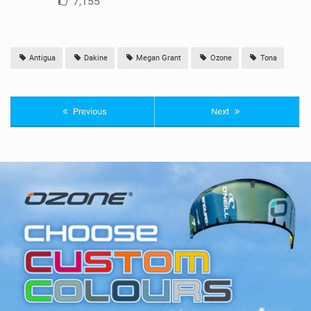
7,155
Antigua
Dakine
Megan Grant
Ozone
Tona
Previous
Next