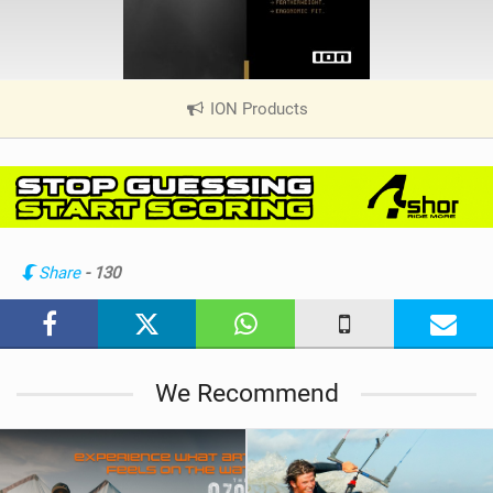
ION Products
|
V
i
e
w
i
n
Share
- 130
M
a
g
We Recommend