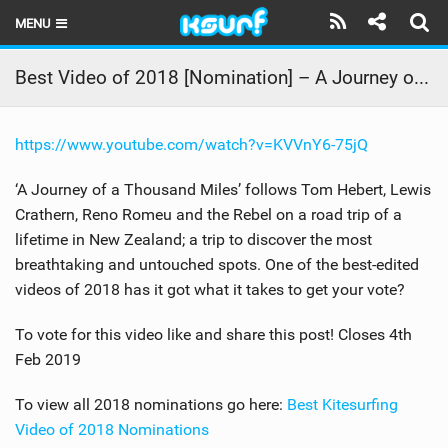
MENU
HOME
Best Video of 2018 [Nomination] – A Journey of a Thousand Miles
LATEST ISSUE
https://www.youtube.com/watch?v=KVVnY6-75jQ
NEWS
‘A Journey of a Thousand Miles’ follows Tom Hebert, Lewis
THE KITE POD
Crathern, Reno Romeu and the Rebel on a road trip of a
lifetime in New Zealand; a trip to discover the most
REVIEWS
breathtaking and untouched spots. One of the best-edited
TECHNIQUE
videos of 2018 has it got what it takes to get your vote?
TRAVEL GUIDES
To vote for this video like and share this post! Closes 4th
Feb 2019
BRANDS
To view all 2018 nominations go here:
Best Kitesurfing
RIDERS
Video of 2018 Nominations