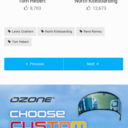
Tom Hebert
North Kiteboarding
8,703
12,673
Lewis Crathern
North Kiteboarding
Reno Romeu
Tom Hebert
Previous
Next