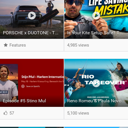
PORSCHE x DUOTONE - Two pioneers. One vision.
Is Your Kite Setup Safe? The Secret Connection You Need To Know
Features
4,985 views
Episode #5 Stino Mul
Reno Romeu & Paula Novotná — Kiteboarding Rio Part 2 | Arubinha
57
5,100 views