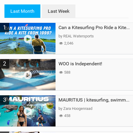
w
i
Last Month
Last Week
n
M
1
a
Can a Kitesurfing Pro Ride a Kite From 1999?
g
by REAL Watersports
2,046
2
WOO is Independent!
588
3
MAURITIUS | kitesurfing, swimming with whales & exploring the island
by Zara Hoogenraad
458