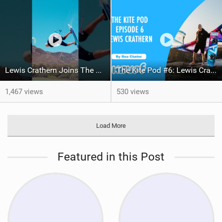
Lewis Crathern Joins The Harlem Family
The Kite Pod #6: Lewis Crathern / Big Air Legend Signs With Harlem!
1,467 views
530 views
Load More
Featured in this Post