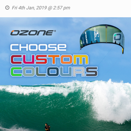
SHOP
Fri 4th Jan, 2019 @ 2:57 pm
SUBSCRIBE