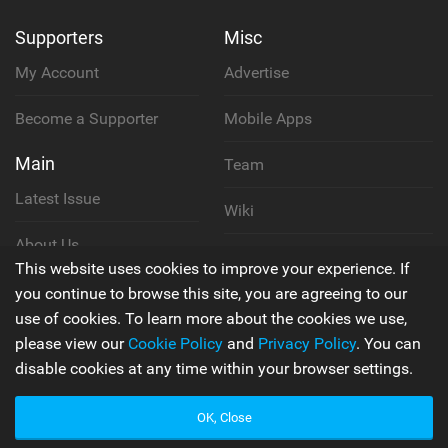
Supporters
Misc
My Account
Advertise
Become a Supporter
Mobile Apps
Main
Team
Latest Issue
Wiki
About Us
Cookie Policy
This website uses cookies to improve your experience. If
Contact Us
you continue to browse this site, you are agreeing to our
Privacy Policy
use of cookies. To learn more about the cookies we use,
please view our
Cookie Policy
and
Privacy Policy
. You can
Terms & Conditions
disable cookies at any time within your browser settings.
OK, Close
© 2006 - 2026
Back to top