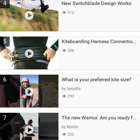
4
New Switchblade Design Works
312
5
Kiteboarding Harness Connections Explained
306
6
What is your preferred kite size?
by 3asylife
293
7
The new Warrior. Are you ready for the next twenty years?
by Mystic
232