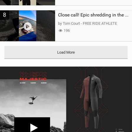
8
Close call! Epic shredding in the Brazilian lagoons. iconic spot to ride! #courtintheact #kiteboard
by Tom Court - FREE RIDE ATHLETE
196
Load More