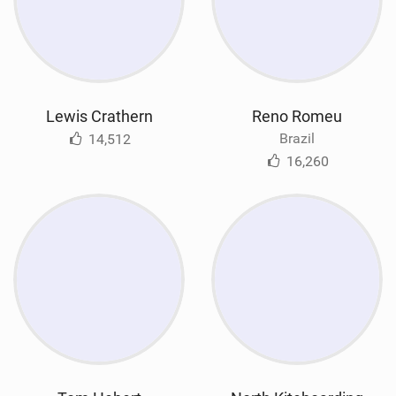
Lewis Crathern
Reno Romeu
Brazil
14,512
16,260