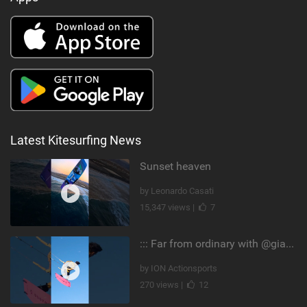
Latest Kitesurfing News
Sunset heaven
by Leonardo Casati
15,347 views |
7
::: Far from ordinary with @gianmariacoccoluto93 ..
by ION Actionsports
270 views |
12